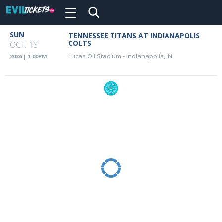
Toggle
navigation
Skip
SUN
TENNESSEE TITANS AT INDIANAPOLIS
Event
to
COLTS
OCT. 18
main
Details
Lucas Oil Stadium
-
Indianapolis, IN
2026 | 1:00PM
content