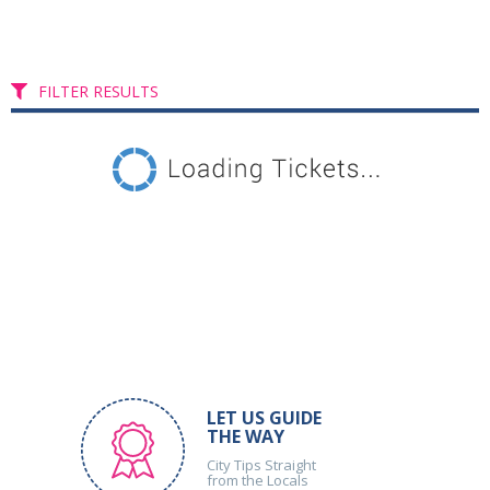
FILTER RESULTS
LET US GUIDE
THE WAY
City Tips Straight
from the Locals