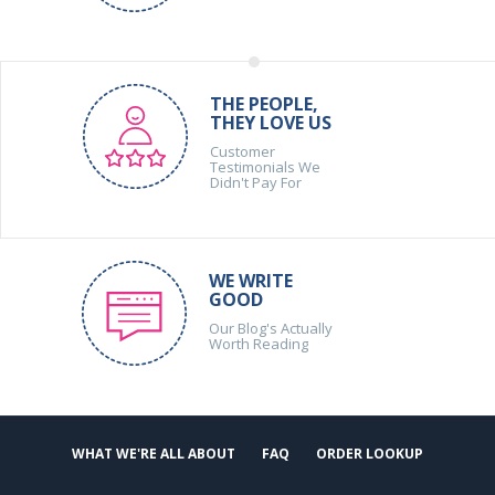
THE PEOPLE,
THEY LOVE US
Customer
Testimonials We
Didn't Pay For
WE WRITE
GOOD
Our Blog's Actually
Worth Reading
WHAT WE'RE ALL ABOUT
FAQ
ORDER LOOKUP