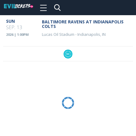
Toggle
navigation
Skip
SUN
BALTIMORE RAVENS AT INDIANAPOLIS
Event
to
COLTS
SEP. 13
main
Details
Lucas Oil Stadium
-
Indianapolis, IN
2026 | 1:00PM
content