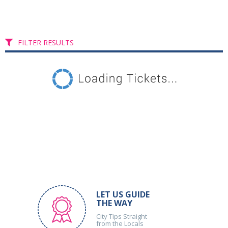
FILTER RESULTS
LET US GUIDE
THE WAY
City Tips Straight
from the Locals