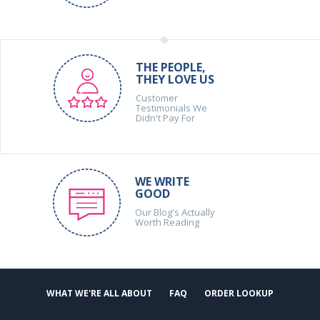
THE PEOPLE,
THEY LOVE US
Customer
Testimonials We
Didn't Pay For
WE WRITE
GOOD
Our Blog's Actually
Worth Reading
WHAT WE'RE ALL ABOUT
FAQ
ORDER LOOKUP