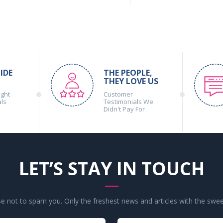
IDE
THE PEOPLE,
THEY LOVE US
ight
Customer
als
Testimonials We
Didn't Pay For
LET’S STAY IN TOUCH
 not to spam you. Only the freshest news and articles with the swee
Your
Your