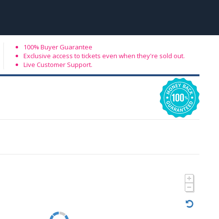
100% Buyer Guarantee
Exclusive access to tickets even when they're sold out.
Live Customer Support.