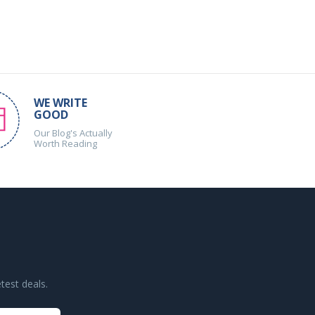
WE WRITE
GOOD
Our Blog's Actually
Worth Reading
test deals.