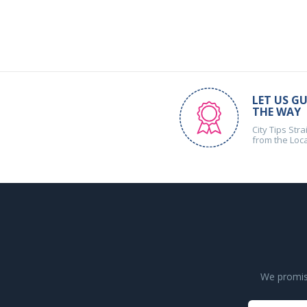
LET US GU
THE WAY
City Tips Stra
from the Loc
We promise