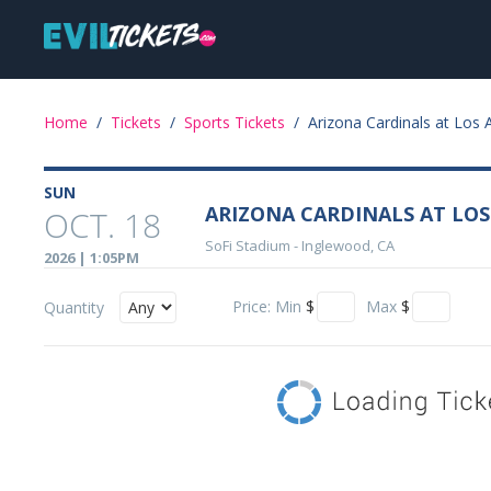
Skip
Main
to
main
navigation
content
Event
Home
/
Tickets
/
Sports Tickets
/
Arizona Cardinals at Los
Details
SUN
ARIZONA CARDINALS AT LO
OCT. 18
SoFi Stadium
-
Inglewood, CA
2026 | 1:05PM
Price:
Min
$
Max
$
Quantity