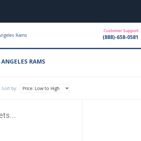
Customer Support
 Angeles Rams
(888)-658-0581
S ANGELES RAMS
Sort by: