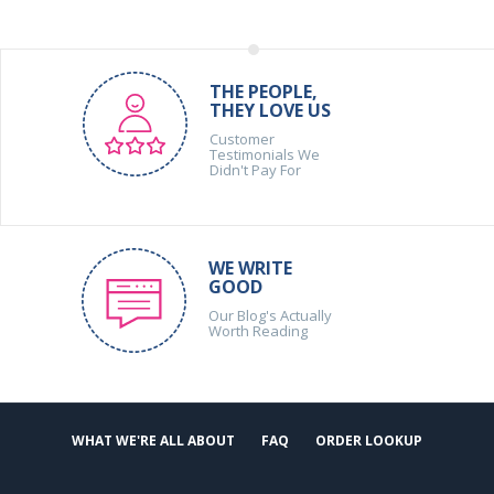
THE PEOPLE,
THEY LOVE US
Customer
Testimonials We
Didn't Pay For
WE WRITE
GOOD
Our Blog's Actually
Worth Reading
WHAT WE'RE ALL ABOUT
FAQ
ORDER LOOKUP