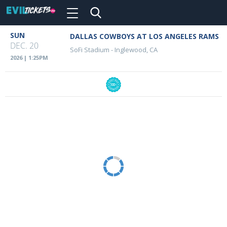
Toggle
navigation
Skip
SUN
DALLAS COWBOYS AT LOS ANGELES RAMS
Event
to
DEC. 20
SoFi Stadium
-
Inglewood, CA
main
Details
2026 | 1:25PM
content