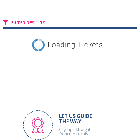
FILTER RESULTS
LET US GUIDE
THE WAY
City Tips Straight
from the Locals