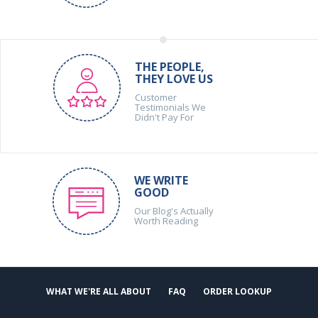
THE PEOPLE,
THEY LOVE US
Customer
Testimonials We
Didn't Pay For
WE WRITE
GOOD
Our Blog's Actually
Worth Reading
WHAT WE'RE ALL ABOUT
FAQ
ORDER LOOKUP