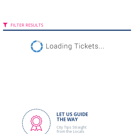
FILTER RESULTS
LET US GUIDE
THE WAY
City Tips Straight
from the Locals