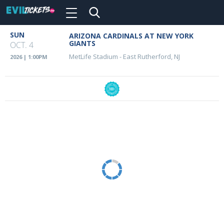
Toggle
navigation
Skip
SUN
ARIZONA CARDINALS AT NEW YORK
Event
to
GIANTS
OCT. 4
main
Details
MetLife Stadium
-
East Rutherford, NJ
2026 | 1:00PM
content