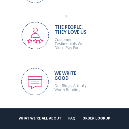
THE PEOPLE,
THEY LOVE US
Customer
Testimonials We
Didn't Pay For
WE WRITE
GOOD
Our Blog's Actually
Worth Reading
WHAT WE'RE ALL ABOUT
FAQ
ORDER LOOKUP