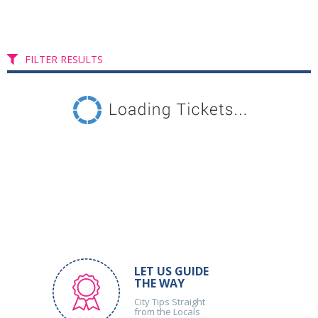
FILTER RESULTS
LET US GUIDE
THE WAY
City Tips Straight
from the Locals