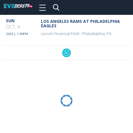
Toggle
navigation
Skip
SUN
LOS ANGELES RAMS AT PHILADELPHIA
Event
to
EAGLES
OCT. 4
main
Details
Lincoln Financial Field
-
Philadelphia, PA
2026 | 1:00PM
content