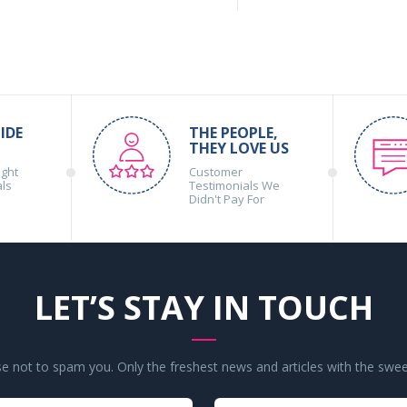
IDE
THE PEOPLE,
THEY LOVE US
ight
Customer
als
Testimonials We
Didn't Pay For
LET’S STAY IN TOUCH
 not to spam you. Only the freshest news and articles with the swee
Your
Your