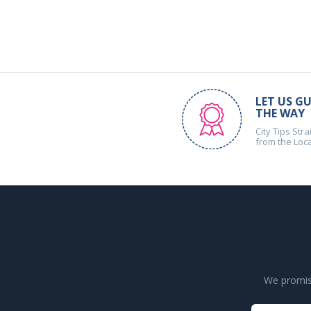
LET US GU
THE WAY
City Tips Stra
from the Loc
We promise