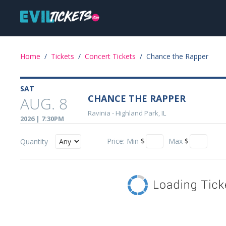
Skip
Main
to
main
navigation
content
Event
Home
/
Tickets
/
Concert Tickets
/
Chance the Rapper
Details
SAT
CHANCE THE RAPPER
AUG. 8
Ravinia
-
Highland Park, IL
2026 | 7:30PM
Price:
Min
$
Max
$
Quantity