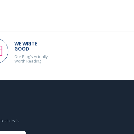
WE WRITE
GOOD
Our Blog's Actually
Worth Reading
test deals.