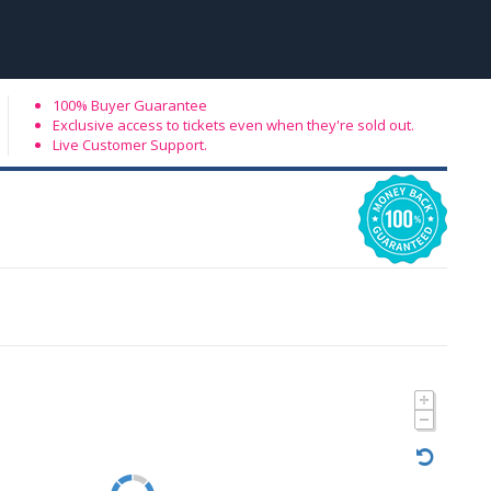
100% Buyer Guarantee
Exclusive access to tickets even when they're sold out.
Live Customer Support.