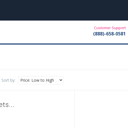
Customer Support
(888)-658-0581
Sort by: