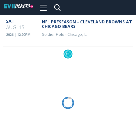
Toggle
navigation
Skip
SAT
NFL PRESEASON - CLEVELAND BROWNS AT
Event
to
CHICAGO BEARS
AUG. 15
main
Details
Soldier Field
-
Chicago, IL
2026 | 12:00PM
content