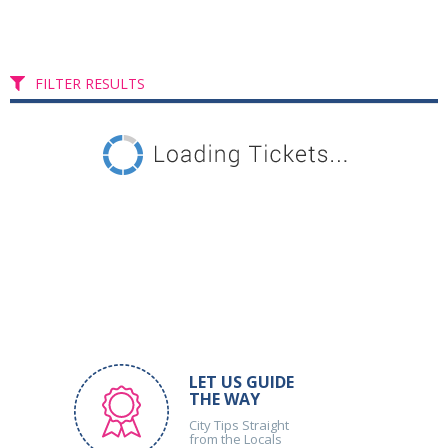
FILTER RESULTS
LET US GUIDE
THE WAY
City Tips Straight
from the Locals