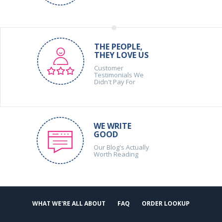
THE PEOPLE,
THEY LOVE US
Customer
Testimonials We
Didn't Pay For
WE WRITE
GOOD
Our Blog's Actually
Worth Reading
WHAT WE'RE ALL ABOUT
FAQ
ORDER LOOKUP