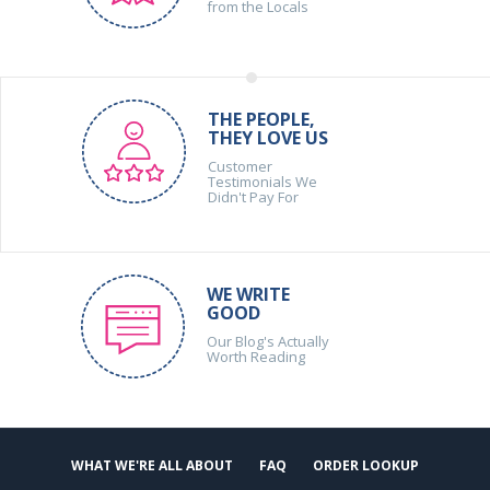
from the Locals
THE PEOPLE,
THEY LOVE US
Customer
Testimonials We
Didn't Pay For
WE WRITE
GOOD
Our Blog's Actually
Worth Reading
WHAT WE'RE ALL ABOUT
FAQ
ORDER LOOKUP