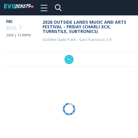
Toggle
navigation
Skip
FRI
2026 OUTSIDE LANDS MUSIC AND ARTS
Event
to
FESTIVAL - FRIDAY (CHARLI XCX,
AUG. 7
main
TURNSTILE, SUBTRONICS)
Details
2026 | 12:00PM
content
Golden Gate Park
-
San Francisco, CA