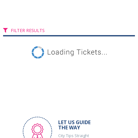
FILTER RESULTS
LET US GUIDE
THE WAY
City Tips Straight