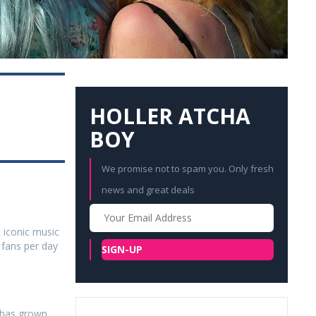
HOLLER ATCHA
BOY
We promise not to spam you. Only fresh
news and great deals
Your
Email
t iconic music
 fans per day
SIGN-UP
 has grown