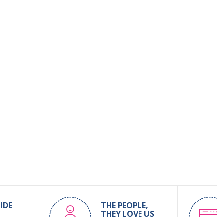
IDE
THE PEOPLE,
THEY LOVE US