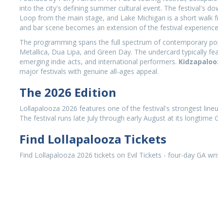
into the city's defining summer cultural event. The festival's 
Loop from the main stage, and Lake Michigan is a short walk f
and bar scene becomes an extension of the festival experience
The programming spans the full spectrum of contemporary popula
Metallica, Dua Lipa, and Green Day. The undercard typically fea
emerging indie acts, and international performers.
Kidzapaloo
major festivals with genuine all-ages appeal.
The 2026 Edition
Lollapalooza 2026 features one of the festival's strongest line
The festival runs late July through early August at its longtime
Find Lollapalooza Tickets
Find Lollapalooza 2026 tickets on Evil Tickets - four-day GA wr