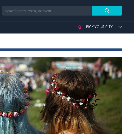
Search
PICK YOUR CITY