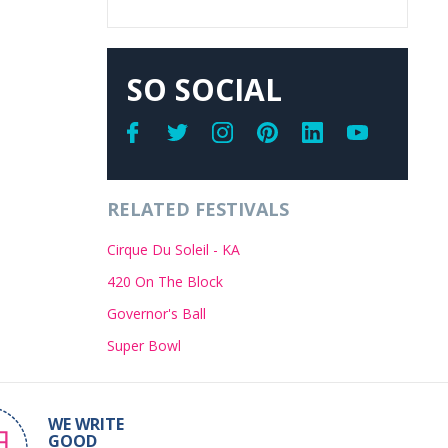
SO SOCIAL
RELATED FESTIVALS
Cirque Du Soleil - KA
420 On The Block
Governor's Ball
Super Bowl
WE WRITE
GOOD