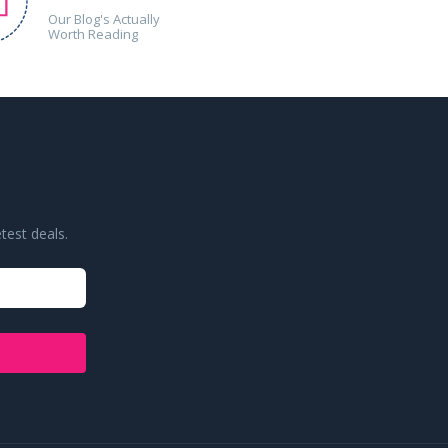
Our Blog's Actually
Worth Reading
test deals.