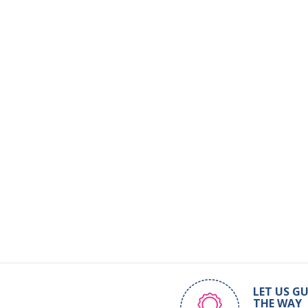
LET US GU
THE WAY