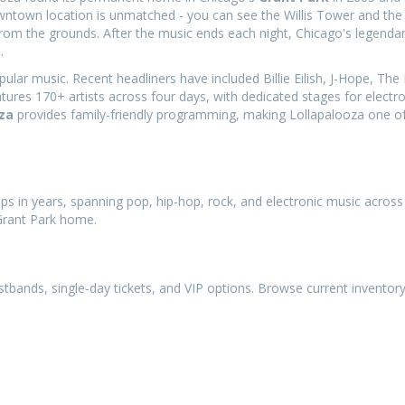
downtown location is unmatched - you can see the Willis Tower and the 
rom the grounds. After the music ends each night, Chicago's legendar
.
r music. Recent headliners have included Billie Eilish, J-Hope, The K
tures 170+ artists across four days, with dedicated stages for electr
za
provides family-friendly programming, making Lollapalooza one o
ups in years, spanning pop, hip-hop, rock, and electronic music across
 Grant Park home.
istbands, single-day tickets, and VIP options. Browse current inventor