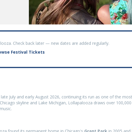
palooza. Check back later — new dates are added regularly.
owse Festival Tickets
 late July and early August 2026, continuing its run as one of the mos
he Chicago skyline and Lake Michigan, Lollapalooza draws over 100,000
 music.
alooza found its permanent home in Chicago's
Grant Park
in 2005 and