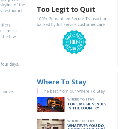
skyline of the
Too Legit to Quit
y restaurant
100% Guaranteed Secure Transactions
backed by full-service customer care
illers,
onic music,
f the few
 four days.
Where To Stay
The best from our Where To Stay
y above.
WHERE TO STAY
TOP 5 MUSIC VENUES
IN THE COUNTRY
WHERE TO STAY
WHATEVER YOU DO,