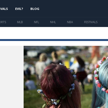
IVALS
EVIL?
BLOG
ORTS
MLB
NFL
NHL
NBA
FESTIVALS