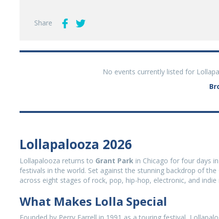
Share
No events currently listed for Lolla
Br
Lollapalooza 2026
Lollapalooza returns to
Grant Park
in Chicago for four days in
festivals in the world. Set against the stunning backdrop of t
across eight stages of rock, pop, hip-hop, electronic, and indie
What Makes Lolla Special
Founded by Perry Farrell in 1991 as a touring festival, Lollap