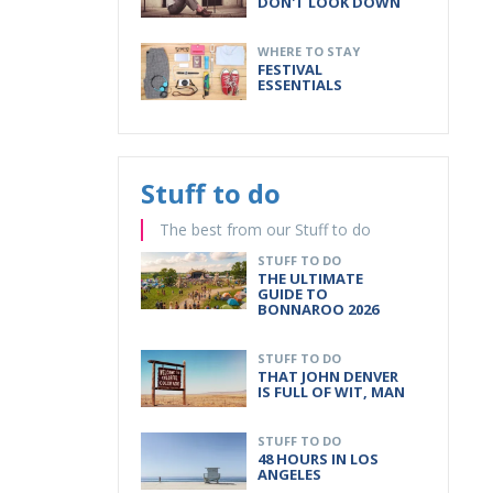
DON'T LOOK DOWN
WHERE TO STAY
FESTIVAL
ESSENTIALS
Stuff to do
The best from our Stuff to do
STUFF TO DO
THE ULTIMATE
GUIDE TO
BONNAROO 2026
STUFF TO DO
THAT JOHN DENVER
IS FULL OF WIT, MAN
STUFF TO DO
48 HOURS IN LOS
ANGELES