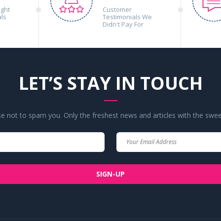
ight
Customer
als
Testimonials We
Didn't Pay For
LET’S STAY IN TOUCH
 not to spam you. Only the freshest news and articles with the swee
Your
Your
Name
Email
SIGN-UP