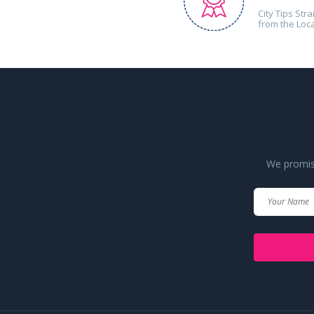
City Tips Stra
from the Loc
We promise