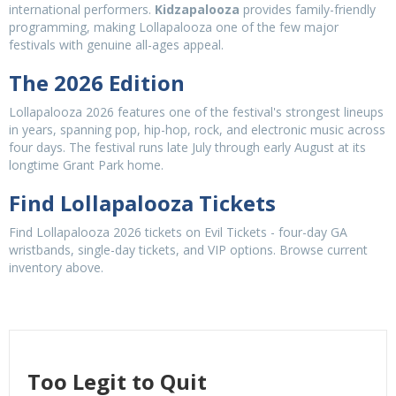
international performers.
Kidzapalooza
provides family-friendly
programming, making Lollapalooza one of the few major
festivals with genuine all-ages appeal.
The 2026 Edition
Lollapalooza 2026 features one of the festival's strongest lineups
in years, spanning pop, hip-hop, rock, and electronic music across
four days. The festival runs late July through early August at its
longtime Grant Park home.
Find Lollapalooza Tickets
Find Lollapalooza 2026 tickets on Evil Tickets - four-day GA
wristbands, single-day tickets, and VIP options. Browse current
inventory above.
Too Legit to Quit