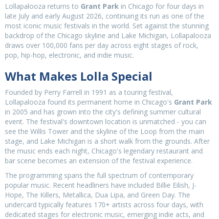
Lollapalooza returns to
Grant Park
in Chicago for four days in
late July and early August 2026, continuing its run as one of the
most iconic music festivals in the world. Set against the stunning
backdrop of the Chicago skyline and Lake Michigan, Lollapalooza
draws over 100,000 fans per day across eight stages of rock,
pop, hip-hop, electronic, and indie music.
What Makes Lolla Special
Founded by Perry Farrell in 1991 as a touring festival,
Lollapalooza found its permanent home in Chicago's
Grant Park
in 2005 and has grown into the city's defining summer cultural
event. The festival's downtown location is unmatched - you can
see the Willis Tower and the skyline of the Loop from the main
stage, and Lake Michigan is a short walk from the grounds. After
the music ends each night, Chicago's legendary restaurant and
bar scene becomes an extension of the festival experience.
The programming spans the full spectrum of contemporary
popular music. Recent headliners have included Billie Eilish, J-
Hope, The Killers, Metallica, Dua Lipa, and Green Day. The
undercard typically features 170+ artists across four days, with
dedicated stages for electronic music, emerging indie acts, and