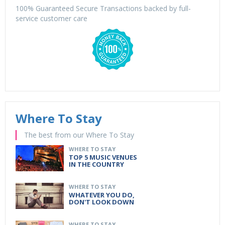
100% Guaranteed Secure Transactions backed by full-
service customer care
Where To Stay
The best from our Where To Stay
WHERE TO STAY
TOP 5 MUSIC VENUES
IN THE COUNTRY
WHERE TO STAY
WHATEVER YOU DO,
DON'T LOOK DOWN
WHERE TO STAY