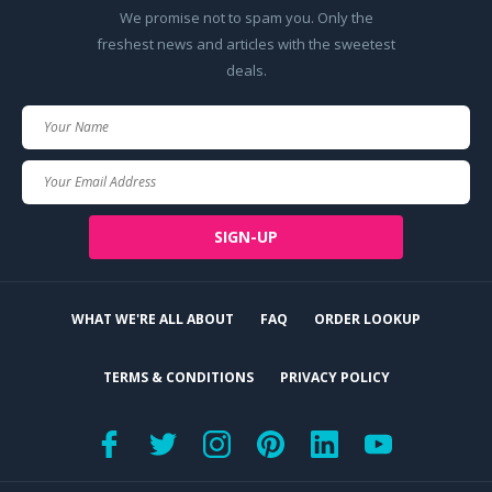
We promise not to spam you. Only the
freshest news and articles with the sweetest
deals.
Your
Name
Your
Email
SIGN-UP
WHAT WE'RE ALL ABOUT
FAQ
ORDER LOOKUP
TERMS & CONDITIONS
PRIVACY POLICY