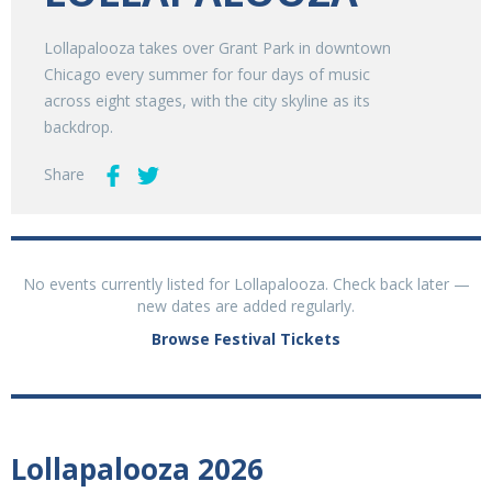
Lollapalooza takes over Grant Park in downtown
Chicago every summer for four days of music
across eight stages, with the city skyline as its
backdrop.
Share
No events currently listed for Lollapalooza. Check back later —
new dates are added regularly.
Browse Festival Tickets
Lollapalooza 2026