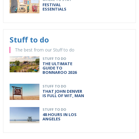
FESTIVAL
ESSENTIALS
Stuff to do
The best from our Stuff to do
STUFF TO DO
THE ULTIMATE
GUIDE TO
BONNAROO 2026
STUFF TO DO
THAT JOHN DENVER
IS FULL OF WIT, MAN
STUFF TO DO
48 HOURS IN LOS
ANGELES