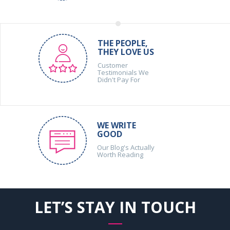
THE PEOPLE,
THEY LOVE US
Customer
Testimonials We
Didn't Pay For
WE WRITE
GOOD
Our Blog's Actually
Worth Reading
LET’S STAY IN TOUCH