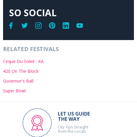
SO SOCIAL
RELATED FESTIVALS
Cirque Du Soleil - KA
420 On The Block
Governor's Ball
Super Bowl
LET US GUIDE
THE WAY
City Tips Straight
from the Locals