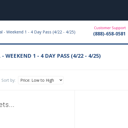
Customer Support
al - Weekend 1 - 4 Day Pass (4/22 - 4/25)
(888)-658-0581
 WEEKEND 1 - 4 DAY PASS (4/22 - 4/25)
Sort by: