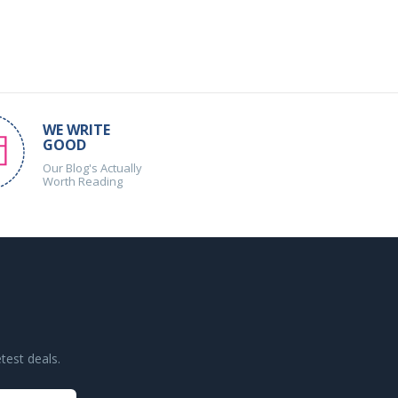
WE WRITE
GOOD
Our Blog's Actually
Worth Reading
test deals.