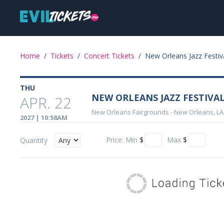
Skip
Main
to
main
navigation
content
Event
Home
/
Tickets
/
Concert Tickets
/
New Orleans Jazz Festiv
Details
THU
NEW ORLEANS JAZZ FESTIVAL -
APR. 22
New Orleans Fairgrounds
-
New Orleans, LA
2027 | 10:58AM
Price:
Min
$
Max
$
Quantity