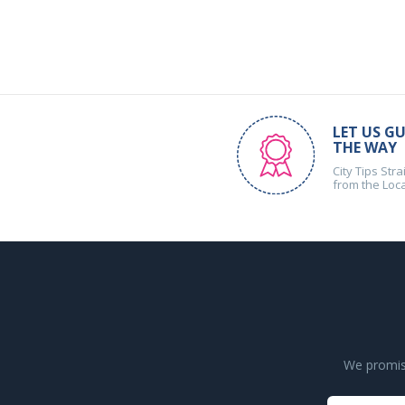
LET US GU
THE WAY
City Tips Stra
from the Loc
We promise