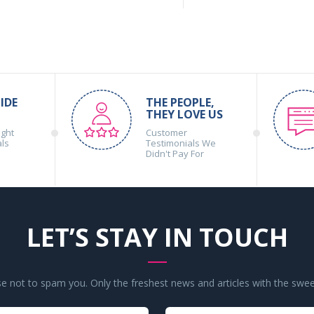
IDE
THE PEOPLE,
THEY LOVE US
ight
Customer
als
Testimonials We
Didn't Pay For
LET’S STAY IN TOUCH
 not to spam you. Only the freshest news and articles with the swee
Your
Your