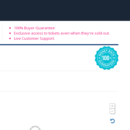
100% Buyer Guarantee
Exclusive access to tickets even when they're sold out.
Live Customer Support.