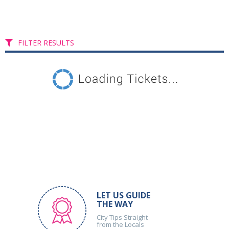
FILTER RESULTS
LET US GUIDE
THE WAY
City Tips Straight
from the Locals