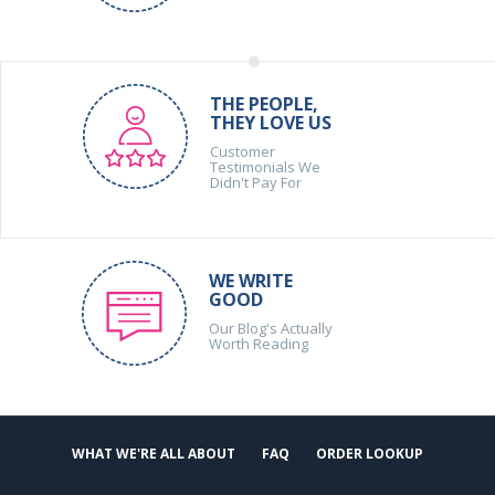
THE PEOPLE,
THEY LOVE US
Customer
Testimonials We
Didn't Pay For
WE WRITE
GOOD
Our Blog's Actually
Worth Reading
WHAT WE'RE ALL ABOUT
FAQ
ORDER LOOKUP