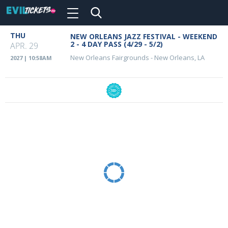
Toggle
navigation
Skip
THU
NEW ORLEANS JAZZ FESTIVAL - WEEKEND
Event
to
2 - 4 DAY PASS (4/29 - 5/2)
APR. 29
main
Details
New Orleans Fairgrounds
-
New Orleans, LA
2027 | 10:58AM
content