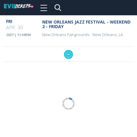
Toggle
navigation
Skip
FRI
NEW ORLEANS JAZZ FESTIVAL - WEEKEND
Event
to
2 - FRIDAY
APR. 30
main
Details
New Orleans Fairgrounds
-
New Orleans, LA
2027 | 11:59PM
content