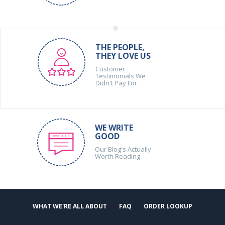
THE PEOPLE,
THEY LOVE US
Customer
Testimonials We
Didn't Pay For
WE WRITE
GOOD
Our Blog's Actually
Worth Reading
WHAT WE'RE ALL ABOUT
FAQ
ORDER LOOKUP