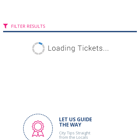
FILTER RESULTS
LET US GUIDE
THE WAY
City Tips Straight
from the Locals