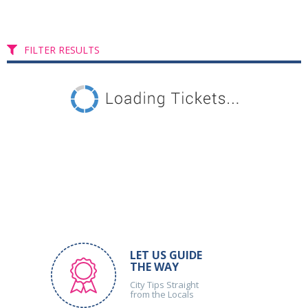
FILTER RESULTS
LET US GUIDE
THE WAY
City Tips Straight
from the Locals