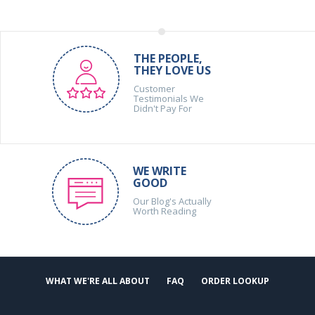
THE PEOPLE,
THEY LOVE US
Customer
Testimonials We
Didn't Pay For
WE WRITE
GOOD
Our Blog's Actually
Worth Reading
WHAT WE'RE ALL ABOUT
FAQ
ORDER LOOKUP