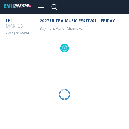
Toggle
navigation
Skip
FRI
2027 ULTRA MUSIC FESTIVAL - FRIDAY
Event
to
MAR. 26
Bayfront Park
-
Miami, FL
main
Details
2027 | 11:59PM
content