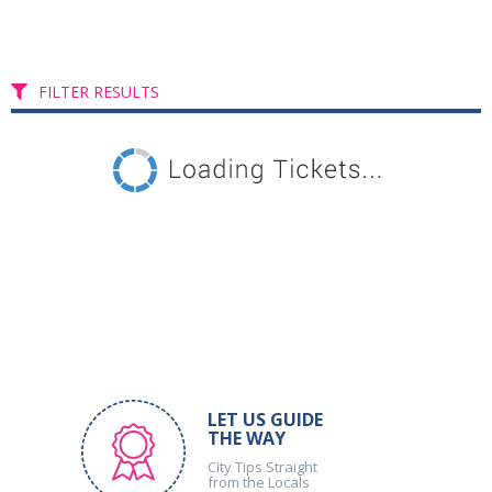
FILTER RESULTS
LET US GUIDE
THE WAY
City Tips Straight
from the Locals