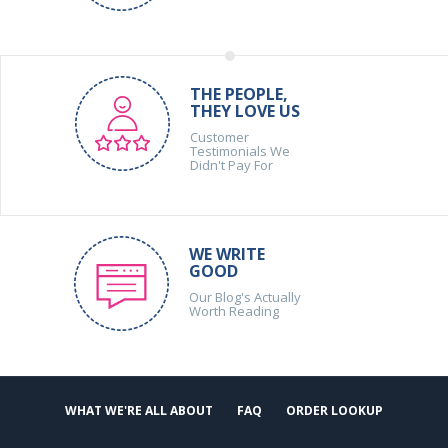
THE PEOPLE,
THEY LOVE US
Customer
Testimonials We
Didn't Pay For
WE WRITE
GOOD
Our Blog's Actually
Worth Reading
WHAT WE'RE ALL ABOUT
FAQ
ORDER LOOKUP