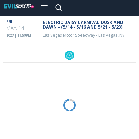
Toggle
navigation
Skip
FRI
ELECTRIC DAISY CARNIVAL DUSK AND
Event
to
DAWN - (5/14 - 5/16 AND 5/21 - 5/23)
MAY. 14
main
Details
Las Vegas Motor Speedway
-
Las Vegas, NV
2027 | 11:59PM
content