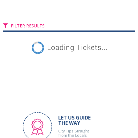
FILTER RESULTS
LET US GUIDE
THE WAY
City Tips Straight
from the Locals