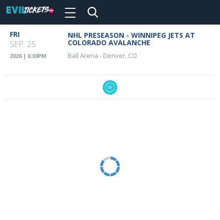
Toggle
navigation
Skip
FRI
NHL PRESEASON - WINNIPEG JETS AT
Event
to
COLORADO AVALANCHE
SEP. 25
main
Details
Ball Arena
-
Denver, CO
2026 | 6:30PM
content