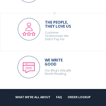
THE PEOPLE,
THEY LOVE US
Customer
Testimonials We
Didn't Pay For
WE WRITE
GOOD
Our Blog's Actually
Worth Reading
WHAT WE'RE ALL ABOUT
FAQ
ORDER LOOKUP