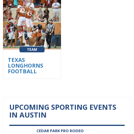
TEAM
TEXAS
LONGHORNS
FOOTBALL
UPCOMING SPORTING EVENTS
IN AUSTIN
CEDAR PARK PRO RODEO