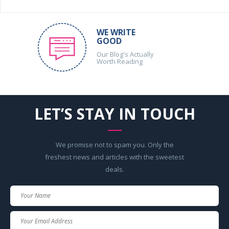
WE WRITE
GOOD
Our Blog's Actually
Worth Reading
LET’S STAY IN TOUCH
We promise not to spam you. Only the
freshest news and articles with the sweetest
deals.
Your
Name
Your
Email