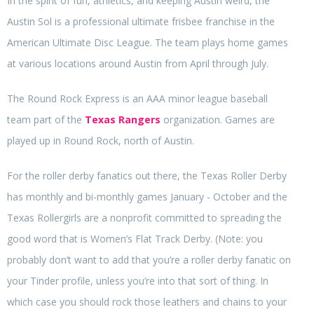
In the spirit of fun, athletics, and keeping Austin weird, the
Austin Sol is a professional ultimate frisbee franchise in the
American Ultimate Disc League. The team plays home games
at various locations around Austin from April through July.
The Round Rock Express is an AAA minor league baseball
team part of the
Texas Rangers
organization. Games are
played up in Round Rock, north of Austin.
For the roller derby fanatics out there, the Texas Roller Derby
has monthly and bi-monthly games January - October and the
Texas Rollergirls are a nonprofit committed to spreading the
good word that is Women’s Flat Track Derby. (Note: you
probably don’t want to add that you’re a roller derby fanatic on
your Tinder profile, unless you’re into that sort of thing. In
which case you should rock those leathers and chains to your