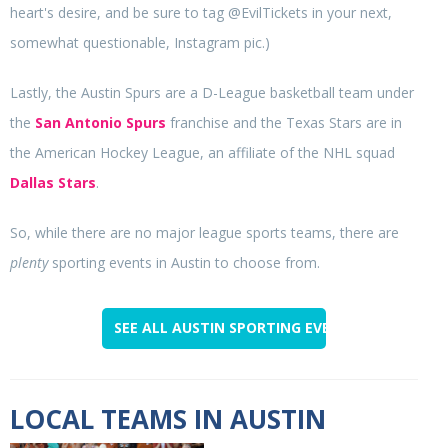
heart's desire, and be sure to tag @EvilTickets in your next,
somewhat questionable, Instagram pic.)
Lastly, the Austin Spurs are a D-League basketball team under
the
San Antonio Spurs
franchise and the Texas Stars are in
the American Hockey League, an affiliate of the NHL squad
Dallas Stars
.
So, while there are no major league sports teams, there are
plenty
sporting events in Austin to choose from.
SEE ALL AUSTIN SPORTING EVENTS
LOCAL TEAMS IN AUSTIN