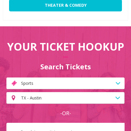
THEATER & COMEDY
YOUR TICKET HOOKUP
Search Tickets
Sports
TX - Austin
-OR-