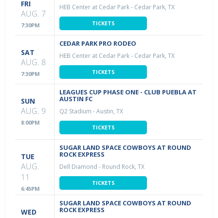
FRI
HEB Center at Cedar Park
-
Cedar Park, TX
AUG. 7
TICKETS
7:30PM
CEDAR PARK PRO RODEO
SAT
HEB Center at Cedar Park
-
Cedar Park, TX
AUG. 8
TICKETS
7:30PM
LEAGUES CUP PHASE ONE - CLUB PUEBLA AT
AUSTIN FC
SUN
AUG. 9
Q2 Stadium
-
Austin, TX
8:00PM
TICKETS
SUGAR LAND SPACE COWBOYS AT ROUND
ROCK EXPRESS
TUE
AUG.
Dell Diamond
-
Round Rock, TX
11
TICKETS
6:45PM
SUGAR LAND SPACE COWBOYS AT ROUND
ROCK EXPRESS
WED