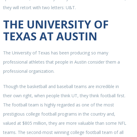
they will retort with two letters: U&T.
THE UNIVERSITY OF
TEXAS AT AUSTIN
The University of Texas has been producing so many
professional athletes that people in Austin consider them a
professional organization.
Though the basketball and baseball teams are incredible in
their own right, when people think UT, they think football first.
The football team is highly regarded as one of the most
prestigious college football programs in the country and,
valued at $805 million, they are more valuable than some NFL
teams. The second-most winning college football team of all