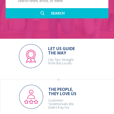
LET US GUIDE
THE WAY
City Tips Straight
from the Locals
THE PEOPLE,
THEY LOVE US
Customer
Testimonials We
Didn't Pay For