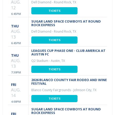
AUG.
Dell Diamond
-
Round Rock, TX
12
TICKETS
6:45PM
SUGAR LAND SPACE COWBOYS AT ROUND
ROCK EXPRESS
THU
AUG.
Dell Diamond
-
Round Rock, TX
13
TICKETS
6:45PM
LEAGUES CUP PHASE ONE - CLUB AMERICA AT
AUSTIN FC
THU
AUG.
Q2 Stadium
-
Austin, TX
13
TICKETS
7:30PM
2026 BLANCO COUNTY FAIR RODEO AND WINE
FESTIVAL
FRI
AUG.
Blanco County Fairgrounds
-
Johnson City, TX
14
TICKETS
4:00PM
SUGAR LAND SPACE COWBOYS AT ROUND
ROCK EXPRESS
FRI