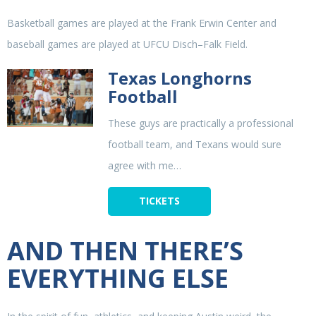
Basketball games are played at the Frank Erwin Center and
baseball games are played at UFCU Disch–Falk Field.
Texas Longhorns
Football
These guys are practically a professional
football team, and Texans would sure
agree with me…
TICKETS
AND THEN THERE’S
EVERYTHING ELSE