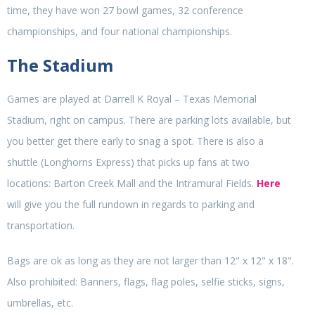
time, they have won 27 bowl games, 32 conference
championships, and four national championships.
The Stadium
Games are played at Darrell K Royal – Texas Memorial
Stadium, right on campus. There are parking lots available, but
you better get there early to snag a spot. There is also a
shuttle (Longhorns Express) that picks up fans at two
locations: Barton Creek Mall and the Intramural Fields.
Here
will give you the full rundown in regards to parking and
transportation.
Bags are ok as long as they are not larger than 12" x 12" x 18".
Also prohibited: Banners, flags, flag poles, selfie sticks, signs,
umbrellas, etc.