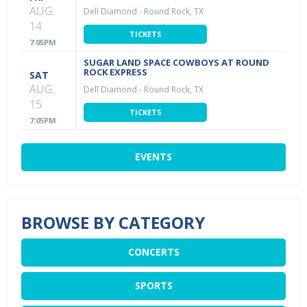
AUG.
Dell Diamond
-
Round Rock, TX
14
TICKETS
7:05PM
SUGAR LAND SPACE COWBOYS AT ROUND
ROCK EXPRESS
SAT
AUG.
Dell Diamond
-
Round Rock, TX
15
TICKETS
7:05PM
EVENTS
BROWSE BY CATEGORY
CONCERTS
SPORTS