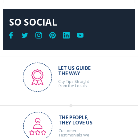
SO SOCIAL
LET US GUIDE
THE WAY
City Tips Straight
from the Locals
THE PEOPLE,
THEY LOVE US
Customer
Testimonials We