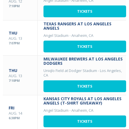
Angel Stadium
-
Anaheim, CA
AUG. 12
7:10PM
TICKETS
TEXAS RANGERS AT LOS ANGELES
ANGELS
THU
Angel Stadium
-
Anaheim, CA
AUG. 13
7:07PM
TICKETS
MILWAUKEE BREWERS AT LOS ANGELES
DODGERS
THU
Uniqlo Field at Dodger Stadium
-
Los Angeles,
CA
AUG. 13
7:10PM
TICKETS
KANSAS CITY ROYALS AT LOS ANGELES
ANGELS (T-SHIRT GIVEAWAY)
FRI
Angel Stadium
-
Anaheim, CA
AUG. 14
6:38PM
TICKETS