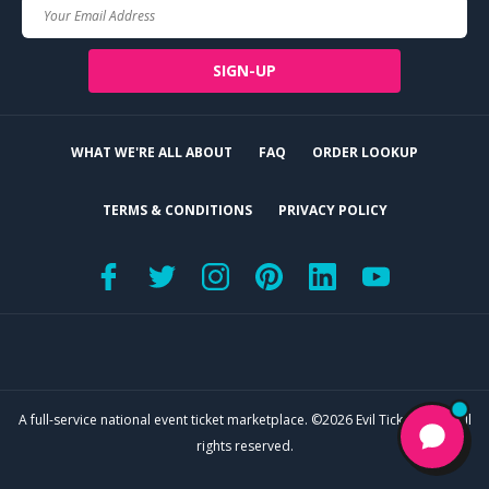
Your
Email
SIGN-UP
WHAT WE'RE ALL ABOUT
FAQ
ORDER LOOKUP
TERMS & CONDITIONS
PRIVACY POLICY
A full-service national event ticket marketplace. ©2026 Evil Tickets, LLC. All
rights reserved.