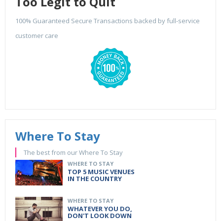
Too Legit to Quit
100% Guaranteed Secure Transactions backed by full-service
customer care
Where To Stay
The best from our Where To Stay
WHERE TO STAY
TOP 5 MUSIC VENUES
IN THE COUNTRY
WHERE TO STAY
WHATEVER YOU DO,
DON'T LOOK DOWN