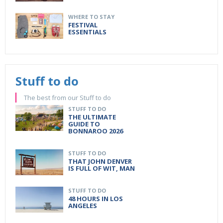
WHERE TO STAY
FESTIVAL
ESSENTIALS
Stuff to do
The best from our Stuff to do
STUFF TO DO
THE ULTIMATE
GUIDE TO
BONNAROO 2026
STUFF TO DO
THAT JOHN DENVER
IS FULL OF WIT, MAN
STUFF TO DO
48 HOURS IN LOS
ANGELES