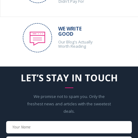
Didn't Pay For
WE WRITE
GOOD
Our Blog's Actually
Worth Reading
LET’S STAY IN TOUCH
We promise not to spam you. Only the
freshest news and articles with the sweetest
deals.
Your
Name