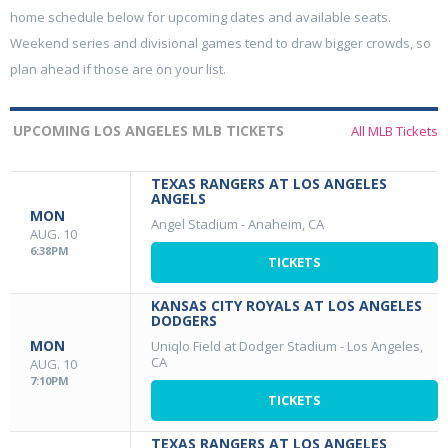
home schedule below for upcoming dates and available seats.
Weekend series and divisional games tend to draw bigger crowds, so
plan ahead if those are on your list.
UPCOMING LOS ANGELES MLB TICKETS
All MLB Tickets
TEXAS RANGERS AT LOS ANGELES
ANGELS
MON
Angel Stadium
-
Anaheim, CA
AUG. 10
6:38PM
TICKETS
KANSAS CITY ROYALS AT LOS ANGELES
DODGERS
MON
Uniqlo Field at Dodger Stadium
-
Los Angeles,
CA
AUG. 10
7:10PM
TICKETS
TEXAS RANGERS AT LOS ANGELES