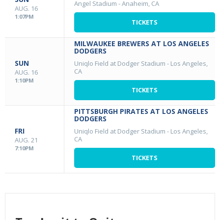
Angel Stadium
-
Anaheim, CA
AUG. 16
1:07PM
TICKETS
MILWAUKEE BREWERS AT LOS ANGELES
DODGERS
SUN
Uniqlo Field at Dodger Stadium
-
Los Angeles,
CA
AUG. 16
1:10PM
TICKETS
PITTSBURGH PIRATES AT LOS ANGELES
DODGERS
FRI
Uniqlo Field at Dodger Stadium
-
Los Angeles,
CA
AUG. 21
7:10PM
TICKETS