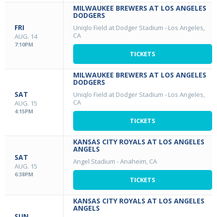
MILWAUKEE BREWERS AT LOS ANGELES
DODGERS
FRI
Uniqlo Field at Dodger Stadium
-
Los Angeles,
CA
AUG. 14
7:10PM
TICKETS
MILWAUKEE BREWERS AT LOS ANGELES
DODGERS
SAT
Uniqlo Field at Dodger Stadium
-
Los Angeles,
CA
AUG. 15
4:15PM
TICKETS
KANSAS CITY ROYALS AT LOS ANGELES
ANGELS
SAT
Angel Stadium
-
Anaheim, CA
AUG. 15
6:38PM
TICKETS
KANSAS CITY ROYALS AT LOS ANGELES
ANGELS
SUN