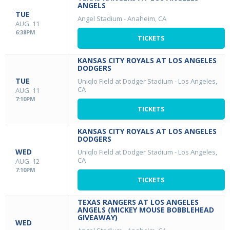
ANGELS
TUE
Angel Stadium
-
Anaheim, CA
AUG. 11
6:38PM
TICKETS
KANSAS CITY ROYALS AT LOS ANGELES
DODGERS
TUE
Uniqlo Field at Dodger Stadium
-
Los Angeles,
CA
AUG. 11
7:10PM
TICKETS
KANSAS CITY ROYALS AT LOS ANGELES
DODGERS
WED
Uniqlo Field at Dodger Stadium
-
Los Angeles,
CA
AUG. 12
7:10PM
TICKETS
TEXAS RANGERS AT LOS ANGELES
ANGELS (MICKEY MOUSE BOBBLEHEAD
GIVEAWAY)
WED