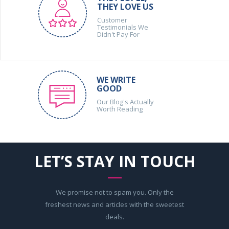
THEY LOVE US
Customer
Testimonials We
Didn't Pay For
WE WRITE
GOOD
Our Blog's Actually
Worth Reading
LET’S STAY IN TOUCH
We promise not to spam you. Only the
freshest news and articles with the sweetest
deals.