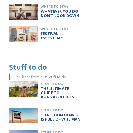
WHERE TO STAY
WHATEVER YOU DO,
DON'T LOOK DOWN
WHERE TO STAY
FESTIVAL
ESSENTIALS
Stuff to do
The best from our Stuff to do
STUFF TO DO
THE ULTIMATE
GUIDE TO
BONNAROO 2026
STUFF TO DO
THAT JOHN DENVER
IS FULL OF WIT, MAN
STUFF TO DO