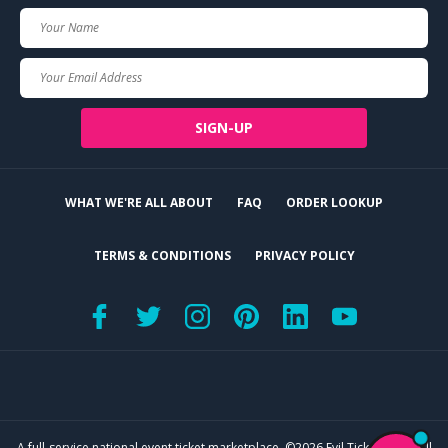
Your
Name
Your
Email
SIGN-UP
WHAT WE'RE ALL ABOUT
FAQ
ORDER LOOKUP
TERMS & CONDITIONS
PRIVACY POLICY
A full-service national event ticket marketplace. ©2026 Evil Tickets, LLC. All