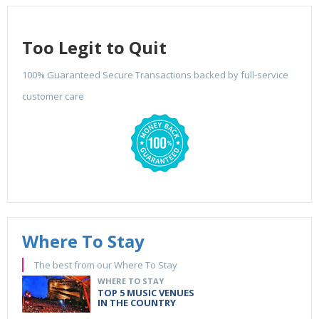
Too Legit to Quit
100% Guaranteed Secure Transactions backed by full-service
customer care
Where To Stay
The best from our Where To Stay
WHERE TO STAY
TOP 5 MUSIC VENUES
IN THE COUNTRY