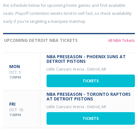
the schedule below for upcoming home games and find available
seats. Playoff contention weeks tend to sell fast, so check availability
early if you're targeting a marquee matchup.
UPCOMING DETROIT NBA TICKETS
All NBA Tickets
NBA PRESEASON - PHOENIX SUNS AT
DETROIT PISTONS
MON
Little Caesars Arena
-
Detroit, MI
OCT. 5
7:00PM
TICKETS
NBA PRESEASON - TORONTO RAPTORS
AT DETROIT PISTONS
FRI
Little Caesars Arena
-
Detroit, MI
OCT. 16
7:00PM
TICKETS