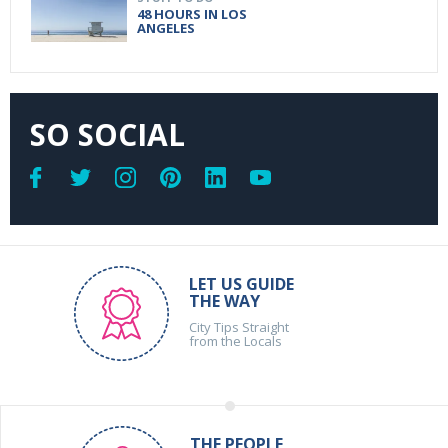
48 HOURS IN LOS
ANGELES
SO SOCIAL
LET US GUIDE
THE WAY
City Tips Straight
from the Locals
THE PEOPLE,