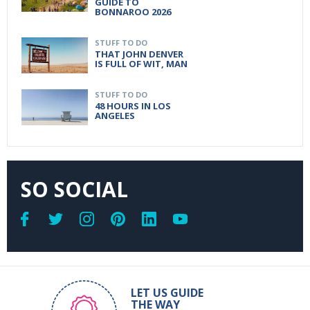
GUIDE TO
BONNAROO 2026
STUFF TO DO
THAT JOHN DENVER
IS FULL OF WIT, MAN
STUFF TO DO
48 HOURS IN LOS
ANGELES
SO SOCIAL
LET US GUIDE
THE WAY