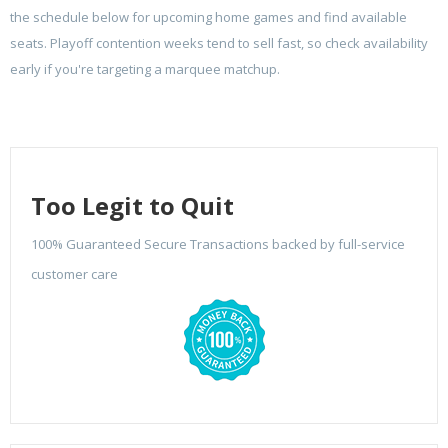
the schedule below for upcoming home games and find available
seats. Playoff contention weeks tend to sell fast, so check availability
early if you're targeting a marquee matchup.
Too Legit to Quit
100% Guaranteed Secure Transactions backed by full-service
customer care