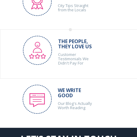
City Tips Straight
from the Locals
THE PEOPLE,
THEY LOVE US
Customer
Testimonials We
Didn't Pay For
WE WRITE
GOOD
Our Blog's Actually
Worth Reading