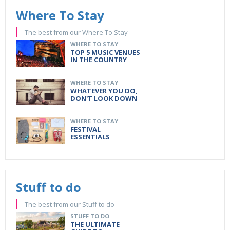
Where To Stay
The best from our Where To Stay
WHERE TO STAY
TOP 5 MUSIC VENUES
IN THE COUNTRY
WHERE TO STAY
WHATEVER YOU DO,
DON'T LOOK DOWN
WHERE TO STAY
FESTIVAL
ESSENTIALS
Stuff to do
The best from our Stuff to do
STUFF TO DO
THE ULTIMATE