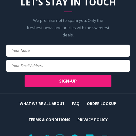
LET’S STAY IN TOUCH
We promise not to spam you. Only the
freshest news and articles with the sweetest
deals.
Your
Name
Your
Email
SIGN-UP
WHAT WE'RE ALL ABOUT
FAQ
ORDER LOOKUP
TERMS & CONDITIONS
PRIVACY POLICY