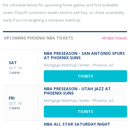
the schedule below for upcoming home games and find available
seats. Playoff contention weeks tend to sell fast, so check availability
early if you're targeting a marquee matchup.
UPCOMING PHOENIX NBA TICKETS
All NBA Tickets
NBA PRESEASON - SAN ANTONIO SPURS
AT PHOENIX SUNS
SAT
Mortgage Matchup Center
-
Phoenix, AZ
OCT. 10
7:00PM
TICKETS
NBA PRESEASON - UTAH JAZZ AT
PHOENIX SUNS
FRI
Mortgage Matchup Center
-
Phoenix, AZ
OCT. 16
7:00PM
TICKETS
NBA ALL STAR SATURDAY NIGHT