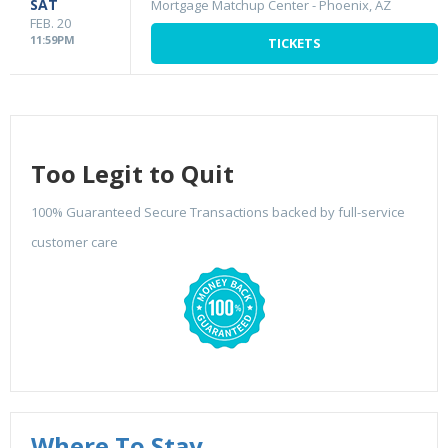
SAT
Mortgage Matchup Center
-
Phoenix, AZ
FEB. 20
11:59PM
TICKETS
Too Legit to Quit
100% Guaranteed Secure Transactions backed by full-service
customer care
Where To Stay