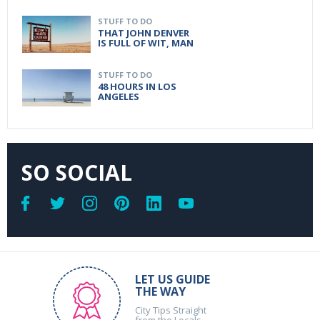
STUFF TO DO
THAT JOHN DENVER
IS FULL OF WIT, MAN
STUFF TO DO
48 HOURS IN LOS
ANGELES
SO SOCIAL
LET US GUIDE
THE WAY
City Tips Straight
from the Locals