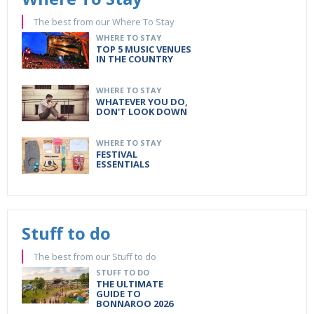
The best from our Where To Stay
WHERE TO STAY
TOP 5 MUSIC VENUES
IN THE COUNTRY
WHERE TO STAY
WHATEVER YOU DO,
DON'T LOOK DOWN
WHERE TO STAY
FESTIVAL
ESSENTIALS
Stuff to do
The best from our Stuff to do
STUFF TO DO
THE ULTIMATE
GUIDE TO
BONNAROO 2026