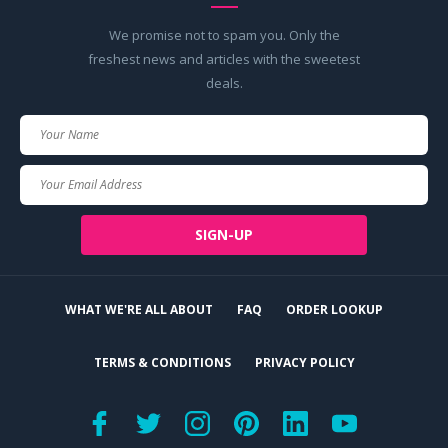
We promise not to spam you. Only the
freshest news and articles with the sweetest
deals.
Your
Name
Your
Email
SIGN-UP
WHAT WE'RE ALL ABOUT
FAQ
ORDER LOOKUP
TERMS & CONDITIONS
PRIVACY POLICY