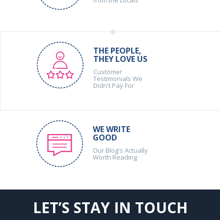
THE PEOPLE,
THEY LOVE US
Customer
Testimonials We
Didn't Pay For
WE WRITE
GOOD
Our Blog's Actually
Worth Reading
LET’S STAY IN TOUCH