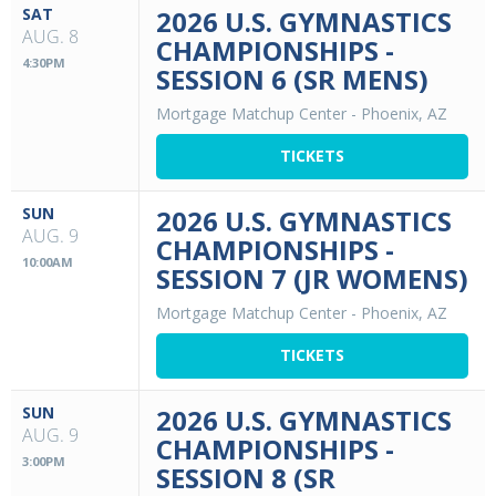
SAT
2026 U.S. GYMNASTICS
AUG. 8
CHAMPIONSHIPS -
4:30PM
SESSION 6 (SR MENS)
Mortgage Matchup Center
-
Phoenix, AZ
TICKETS
SUN
2026 U.S. GYMNASTICS
AUG. 9
CHAMPIONSHIPS -
10:00AM
SESSION 7 (JR WOMENS)
Mortgage Matchup Center
-
Phoenix, AZ
TICKETS
SUN
2026 U.S. GYMNASTICS
AUG. 9
CHAMPIONSHIPS -
3:00PM
SESSION 8 (SR