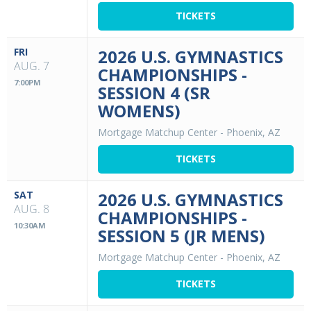
TICKETS
FRI
2026 U.S. GYMNASTICS
AUG. 7
CHAMPIONSHIPS -
7:00PM
SESSION 4 (SR
WOMENS)
Mortgage Matchup Center
-
Phoenix, AZ
TICKETS
SAT
2026 U.S. GYMNASTICS
AUG. 8
CHAMPIONSHIPS -
10:30AM
SESSION 5 (JR MENS)
Mortgage Matchup Center
-
Phoenix, AZ
TICKETS