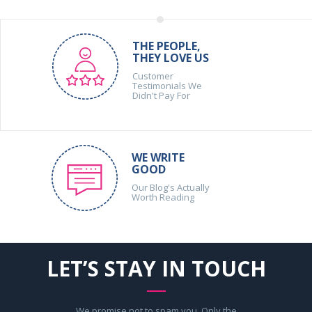
THE PEOPLE,
THEY LOVE US
Customer
Testimonials We
Didn't Pay For
WE WRITE
GOOD
Our Blog's Actually
Worth Reading
LET’S STAY IN TOUCH
We promise not to spam you. Only the