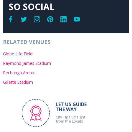
SO SOCIAL
RELATED VENUES
Globe Life Field
Raymond James Stadium
Pechanga Arena
Gillette Stadium
LET US GUIDE
THE WAY
City Tips Straight
from the Locals