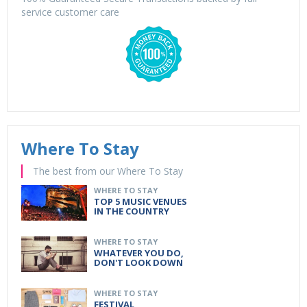
service customer care
Where To Stay
The best from our Where To Stay
WHERE TO STAY
TOP 5 MUSIC VENUES
IN THE COUNTRY
WHERE TO STAY
WHATEVER YOU DO,
DON'T LOOK DOWN
WHERE TO STAY
FESTIVAL