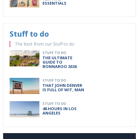
ESSENTIALS
Stuff to do
The best from our Stuff to do
STUFF TO DO
THE ULTIMATE
GUIDE TO
BONNAROO 2026
STUFF TO DO
THAT JOHN DENVER
IS FULL OF WIT, MAN
STUFF TO DO
48 HOURS IN LOS
ANGELES