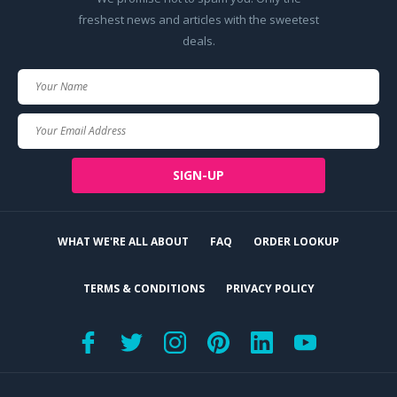
freshest news and articles with the sweetest
deals.
Your
Name
Your
Email
SIGN-UP
WHAT WE'RE ALL ABOUT
FAQ
ORDER LOOKUP
TERMS & CONDITIONS
PRIVACY POLICY