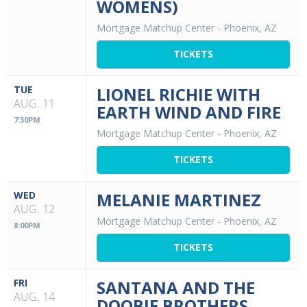
WOMENS)
Mortgage Matchup Center
-
Phoenix, AZ
TICKETS
TUE
LIONEL RICHIE WITH
AUG. 11
EARTH WIND AND FIRE
7:30PM
Mortgage Matchup Center
-
Phoenix, AZ
TICKETS
WED
MELANIE MARTINEZ
AUG. 12
Mortgage Matchup Center
-
Phoenix, AZ
8:00PM
TICKETS
FRI
SANTANA AND THE
AUG. 14
DOOBIE BROTHERS