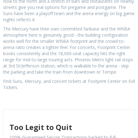
Row to the north and a stretch of bars and restaurants on nearby
streets give you real options for pregame and postgame. The
Suns have been a playoff team and the arena energy on big game
nights reflects it.
The Mercury have their own committed fanbase and the WNBA
atmosphere here is genuinely good - the building configuration
works well for the smaller WNBA footprint and the crowd-to-
arena ratio creates a tighter feel. For concerts, Footprint Center
books consistently and the 18,000-seat capacity hits the right
range for mid-to-large touring acts. Phoenix Metro light rail stops
at 3rd St/Jefferson station, which is walkable to the arena - skip
the parking and take the train from downtown or Tempe.
Find Suns, Mercury, and concert tickets at Footprint Center on Evil
Tickets.
Too Legit to Quit
100% Guaranteed Secure Transactions backed by full-