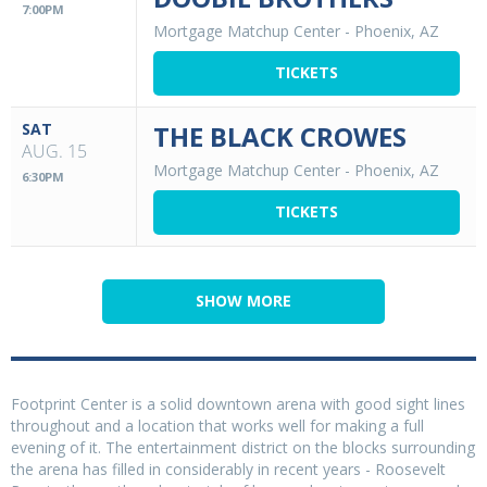
7:00PM
Mortgage Matchup Center
-
Phoenix, AZ
TICKETS
SAT
THE BLACK CROWES
AUG. 15
Mortgage Matchup Center
-
Phoenix, AZ
6:30PM
TICKETS
SHOW MORE
Footprint Center is a solid downtown arena with good sight lines
throughout and a location that works well for making a full
evening of it. The entertainment district on the blocks surrounding
the arena has filled in considerably in recent years - Roosevelt