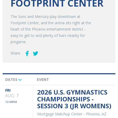
FOOTPRINT CENTER
The Suns and Mercury play downtown at
Footprint Center, and the arena sits right at the
heart of the Phoenix entertainment district -
easy to get to and plenty of bars nearby for
pregame.
Share
DATES
EVENT
Upcoming
Events
FRI
2026 U.S. GYMNASTICS
AUG. 7
CHAMPIONSHIPS -
12:00PM
SESSION 3 (JR WOMENS)
Mortgage Matchup Center
-
Phoenix, AZ