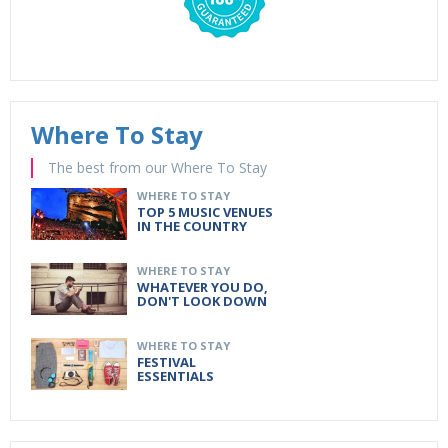
Where To Stay
The best from our Where To Stay
WHERE TO STAY
TOP 5 MUSIC VENUES
IN THE COUNTRY
WHERE TO STAY
WHATEVER YOU DO,
DON'T LOOK DOWN
WHERE TO STAY
FESTIVAL
ESSENTIALS