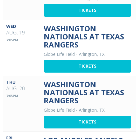
TICKETS
WED
WASHINGTON
AUG. 19
NATIONALS AT TEXAS
7:05PM
RANGERS
Globe Life Field
-
Arlington, TX
TICKETS
THU
WASHINGTON
AUG. 20
NATIONALS AT TEXAS
7:05PM
RANGERS
Globe Life Field
-
Arlington, TX
TICKETS
FRI