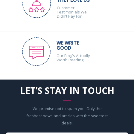
THEY LOVE US
Customer
Testimonials We
Didn't Pay For
WE WRITE
GOOD
Our Blog's Actually
Worth Reading
LET’S STAY IN TOUCH
We promise not to spam you. Only the
freshest news and articles with the sweetest
deals.