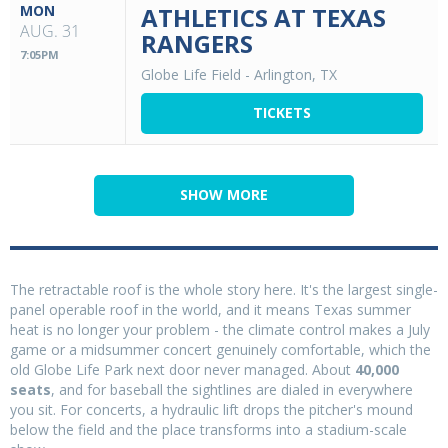
MON
ATHLETICS AT TEXAS
AUG. 31
RANGERS
7:05PM
Globe Life Field
-
Arlington, TX
TICKETS
SHOW MORE
The retractable roof is the whole story here. It's the largest single-
panel operable roof in the world, and it means Texas summer
heat is no longer your problem - the climate control makes a July
game or a midsummer concert genuinely comfortable, which the
old Globe Life Park next door never managed. About
40,000
seats
, and for baseball the sightlines are dialed in everywhere
you sit. For concerts, a hydraulic lift drops the pitcher's mound
below the field and the place transforms into a stadium-scale