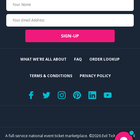
Your
Name
Your
Email
SIGN-UP
WHAT WE'RE ALL ABOUT
FAQ
ORDER LOOKUP
TERMS & CONDITIONS
PRIVACY POLICY
A full-service national event ticket marketplace. ©2026 Evil Tickets, LLC. All