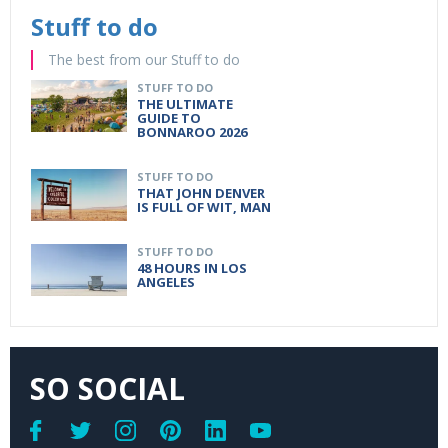
Stuff to do
The best from our Stuff to do
STUFF TO DO
THE ULTIMATE
GUIDE TO
BONNAROO 2026
STUFF TO DO
THAT JOHN DENVER
IS FULL OF WIT, MAN
STUFF TO DO
48 HOURS IN LOS
ANGELES
SO SOCIAL