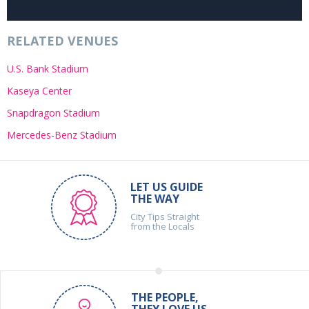
RELATED VENUES
U.S. Bank Stadium
Kaseya Center
Snapdragon Stadium
Mercedes-Benz Stadium
LET US GUIDE
THE WAY
City Tips Straight
from the Locals
THE PEOPLE,