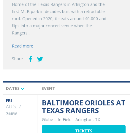
Home of the Texas Rangers in Arlington and the
first MLB park in decades built with a retractable
roof. Opened in 2020, it seats around 40,000 and
flips into a major concert venue when the
Rangers...
Read more
Share
DATES
EVENT
Upcoming
Events
FRI
BALTIMORE ORIOLES AT
AUG. 7
TEXAS RANGERS
7:15PM
Globe Life Field
-
Arlington, TX
TICKETS