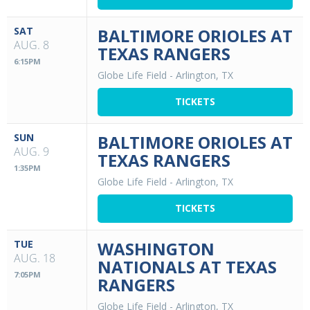
SAT
BALTIMORE ORIOLES AT
AUG. 8
TEXAS RANGERS
6:15PM
Globe Life Field
-
Arlington, TX
TICKETS
SUN
BALTIMORE ORIOLES AT
AUG. 9
TEXAS RANGERS
1:35PM
Globe Life Field
-
Arlington, TX
TICKETS
TUE
WASHINGTON
AUG. 18
NATIONALS AT TEXAS
7:05PM
RANGERS
Globe Life Field
-
Arlington, TX