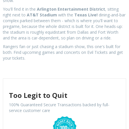
show.
You'll find it in the
Arlington Entertainment District
, sitting
right next to
AT&T Stadium
with the
Texas Live!
dining-and-bar
complex parked between them - which is where you'll want to
pregame, because the whole district is built for it. One heads-up:
the stadium is roughly equidistant from Dallas and Fort Worth
and the area is car-dependent, so plan on driving or a ride.
Rangers fan or just chasing a stadium show, this one's built for
both. Find upcoming games and concerts on Evil Tickets and get
your tickets.
Too Legit to Quit
100% Guaranteed Secure Transactions backed by full-
service customer care