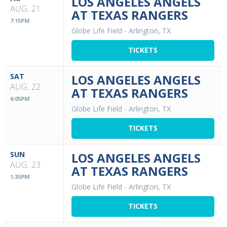
LOS ANGELES ANGELS
AUG. 21
AT TEXAS RANGERS
7:15PM
Globe Life Field
-
Arlington, TX
TICKETS
SAT
LOS ANGELES ANGELS
AUG. 22
AT TEXAS RANGERS
6:05PM
Globe Life Field
-
Arlington, TX
TICKETS
SUN
LOS ANGELES ANGELS
AUG. 23
AT TEXAS RANGERS
1:35PM
Globe Life Field
-
Arlington, TX
TICKETS