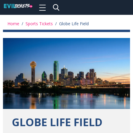
Toggle
navigation
Skip
to
Home
/
Sports Tickets
/
Globe Life Field
main
content
GLOBE LIFE FIELD