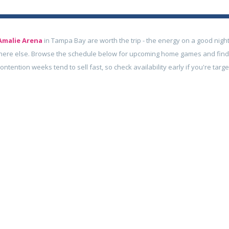
Amalie Arena
in Tampa Bay are worth the trip - the energy on a good night
here else. Browse the schedule below for upcoming home games and find
contention weeks tend to sell fast, so check availability early if you're tar