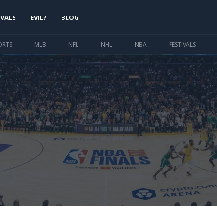
IVALS
EVIL?
BLOG
ORTS
MLB
NFL
NHL
NBA
FESTIVALS