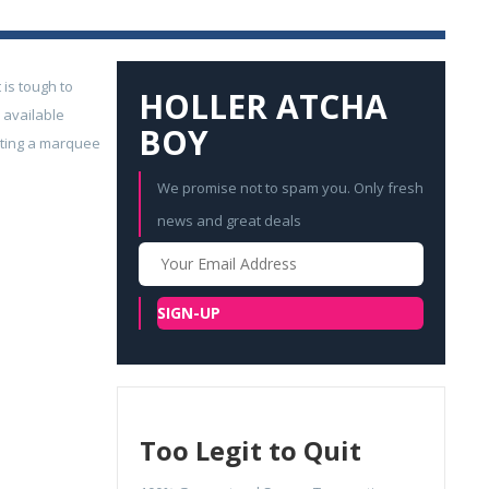
 is tough to
HOLLER ATCHA
 available
BOY
geting a marquee
We promise not to spam you. Only fresh
news and great deals
Your
Email
SIGN-UP
Too Legit to Quit