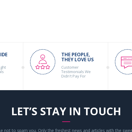
IDE
THE PEOPLE,
THEY LOVE US
ight
Customer
als
Testimonials We
Didn't Pay For
LET’S STAY IN TOUCH
 not to spam you. Only the freshest news and articles with the swee