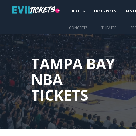
Skip
Main
to
TICKETS
HOTSPOTS
FEST
main
navigation
content
CONCERTS
THEATER
SP
TAMPA BAY
NBA
TICKETS