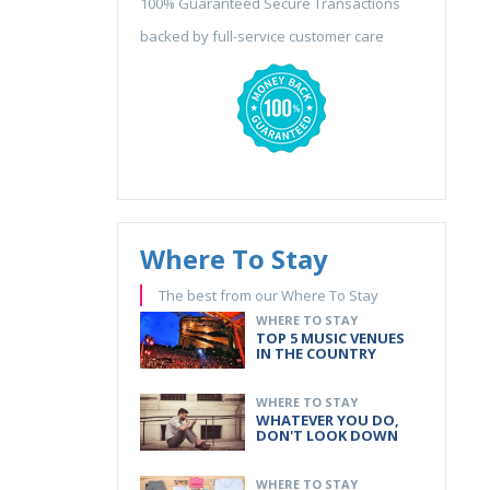
100% Guaranteed Secure Transactions
backed by full-service customer care
Where To Stay
The best from our Where To Stay
WHERE TO STAY
TOP 5 MUSIC VENUES
IN THE COUNTRY
WHERE TO STAY
WHATEVER YOU DO,
DON'T LOOK DOWN
WHERE TO STAY