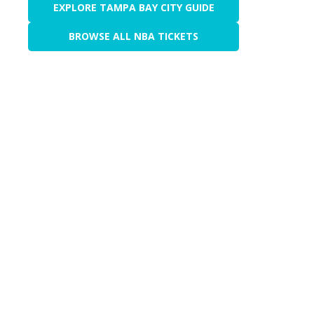
EXPLORE TAMPA BAY CITY GUIDE
BROWSE ALL NBA TICKETS