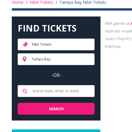
Home
/
NBA Tickets
/
Tampa Bay NBA Tickets
NBA games at
FIND TICKETS
replicate anyw
seats. Playoff 
NBA Tickets
matchup.
Tampa Bay
-OR-