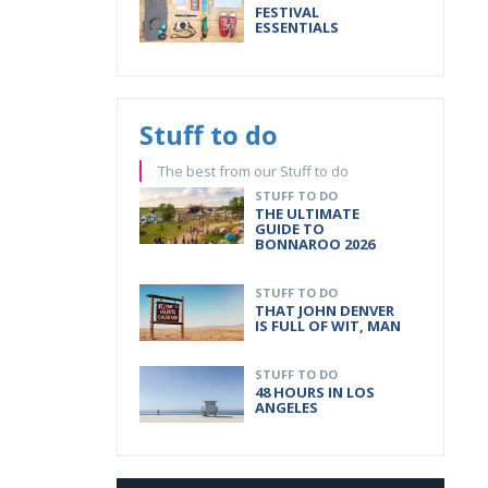
FESTIVAL
ESSENTIALS
Stuff to do
The best from our Stuff to do
STUFF TO DO
THE ULTIMATE
GUIDE TO
BONNAROO 2026
STUFF TO DO
THAT JOHN DENVER
IS FULL OF WIT, MAN
STUFF TO DO
48 HOURS IN LOS
ANGELES