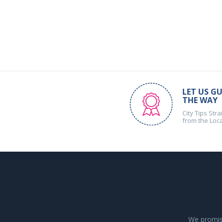
LET US GU
THE WAY
City Tips Stra
from the Loc
We promise