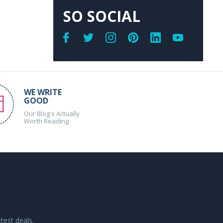
SO SOCIAL
WE WRITE
GOOD
Our Blog's Actually
Worth Reading
test deals.