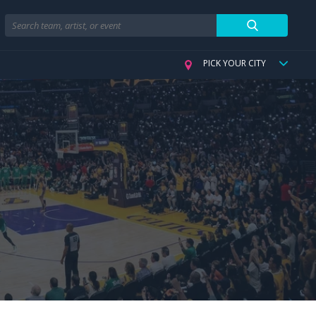
Search
PICK YOUR CITY