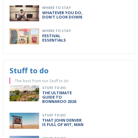
WHERE TO STAY
WHATEVER YOU DO,
DON'T LOOK DOWN
WHERE TO STAY
FESTIVAL
ESSENTIALS
Stuff to do
The best from our Stuff to do
STUFF TO DO
THE ULTIMATE
GUIDE TO
BONNAROO 2026
STUFF TO DO
THAT JOHN DENVER
IS FULL OF WIT, MAN