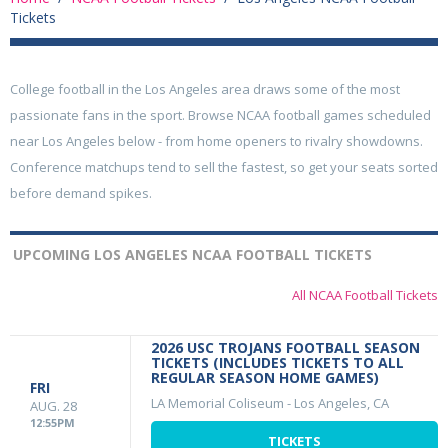
Tickets
College football in the Los Angeles area draws some of the most
passionate fans in the sport. Browse NCAA football games scheduled
near Los Angeles below - from home openers to rivalry showdowns.
Conference matchups tend to sell the fastest, so get your seats sorted
before demand spikes.
UPCOMING LOS ANGELES NCAA FOOTBALL TICKETS
All NCAA Football Tickets
2026 USC TROJANS FOOTBALL SEASON
TICKETS (INCLUDES TICKETS TO ALL
REGULAR SEASON HOME GAMES)
FRI
LA Memorial Coliseum
-
Los Angeles, CA
AUG. 28
12:55PM
TICKETS