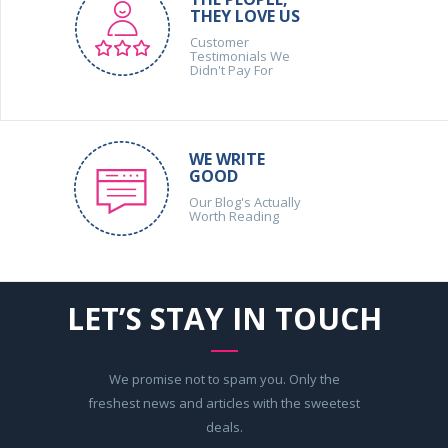
THEY LOVE US
Customer
Testimonials We
Didn't Pay For
WE WRITE
GOOD
Our Blog's Actually
Worth Reading
LET’S STAY IN TOUCH
We promise not to spam you. Only the
freshest news and articles with the sweetest
deals.