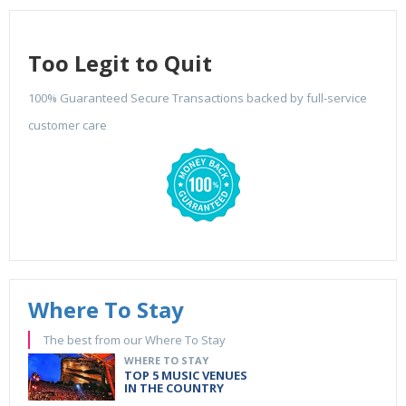
Too Legit to Quit
100% Guaranteed Secure Transactions backed by full-service
customer care
Where To Stay
The best from our Where To Stay
WHERE TO STAY
TOP 5 MUSIC VENUES
IN THE COUNTRY