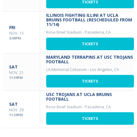
TICKETS
ILLINOIS FIGHTING ILLINI AT UCLA
BRUINS FOOTBALL (RESCHEDULED FROM
11/14)
FRI
Rose Bowl Stadium
-
Pasadena, CA
NOV. 13
6:00PM
TICKETS
MARYLAND TERRAPINS AT USC TROJANS
FOOTBALL
SAT
LA Memorial Coliseum
-
Los Angeles, CA
NOV. 21
11:59PM
TICKETS
USC TROJANS AT UCLA BRUINS
FOOTBALL
SAT
Rose Bowl Stadium
-
Pasadena, CA
NOV. 28
11:59PM
TICKETS