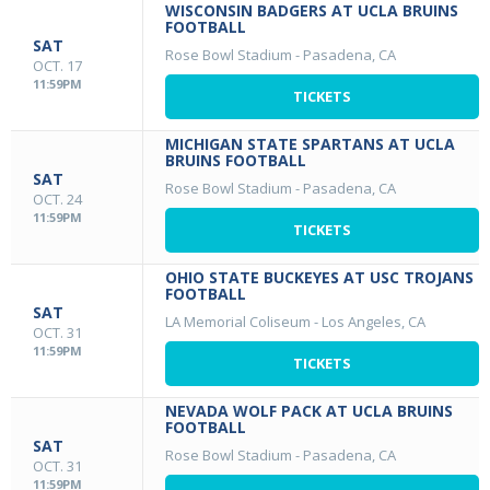
WISCONSIN BADGERS AT UCLA BRUINS
FOOTBALL
SAT
Rose Bowl Stadium
-
Pasadena, CA
OCT. 17
11:59PM
TICKETS
MICHIGAN STATE SPARTANS AT UCLA
BRUINS FOOTBALL
SAT
Rose Bowl Stadium
-
Pasadena, CA
OCT. 24
11:59PM
TICKETS
OHIO STATE BUCKEYES AT USC TROJANS
FOOTBALL
SAT
LA Memorial Coliseum
-
Los Angeles, CA
OCT. 31
11:59PM
TICKETS
NEVADA WOLF PACK AT UCLA BRUINS
FOOTBALL
SAT
Rose Bowl Stadium
-
Pasadena, CA
OCT. 31
11:59PM