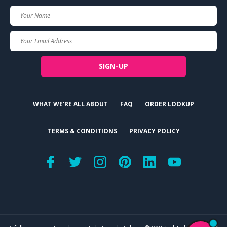
Your
Name
Your
Email
SIGN-UP
WHAT WE'RE ALL ABOUT
FAQ
ORDER LOOKUP
TERMS & CONDITIONS
PRIVACY POLICY