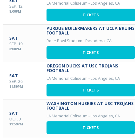
SAT
LA Memorial Coliseum
-
Los Angeles, CA
SEP. 12
8:00PM
TICKETS
PURDUE BOILERMAKERS AT UCLA BRUINS
FOOTBALL
SAT
Rose Bowl Stadium
-
Pasadena, CA
SEP. 19
8:00PM
TICKETS
OREGON DUCKS AT USC TROJANS
FOOTBALL
SAT
LA Memorial Coliseum
-
Los Angeles, CA
SEP. 26
11:59PM
TICKETS
WASHINGTON HUSKIES AT USC TROJANS
FOOTBALL
SAT
LA Memorial Coliseum
-
Los Angeles, CA
OCT. 3
11:59PM
TICKETS