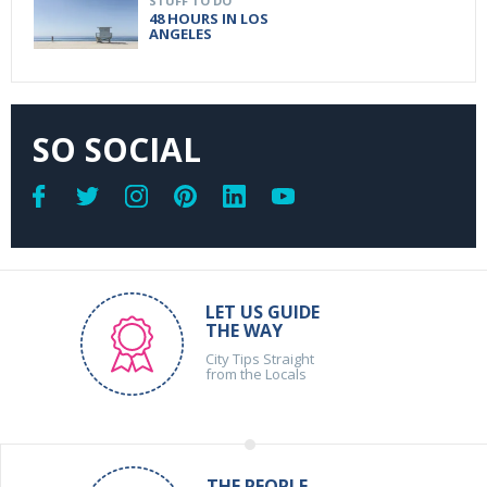
STUFF TO DO
48 HOURS IN LOS
ANGELES
SO SOCIAL
LET US GUIDE
THE WAY
City Tips Straight
from the Locals
THE PEOPLE,