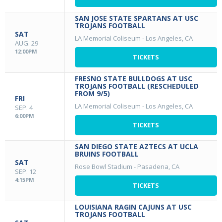
SAN JOSE STATE SPARTANS AT USC
TROJANS FOOTBALL
SAT
LA Memorial Coliseum
-
Los Angeles, CA
AUG. 29
12:00PM
TICKETS
FRESNO STATE BULLDOGS AT USC
TROJANS FOOTBALL (RESCHEDULED
FROM 9/5)
FRI
LA Memorial Coliseum
-
Los Angeles, CA
SEP. 4
6:00PM
TICKETS
SAN DIEGO STATE AZTECS AT UCLA
BRUINS FOOTBALL
SAT
Rose Bowl Stadium
-
Pasadena, CA
SEP. 12
4:15PM
TICKETS
LOUISIANA RAGIN CAJUNS AT USC
TROJANS FOOTBALL