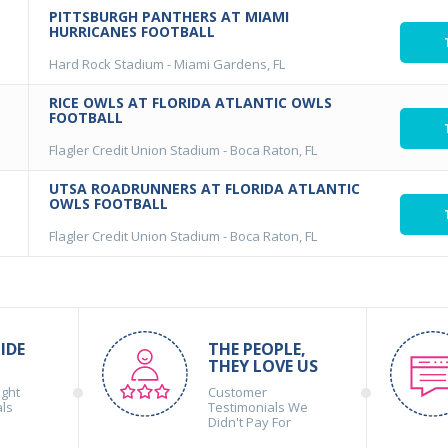
PITTSBURGH PANTHERS AT MIAMI
HURRICANES FOOTBALL
Hard Rock Stadium
-
Miami Gardens, FL
RICE OWLS AT FLORIDA ATLANTIC OWLS
FOOTBALL
Flagler Credit Union Stadium
-
Boca Raton, FL
UTSA ROADRUNNERS AT FLORIDA ATLANTIC
OWLS FOOTBALL
Flagler Credit Union Stadium
-
Boca Raton, FL
IDE
THE PEOPLE,
THEY LOVE US
ight
Customer
als
Testimonials We
Didn't Pay For