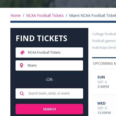
Home
/
NCAA Football Tickets
/
Miami NCAA Football Ticke
College footba
FIND TICKETS
football games
matchups tend 
NCAA Football Tickets
UPCOMING M
Miami
SUN
-OR-
SEP. 6
3:00PM
WED
SEP. 9
12:55PM