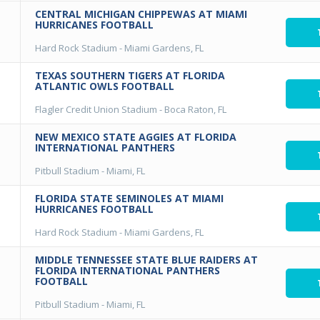
CENTRAL MICHIGAN CHIPPEWAS AT MIAMI
HURRICANES FOOTBALL
Hard Rock Stadium
-
Miami Gardens, FL
TEXAS SOUTHERN TIGERS AT FLORIDA
ATLANTIC OWLS FOOTBALL
Flagler Credit Union Stadium
-
Boca Raton, FL
NEW MEXICO STATE AGGIES AT FLORIDA
INTERNATIONAL PANTHERS
Pitbull Stadium
-
Miami, FL
FLORIDA STATE SEMINOLES AT MIAMI
HURRICANES FOOTBALL
Hard Rock Stadium
-
Miami Gardens, FL
MIDDLE TENNESSEE STATE BLUE RAIDERS AT
FLORIDA INTERNATIONAL PANTHERS
FOOTBALL
Pitbull Stadium
-
Miami, FL