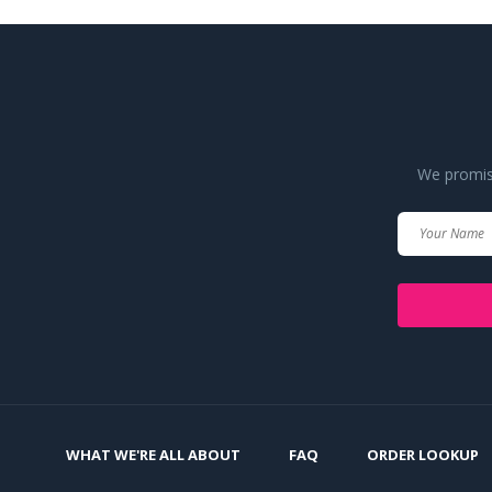
We promise
WHAT WE'RE ALL ABOUT
FAQ
ORDER LOOKUP