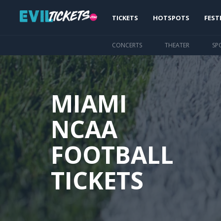
Skip
Main
to
TICKETS
HOTSPOTS
FEST
main
navigation
content
CONCERTS
THEATER
SP
MIAMI
NCAA
FOOTBALL
TICKETS