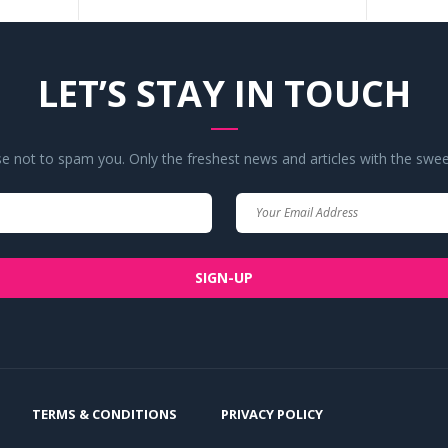
LET’S STAY IN TOUCH
 not to spam you. Only the freshest news and articles with the swee
Your
Your
Name
Email
SIGN-UP
TERMS & CONDITIONS
PRIVACY POLICY