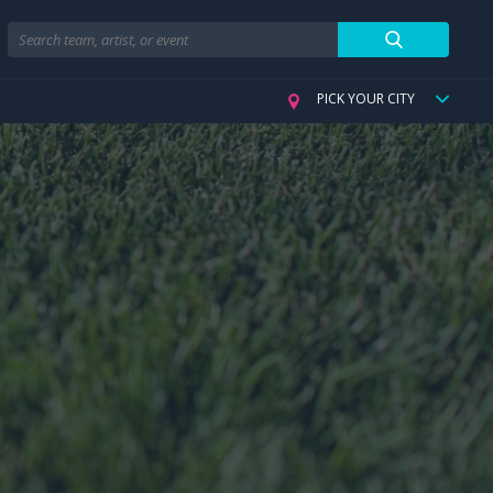
Search
PICK YOUR CITY