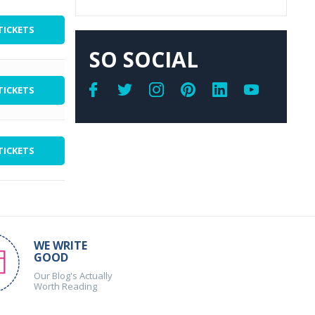
TICKETS
SO SOCIAL
TICKETS
TICKETS
WE WRITE
GOOD
Our Blog's Actually
Worth Reading