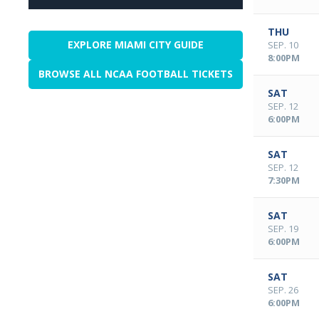
THU
EXPLORE MIAMI CITY GUIDE
SEP. 10
8:00PM
BROWSE ALL NCAA FOOTBALL TICKETS
SAT
SEP. 12
6:00PM
SAT
SEP. 12
7:30PM
SAT
SEP. 19
6:00PM
SAT
SEP. 26
6:00PM