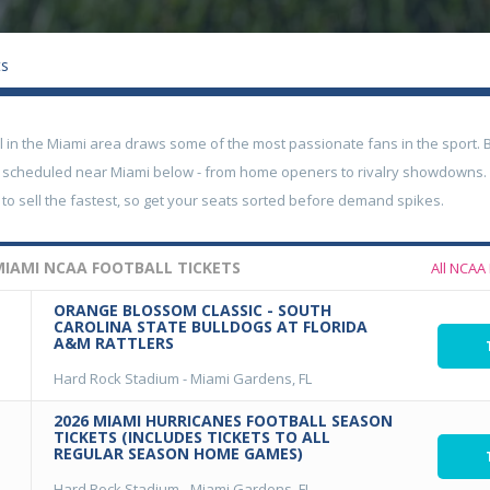
ts
ll in the Miami area draws some of the most passionate fans in the sport
 scheduled near Miami below - from home openers to rivalry showdowns
to sell the fastest, so get your seats sorted before demand spikes.
IAMI NCAA FOOTBALL TICKETS
All NCAA 
ORANGE BLOSSOM CLASSIC - SOUTH
CAROLINA STATE BULLDOGS AT FLORIDA
A&M RATTLERS
Hard Rock Stadium
-
Miami Gardens, FL
2026 MIAMI HURRICANES FOOTBALL SEASON
TICKETS (INCLUDES TICKETS TO ALL
REGULAR SEASON HOME GAMES)
Hard Rock Stadium
-
Miami Gardens, FL