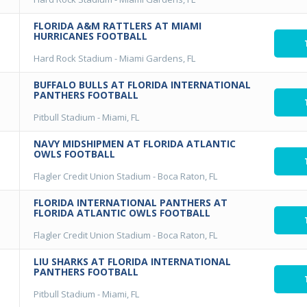
FLORIDA A&M RATTLERS AT MIAMI
HURRICANES FOOTBALL
Hard Rock Stadium
-
Miami Gardens, FL
BUFFALO BULLS AT FLORIDA INTERNATIONAL
PANTHERS FOOTBALL
Pitbull Stadium
-
Miami, FL
NAVY MIDSHIPMEN AT FLORIDA ATLANTIC
OWLS FOOTBALL
Flagler Credit Union Stadium
-
Boca Raton, FL
FLORIDA INTERNATIONAL PANTHERS AT
FLORIDA ATLANTIC OWLS FOOTBALL
Flagler Credit Union Stadium
-
Boca Raton, FL
LIU SHARKS AT FLORIDA INTERNATIONAL
PANTHERS FOOTBALL
Pitbull Stadium
-
Miami, FL