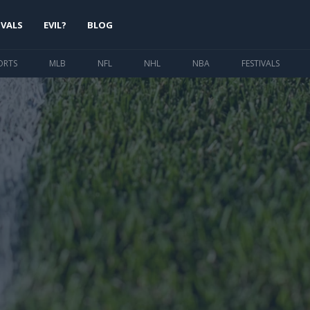
IVALS
EVIL?
BLOG
ORTS
MLB
NFL
NHL
NBA
FESTIVALS