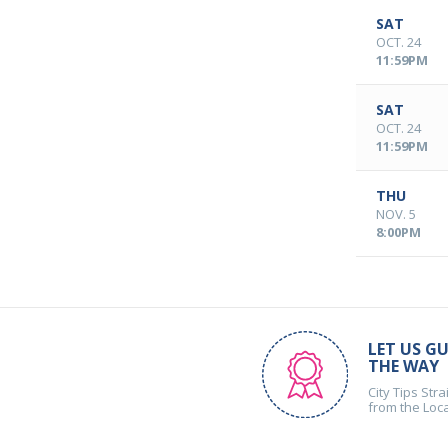
SAT
OCT. 24
11:59PM
SAT
OCT. 24
11:59PM
THU
NOV. 5
8:00PM
LET US GU
THE WAY
City Tips Stra
from the Loc