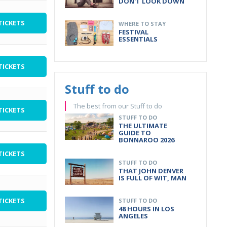
DON'T LOOK DOWN
TICKETS
WHERE TO STAY
FESTIVAL
ESSENTIALS
TICKETS
Stuff to do
The best from our Stuff to do
TICKETS
STUFF TO DO
THE ULTIMATE
GUIDE TO
BONNAROO 2026
TICKETS
STUFF TO DO
THAT JOHN DENVER
IS FULL OF WIT, MAN
TICKETS
STUFF TO DO
48 HOURS IN LOS
ANGELES