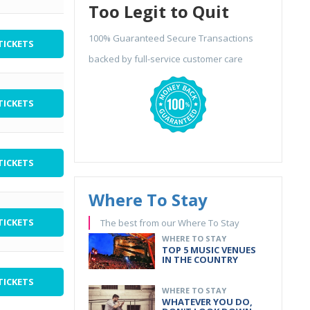
Too Legit to Quit
100% Guaranteed Secure Transactions
TICKETS
backed by full-service customer care
TICKETS
TICKETS
Where To Stay
TICKETS
The best from our Where To Stay
WHERE TO STAY
TOP 5 MUSIC VENUES
IN THE COUNTRY
TICKETS
WHERE TO STAY
WHATEVER YOU DO,