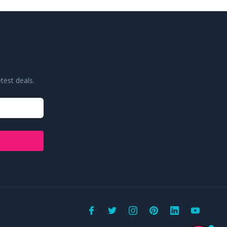
test deals.