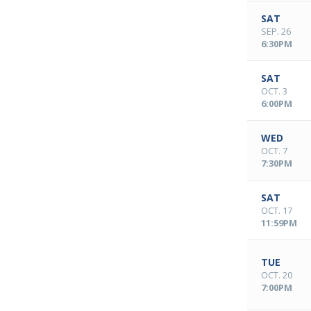
SAT
SEP. 26
6:30PM
SAT
OCT. 3
6:00PM
WED
OCT. 7
7:30PM
SAT
OCT. 17
11:59PM
TUE
OCT. 20
7:00PM