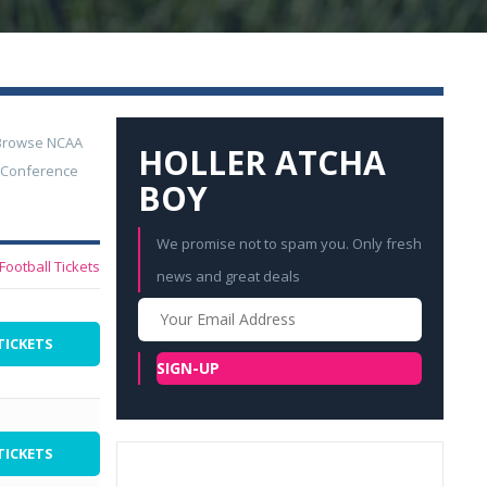
. Browse NCAA
HOLLER ATCHA
. Conference
BOY
We promise not to spam you. Only fresh
Football Tickets
news and great deals
Your
Email
TICKETS
SIGN-UP
TICKETS