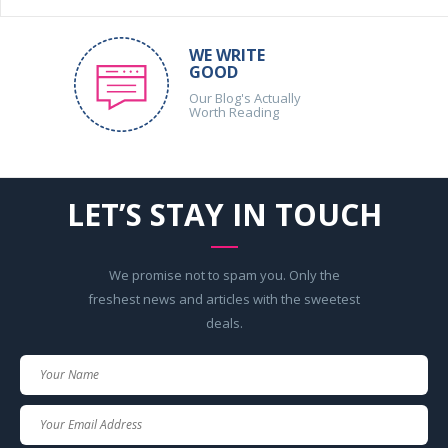
WE WRITE
GOOD
Our Blog's Actually
Worth Reading
LET’S STAY IN TOUCH
We promise not to spam you. Only the
freshest news and articles with the sweetest
deals.
Your
Name
Your
Email