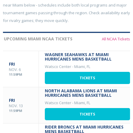
near Miami below - schedules include both local programs and major
tournament games passing through the region. Check availability early
for rivalry games; they move quickly.
UPCOMING MIAMI NCAA TICKETS
All NCAA Tickets
WAGNER SEAHAWKS AT MIAMI
HURRICANES MENS BASKETBALL
FRI
Watsco Center
-
Miami, FL
NOV. 6
11:59PM
TICKETS
NORTH ALABAMA LIONS AT MIAMI
HURRICANES MENS BASKETBALL
FRI
Watsco Center
-
Miami, FL
NOV. 13
11:59PM
TICKETS
RIDER BRONCS AT MIAMI HURRICANES
MENS BASKETBALL