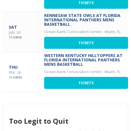
TICKETS
KENNESAW STATE OWLS AT FLORIDA
INTERNATIONAL PANTHERS MENS
BASKETBALL
SAT
Ocean Bank Convocation Center
-
Miami, FL
JAN. 30
11:59PM
TICKETS
WESTERN KENTUCKY HILLTOPPERS AT
FLORIDA INTERNATIONAL PANTHERS
MENS BASKETBALL
THU
Ocean Bank Convocation Center
-
Miami, FL
FEB. 18
11:59PM
TICKETS
Too Legit to Quit