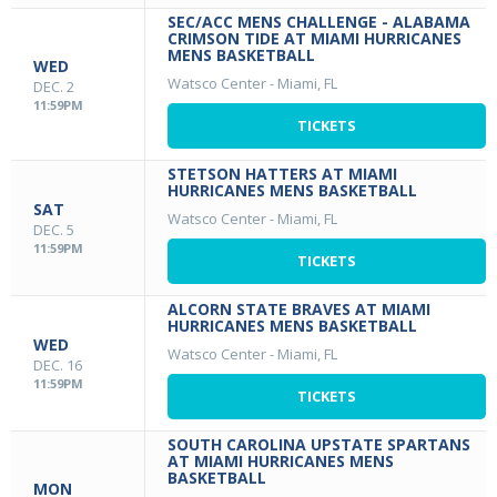
SEC/ACC MENS CHALLENGE - ALABAMA
CRIMSON TIDE AT MIAMI HURRICANES
MENS BASKETBALL
WED
Watsco Center
-
Miami, FL
DEC. 2
11:59PM
TICKETS
STETSON HATTERS AT MIAMI
HURRICANES MENS BASKETBALL
SAT
Watsco Center
-
Miami, FL
DEC. 5
11:59PM
TICKETS
ALCORN STATE BRAVES AT MIAMI
HURRICANES MENS BASKETBALL
WED
Watsco Center
-
Miami, FL
DEC. 16
11:59PM
TICKETS
SOUTH CAROLINA UPSTATE SPARTANS
AT MIAMI HURRICANES MENS
BASKETBALL
MON