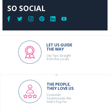
SO SOCIAL
LET US GUIDE
THE WAY
City Tips Straight
from the Locals
THE PEOPLE,
THEY LOVE US
Customer
Testimonials We
Didn't Pay For