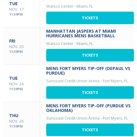
TUE
Watsco Center
-
Miami, FL
NOV. 17
11:59PM
TICKETS
MANHATTAN JASPERS AT MIAMI
HURRICANES MENS BASKETBALL
FRI
Watsco Center
-
Miami, FL
NOV. 20
11:59PM
TICKETS
MENS FORT MYERS TIP-OFF (DEPAUL VS
PURDUE)
TUE
Suncoast Credit Union Arena
-
Fort Myers, FL
NOV. 24
11:59PM
TICKETS
MENS FORT MYERS TIP-OFF (PURDUE VS
OKLAHOMA)
THU
Suncoast Credit Union Arena
-
Fort Myers, FL
NOV. 26
11:59PM
TICKETS