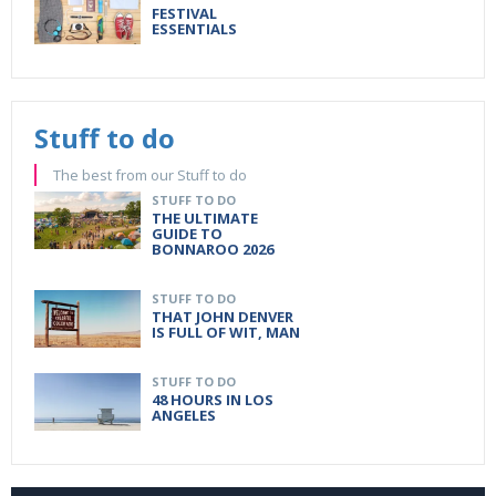
FESTIVAL
ESSENTIALS
Stuff to do
The best from our Stuff to do
STUFF TO DO
THE ULTIMATE
GUIDE TO
BONNAROO 2026
STUFF TO DO
THAT JOHN DENVER
IS FULL OF WIT, MAN
STUFF TO DO
48 HOURS IN LOS
ANGELES