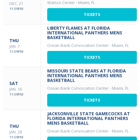
Watsco Center
-
Miami, FL
DEC. 21
11:59PM
TICKETS
LIBERTY FLAMES AT FLORIDA
INTERNATIONAL PANTHERS MENS
BASKETBALL
THU
Ocean Bank Convocation Center
-
Miami, FL
JAN. 7
11:59PM
TICKETS
MISSOURI STATE BEARS AT FLORIDA
INTERNATIONAL PANTHERS MENS
BASKETBALL
SAT
Ocean Bank Convocation Center
-
Miami, FL
JAN. 16
11:59PM
TICKETS
JACKSONVILLE STATE GAMECOCKS AT
FLORIDA INTERNATIONAL PANTHERS
MENS BASKETBALL
THU
Ocean Bank Convocation Center
-
Miami, FL
JAN. 28
11:59PM