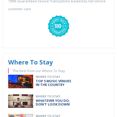
100% Guaranteed Secure Transactions backed by full-service
customer care
Where To Stay
The best from our Where To Stay
WHERE TO STAY
TOP 5 MUSIC VENUES
IN THE COUNTRY
WHERE TO STAY
WHATEVER YOU DO,
DON'T LOOK DOWN
WHERE TO STAY