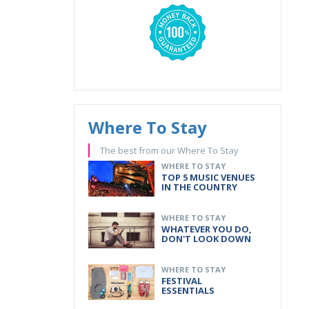
Where To Stay
The best from our Where To Stay
WHERE TO STAY
TOP 5 MUSIC VENUES
IN THE COUNTRY
WHERE TO STAY
WHATEVER YOU DO,
DON'T LOOK DOWN
WHERE TO STAY
FESTIVAL
ESSENTIALS