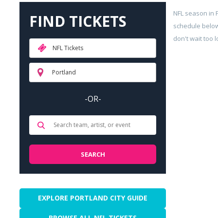
NFL season in 
FIND TICKETS
schedule below
don't wait too 
NFL Tickets
Portland
-OR-
EXPLORE PORTLAND CITY GUIDE
BROWSE ALL NFL TICKETS