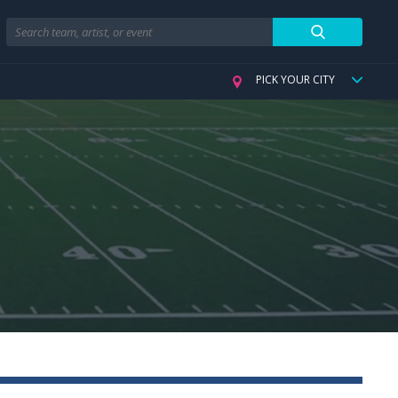
Search
PICK YOUR CITY