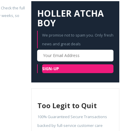
 Check the full
HOLLER ATCHA
y weeks, so
BOY
We promise not to spam you. Only fresh
news and great deals
Your
Email
SIGN-UP
Too Legit to Quit
100% Guaranteed Secure Transactions
backed by full-service customer care