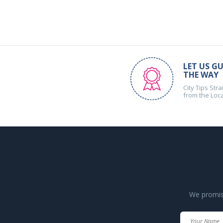
LET US GU
THE WAY
City Tips Stra
from the Loc
We promise