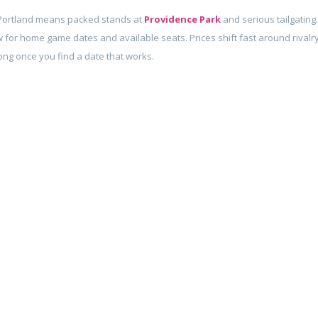
Portland means packed stands at
Providence Park
and serious tailgating.
 for home game dates and available seats. Prices shift fast around rivalr
long once you find a date that works.