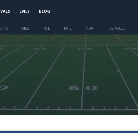
IVALS
EVIL?
BLOG
ORTS
MLB
NFL
NHL
NBA
FESTIVALS