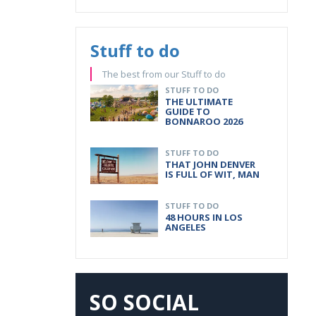
Stuff to do
The best from our Stuff to do
STUFF TO DO
THE ULTIMATE
GUIDE TO
BONNAROO 2026
STUFF TO DO
THAT JOHN DENVER
IS FULL OF WIT, MAN
STUFF TO DO
48 HOURS IN LOS
ANGELES
SO SOCIAL