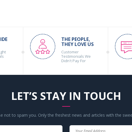
IDE
THE PEOPLE,
THEY LOVE US
ight
Customer
als
Testimonials We
Didn't Pay For
LET’S STAY IN TOUCH
 not to spam you. Only the freshest news and articles with the swee
Your
Your