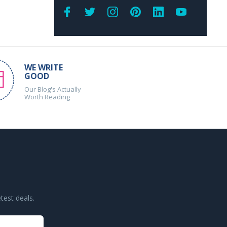
WE WRITE
GOOD
Our Blog's Actually
Worth Reading
test deals.