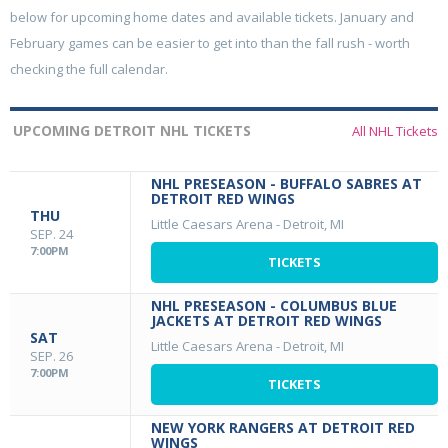
below for upcoming home dates and available tickets. January and
February games can be easier to get into than the fall rush - worth
checking the full calendar.
UPCOMING DETROIT NHL TICKETS
All NHL Tickets
NHL PRESEASON - BUFFALO SABRES AT
DETROIT RED WINGS
THU
Little Caesars Arena
-
Detroit, MI
SEP. 24
7:00PM
TICKETS
NHL PRESEASON - COLUMBUS BLUE
JACKETS AT DETROIT RED WINGS
SAT
Little Caesars Arena
-
Detroit, MI
SEP. 26
7:00PM
TICKETS
NEW YORK RANGERS AT DETROIT RED
WINGS