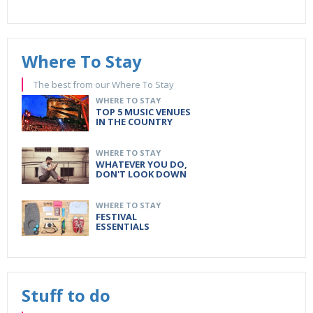
Where To Stay
The best from our Where To Stay
WHERE TO STAY
TOP 5 MUSIC VENUES
IN THE COUNTRY
WHERE TO STAY
WHATEVER YOU DO,
DON'T LOOK DOWN
WHERE TO STAY
FESTIVAL
ESSENTIALS
Stuff to do