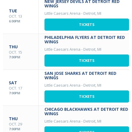
NEW JERSEY DEVILS AT DETROIT RED
WINGS
TUE
Little Caesars Arena
-
Detroit, MI
OCT. 13
6:00PM
TICKETS
PHILADELPHIA FLYERS AT DETROIT RED
WINGS
THU
Little Caesars Arena
-
Detroit, MI
OCT. 15
7:00PM
TICKETS
SAN JOSE SHARKS AT DETROIT RED
WINGS
SAT
Little Caesars Arena
-
Detroit, MI
OCT. 17
7:00PM
TICKETS
CHICAGO BLACKHAWKS AT DETROIT RED
WINGS
THU
Little Caesars Arena
-
Detroit, MI
OCT. 29
7:00PM