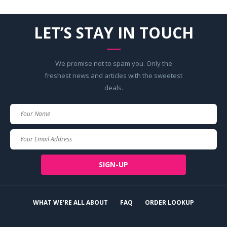
LET’S STAY IN TOUCH
We promise not to spam you. Only the
freshest news and articles with the sweetest
deals.
Your
Name
Your
Email
SIGN-UP
WHAT WE'RE ALL ABOUT
FAQ
ORDER LOOKUP