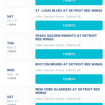
TICKETS
ST. LOUIS BLUES AT DETROIT RED WINGS
SAT
Little Caesars Arena
-
Detroit, MI
OCT. 31
1:00PM
TICKETS
VEGAS GOLDEN KNIGHTS AT DETROIT
RED WINGS
THU
Little Caesars Arena
-
Detroit, MI
NOV. 5
7:00PM
TICKETS
BOSTON BRUINS AT DETROIT RED WINGS
WED
Little Caesars Arena
-
Detroit, MI
NOV. 18
7:30PM
TICKETS
NEW YORK ISLANDERS AT DETROIT RED
WINGS
SAT
Little Caesars Arena
-
Detroit, MI
NOV. 21
7:00PM