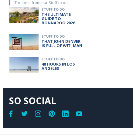
The best from our Stuff to do
STUFF TO DO
THE ULTIMATE
GUIDE TO
BONNAROO 2026
STUFF TO DO
THAT JOHN DENVER
IS FULL OF WIT, MAN
STUFF TO DO
48 HOURS IN LOS
ANGELES
SO SOCIAL