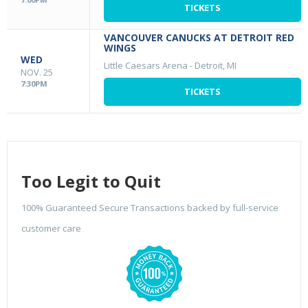
TICKETS
VANCOUVER CANUCKS AT DETROIT RED
WINGS
WED
Little Caesars Arena
-
Detroit, MI
NOV. 25
7:30PM
TICKETS
Too Legit to Quit
100% Guaranteed Secure Transactions backed by full-service
customer care