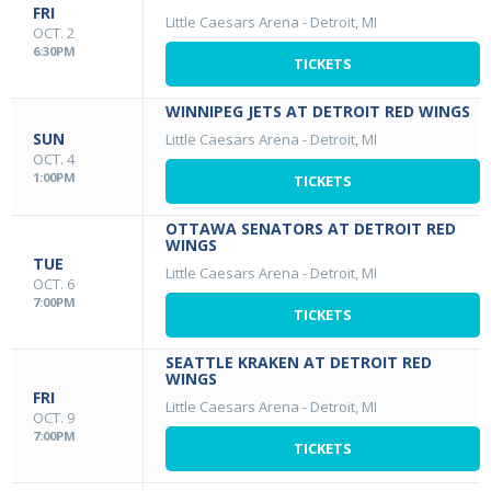
FRI
Little Caesars Arena
-
Detroit, MI
OCT. 2
6:30PM
TICKETS
WINNIPEG JETS AT DETROIT RED WINGS
SUN
Little Caesars Arena
-
Detroit, MI
OCT. 4
1:00PM
TICKETS
OTTAWA SENATORS AT DETROIT RED
WINGS
TUE
Little Caesars Arena
-
Detroit, MI
OCT. 6
7:00PM
TICKETS
SEATTLE KRAKEN AT DETROIT RED
WINGS
FRI
Little Caesars Arena
-
Detroit, MI
OCT. 9
7:00PM
TICKETS