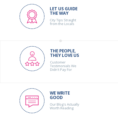
LET US GUIDE
THE WAY
City Tips Straight
from the Locals
THE PEOPLE,
THEY LOVE US
Customer
Testimonials We
Didn't Pay For
WE WRITE
GOOD
Our Blog's Actually
Worth Reading