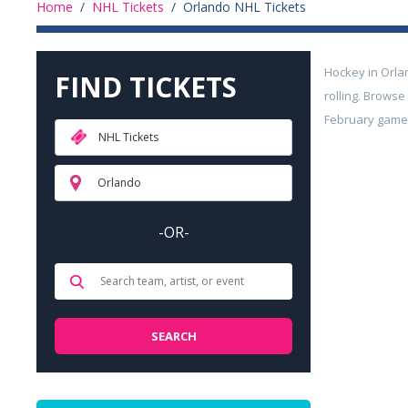
Home
/
NHL Tickets
/
Orlando NHL Tickets
Hockey in Orla
FIND TICKETS
rolling. Brows
February games 
NHL Tickets
Orlando
-OR-