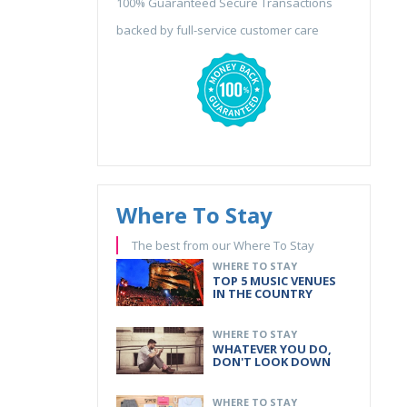
100% Guaranteed Secure Transactions
backed by full-service customer care
Where To Stay
The best from our Where To Stay
WHERE TO STAY
TOP 5 MUSIC VENUES
IN THE COUNTRY
WHERE TO STAY
WHATEVER YOU DO,
DON'T LOOK DOWN
WHERE TO STAY