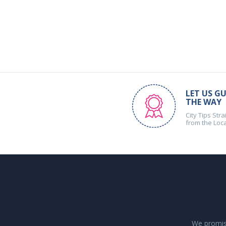
LET US GU
THE WAY
City Tips Stra
from the Loc
We promise