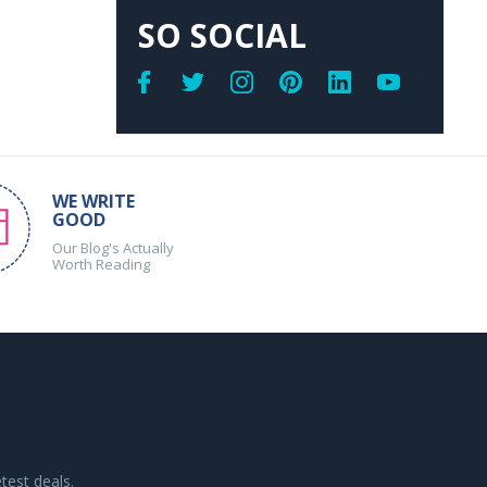
SO SOCIAL
WE WRITE
GOOD
Our Blog's Actually
Worth Reading
test deals.