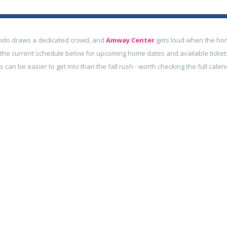
ndo draws a dedicated crowd, and
Amway Center
gets loud when the ho
e the current schedule below for upcoming home dates and available ticket
can be easier to get into than the fall rush - worth checking the full calen