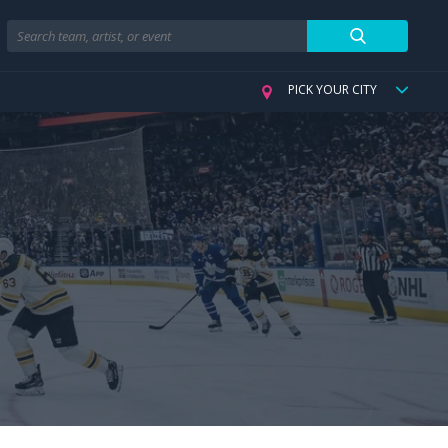
Search
PICK YOUR CITY