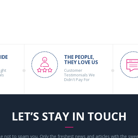
IDE
THE PEOPLE,
THEY LOVE US
ight
Customer
als
Testimonials We
Didn't Pay For
LET’S STAY IN TOUCH
 not to spam you. Only the freshest news and articles with the swee