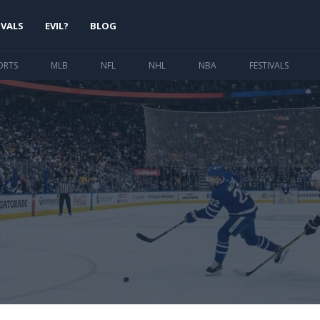
IVALS
EVIL?
BLOG
ORTS
MLB
NFL
NHL
NBA
FESTIVALS