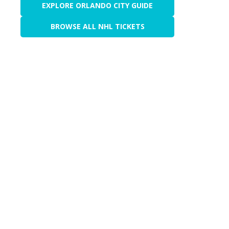
EXPLORE ORLANDO CITY GUIDE
BROWSE ALL NHL TICKETS