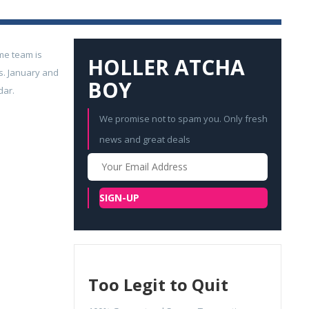
me team is
HOLLER ATCHA
s. January and
BOY
dar.
We promise not to spam you. Only fresh
news and great deals
Your
Email
SIGN-UP
Too Legit to Quit