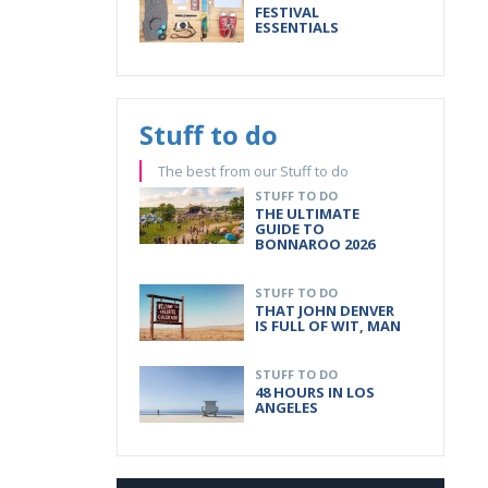
FESTIVAL
ESSENTIALS
Stuff to do
The best from our Stuff to do
STUFF TO DO
THE ULTIMATE
GUIDE TO
BONNAROO 2026
STUFF TO DO
THAT JOHN DENVER
IS FULL OF WIT, MAN
STUFF TO DO
48 HOURS IN LOS
ANGELES