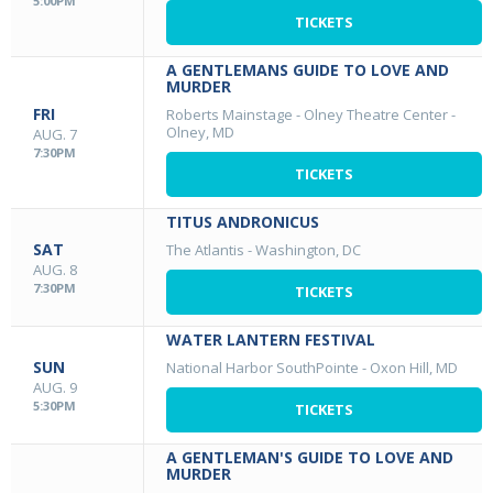
5:00PM
TICKETS
A GENTLEMANS GUIDE TO LOVE AND
MURDER
FRI
Roberts Mainstage - Olney Theatre Center
-
Olney, MD
AUG. 7
7:30PM
TICKETS
TITUS ANDRONICUS
SAT
The Atlantis
-
Washington, DC
AUG. 8
7:30PM
TICKETS
WATER LANTERN FESTIVAL
SUN
National Harbor SouthPointe
-
Oxon Hill, MD
AUG. 9
5:30PM
TICKETS
A GENTLEMAN'S GUIDE TO LOVE AND
MURDER