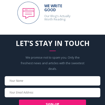
WE WRITE
GOOD
Our Blog's Actually
Worth Reading
LET’S STAY IN TOUCH
We promise not to spam you. Only the
freshest news and articles with the sweetest
deals.
Your
Name
Your
Email
SIGN-UP