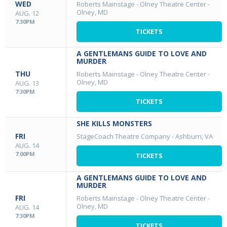
WED
Roberts Mainstage - Olney Theatre Center
-
Olney, MD
AUG. 12
7:30PM
TICKETS
A GENTLEMANS GUIDE TO LOVE AND
MURDER
THU
Roberts Mainstage - Olney Theatre Center
-
Olney, MD
AUG. 13
7:30PM
TICKETS
SHE KILLS MONSTERS
FRI
StageCoach Theatre Company
-
Ashburn, VA
AUG. 14
7:00PM
TICKETS
A GENTLEMANS GUIDE TO LOVE AND
MURDER
FRI
Roberts Mainstage - Olney Theatre Center
-
Olney, MD
AUG. 14
7:30PM
TICKETS