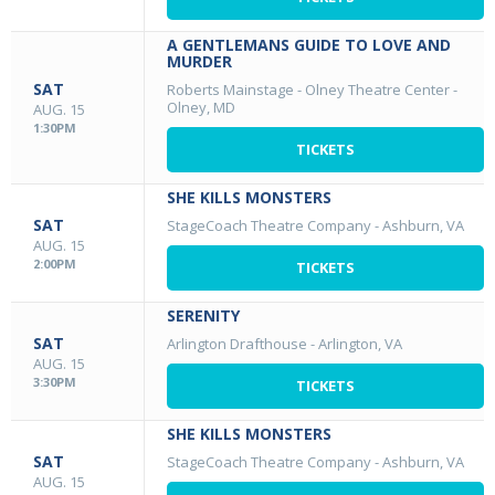
A GENTLEMANS GUIDE TO LOVE AND
MURDER
SAT
Roberts Mainstage - Olney Theatre Center
-
Olney, MD
AUG. 15
1:30PM
TICKETS
SHE KILLS MONSTERS
SAT
StageCoach Theatre Company
-
Ashburn, VA
AUG. 15
2:00PM
TICKETS
SERENITY
SAT
Arlington Drafthouse
-
Arlington, VA
AUG. 15
3:30PM
TICKETS
SHE KILLS MONSTERS
SAT
StageCoach Theatre Company
-
Ashburn, VA
AUG. 15