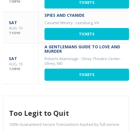
7:00PM
TICKETS
SPIES AND CYANIDE
SAT
Casanel Winery
-
Leesburg, VA
AUG. 15
7:15PM
TICKETS
A GENTLEMANS GUIDE TO LOVE AND
MURDER
SAT
Roberts Mainstage - Olney Theatre Center
-
Olney, MD
AUG. 15
7:30PM
TICKETS
Too Legit to Quit
100% Guaranteed Secure Transactions backed by full-service