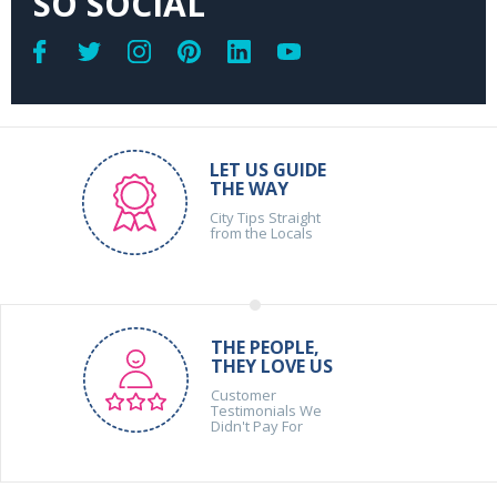
SO SOCIAL
LET US GUIDE
THE WAY
City Tips Straight
from the Locals
THE PEOPLE,
THEY LOVE US
Customer
Testimonials We
Didn't Pay For