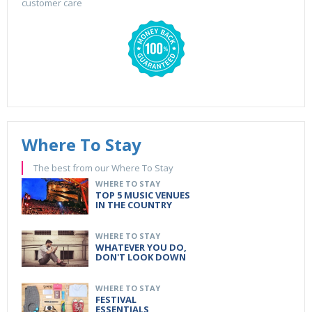
customer care
Where To Stay
The best from our Where To Stay
WHERE TO STAY
TOP 5 MUSIC VENUES
IN THE COUNTRY
WHERE TO STAY
WHATEVER YOU DO,
DON'T LOOK DOWN
WHERE TO STAY
FESTIVAL
ESSENTIALS