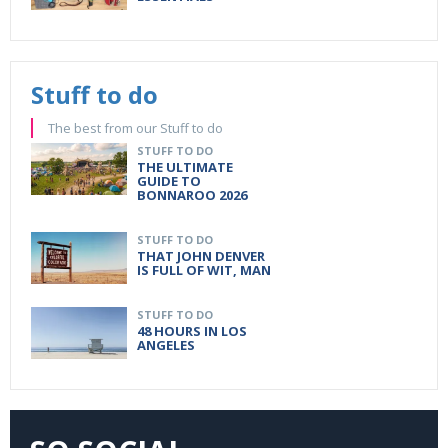
Stuff to do
The best from our Stuff to do
STUFF TO DO
THE ULTIMATE
GUIDE TO
BONNAROO 2026
STUFF TO DO
THAT JOHN DENVER
IS FULL OF WIT, MAN
STUFF TO DO
48 HOURS IN LOS
ANGELES