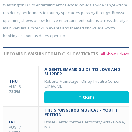
Washington D.C.'s entertainment calendar covers a wide range - from
residency performers to touring spectacles passing through. Browse
upcoming shows below for live entertainment options across the city's
main venues. Limited-run events and themed shows are worth
booking as soon as dates open up.
UPCOMING WASHINGTON D.C. SHOW TICKETS
All Show Tickets
A GENTLEMANS GUIDE TO LOVE AND
MURDER
THU
Roberts Mainstage - Olney Theatre Center
-
Olney, MD
AUG. 6
7:30PM
TICKETS
THE SPONGEBOB MUSICAL - YOUTH
EDITION
FRI
Bowie Center for the Performing Arts
-
Bowie,
MD
AUG. 7