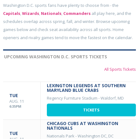
Washington D.C. sports fans have plenty to choose from - the
Capitals
,
Wizards
,
Nationals
,
Commanders
all play here, and the
schedules overlap across spring, fall, and winter. Browse upcoming
games below and check seat availability across all sports. Home
openers and rivalry games tend to move the fastest on the calendar.
UPCOMING WASHINGTON D.C. SPORTS TICKETS
All Sports Tickets
LEXINGTON LEGENDS AT SOUTHERN
MARYLAND BLUE CRABS
TUE
Regency Furniture Stadium
-
Waldorf, MD
AUG. 11
6:35PM
TICKETS
CHICAGO CUBS AT WASHINGTON
NATIONALS
TUE
Nationals Park
-
Washington DC, DC