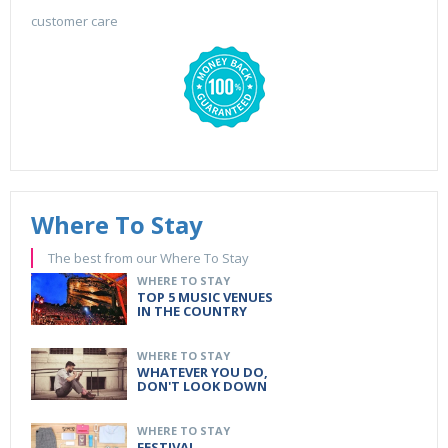
customer care
Where To Stay
The best from our Where To Stay
WHERE TO STAY
TOP 5 MUSIC VENUES
IN THE COUNTRY
WHERE TO STAY
WHATEVER YOU DO,
DON'T LOOK DOWN
WHERE TO STAY
FESTIVAL