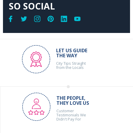
SO SOCIAL
LET US GUIDE
THE WAY
City Tips Straight
from the Locals
THE PEOPLE,
THEY LOVE US
Customer
Testimonials We
Didn't Pay For