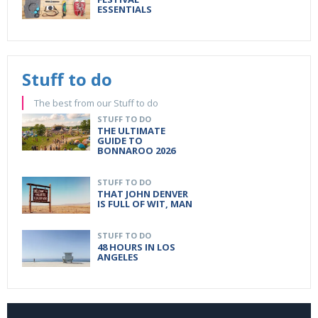
ESSENTIALS
Stuff to do
The best from our Stuff to do
STUFF TO DO
THE ULTIMATE
GUIDE TO
BONNAROO 2026
STUFF TO DO
THAT JOHN DENVER
IS FULL OF WIT, MAN
STUFF TO DO
48 HOURS IN LOS
ANGELES