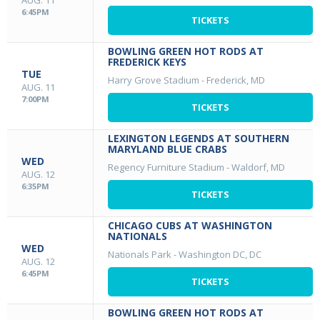
AUG. 11
6:45PM
TICKETS
BOWLING GREEN HOT RODS AT
FREDERICK KEYS
TUE
Harry Grove Stadium
-
Frederick, MD
AUG. 11
7:00PM
TICKETS
LEXINGTON LEGENDS AT SOUTHERN
MARYLAND BLUE CRABS
WED
Regency Furniture Stadium
-
Waldorf, MD
AUG. 12
6:35PM
TICKETS
CHICAGO CUBS AT WASHINGTON
NATIONALS
WED
Nationals Park
-
Washington DC, DC
AUG. 12
6:45PM
TICKETS
BOWLING GREEN HOT RODS AT