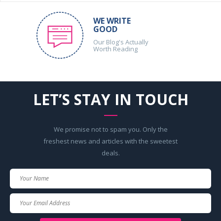
WE WRITE
GOOD
Our Blog's Actually
Worth Reading
LET’S STAY IN TOUCH
We promise not to spam you. Only the
freshest news and articles with the sweetest
deals.
Your
Name
Your
Email