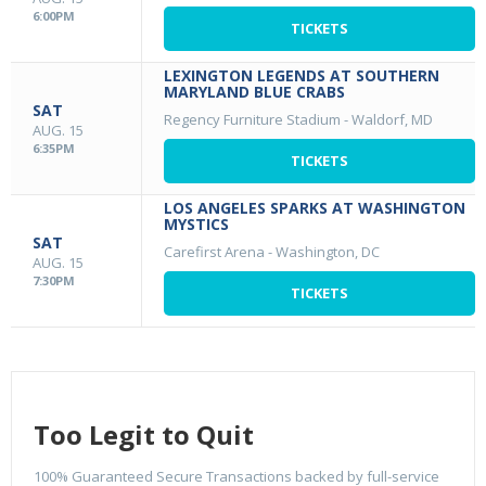
6:00PM
TICKETS
LEXINGTON LEGENDS AT SOUTHERN
MARYLAND BLUE CRABS
SAT
Regency Furniture Stadium
-
Waldorf, MD
AUG. 15
6:35PM
TICKETS
LOS ANGELES SPARKS AT WASHINGTON
MYSTICS
SAT
Carefirst Arena
-
Washington, DC
AUG. 15
7:30PM
TICKETS
Too Legit to Quit
100% Guaranteed Secure Transactions backed by full-service