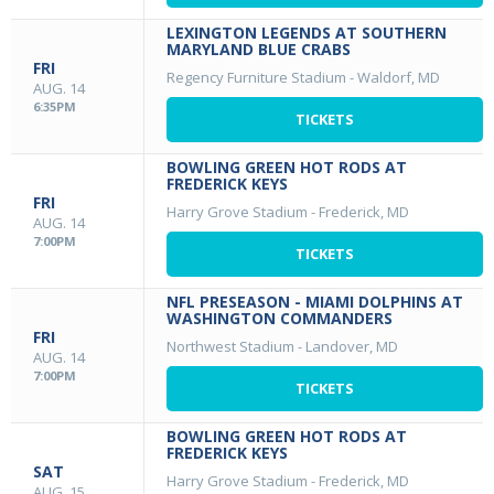
LEXINGTON LEGENDS AT SOUTHERN
MARYLAND BLUE CRABS
FRI
Regency Furniture Stadium
-
Waldorf, MD
AUG. 14
6:35PM
TICKETS
BOWLING GREEN HOT RODS AT
FREDERICK KEYS
FRI
Harry Grove Stadium
-
Frederick, MD
AUG. 14
7:00PM
TICKETS
NFL PRESEASON - MIAMI DOLPHINS AT
WASHINGTON COMMANDERS
FRI
Northwest Stadium
-
Landover, MD
AUG. 14
7:00PM
TICKETS
BOWLING GREEN HOT RODS AT
FREDERICK KEYS
SAT
Harry Grove Stadium
-
Frederick, MD
AUG. 15