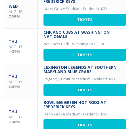
FREDERICK KEYS
WED
Harry Grove Stadium
-
Frederick, MD
AUG. 12
7:00PM
TICKETS
CHICAGO CUBS AT WASHINGTON
NATIONALS
THU
Nationals Park
-
Washington DC, DC
AUG. 13
4:05PM
TICKETS
LEXINGTON LEGENDS AT SOUTHERN
MARYLAND BLUE CRABS
THU
Regency Furniture Stadium
-
Waldorf, MD
AUG. 13
6:35PM
TICKETS
BOWLING GREEN HOT RODS AT
FREDERICK KEYS
THU
Harry Grove Stadium
-
Frederick, MD
AUG. 13
7:00PM
TICKETS