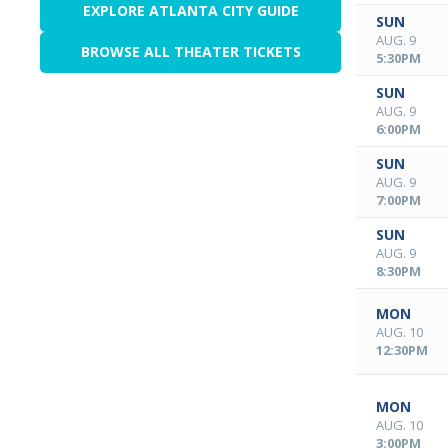
EXPLORE ATLANTA CITY GUIDE
SUN
AUG. 9
BROWSE ALL THEATER TICKETS
5:30PM
SUN
AUG. 9
6:00PM
SUN
AUG. 9
7:00PM
SUN
AUG. 9
8:30PM
MON
AUG. 10
12:30PM
MON
AUG. 10
3:00PM