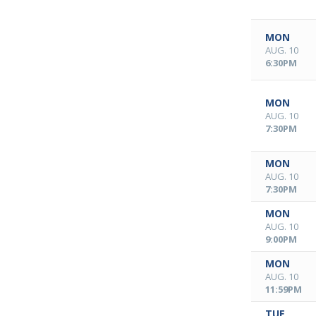
MON
AUG. 10
6:30PM
MON
AUG. 10
7:30PM
MON
AUG. 10
7:30PM
MON
AUG. 10
9:00PM
MON
AUG. 10
11:59PM
TUE