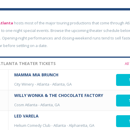
Atlanta
hosts most of the major touring productions that come through Atl
to one-night special events. Browse the upcoming theater schedule belo
. Opening-night performances and closing-weekend runs tend to sell fastes
ar before settling on a date.
TLANTA THEATER TICKETS
All
MAMMA MIA BRUNCH
City Winery - Atlanta
-
Atlanta, GA
WILLY WONKA & THE CHOCOLATE FACTORY
Cosm Atlanta
-
Atlanta, GA
LED VARELA
Helium Comedy Club - Atlanta
-
Alpharetta, GA