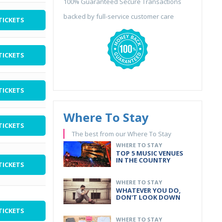
100% Guaranteed Secure Transactions
backed by full-service customer care
TICKETS
TICKETS
TICKETS
Where To Stay
TICKETS
The best from our Where To Stay
WHERE TO STAY
TOP 5 MUSIC VENUES
IN THE COUNTRY
TICKETS
WHERE TO STAY
WHATEVER YOU DO,
DON'T LOOK DOWN
TICKETS
WHERE TO STAY