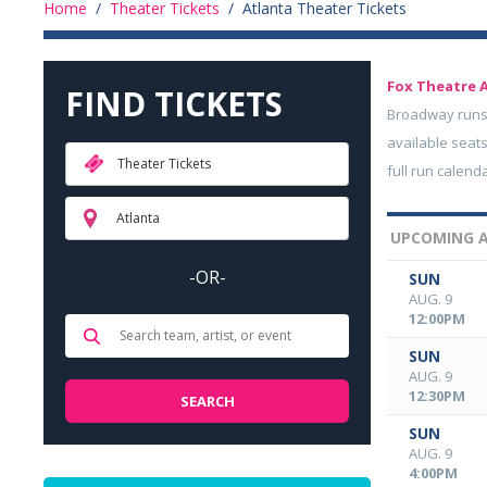
Home
/
Theater Tickets
/
Atlanta Theater Tickets
Fox Theatre 
FIND TICKETS
Broadway runs 
available seats
Theater Tickets
full run calend
Atlanta
UPCOMING A
-OR-
SUN
AUG. 9
12:00PM
SUN
AUG. 9
12:30PM
SUN
AUG. 9
4:00PM