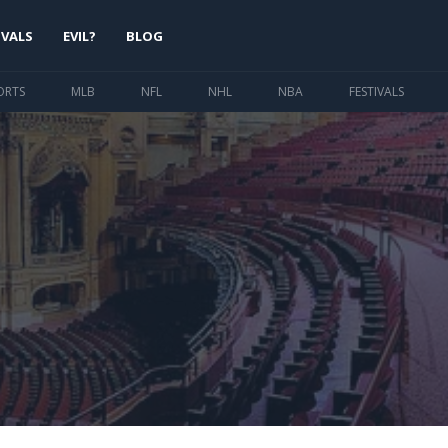
IVALS
EVIL?
BLOG
ORTS
MLB
NFL
NHL
NBA
FESTIVALS