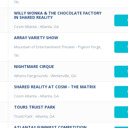
TN
WILLY WONKA & THE CHOCOLATE FACTORY
IN SHARED REALITY
Cosm Atlanta
-
Atlanta, GA
ARRAY VARIETY SHOW
Mountain of Entertainment Theater
-
Pigeon Forge,
TN
NIGHTMARE CIRQUE
Athens Fairgrounds
-
Winterville, GA
SHARED REALITY AT COSM - THE MATRIX
Cosm Atlanta
-
Atlanta, GA
TOURS TRUIST PARK
Truist Park
-
Atlanta, GA
ATLANTAS FUNNIEST COMPETITION