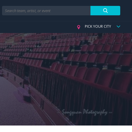
Search
PICK YOUR CITY