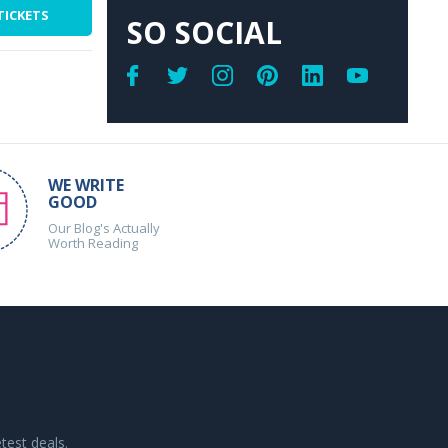
TICKETS
SO SOCIAL
WE WRITE
GOOD
Our Blog's Actually
Worth Reading
test deals.