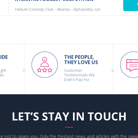
Helium Comedy Club - Atlanta
-
Alpharetta, GA
IDE
THE PEOPLE,
THEY LOVE US
ight
Customer
als
Testimonials We
Didn't Pay For
LET’S STAY IN TOUCH
 not to spam you. Only the freshest news and articles with the swee