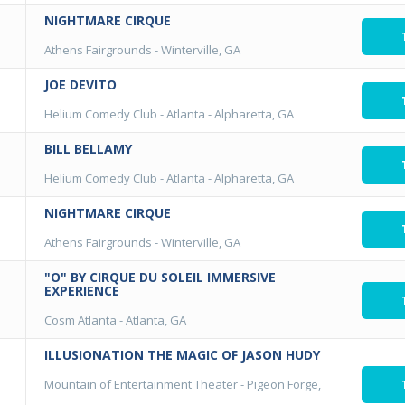
NIGHTMARE CIRQUE
Athens Fairgrounds
-
Winterville, GA
JOE DEVITO
Helium Comedy Club - Atlanta
-
Alpharetta, GA
BILL BELLAMY
Helium Comedy Club - Atlanta
-
Alpharetta, GA
NIGHTMARE CIRQUE
Athens Fairgrounds
-
Winterville, GA
"O" BY CIRQUE DU SOLEIL IMMERSIVE
EXPERIENCE
Cosm Atlanta
-
Atlanta, GA
ILLUSIONATION THE MAGIC OF JASON HUDY
Mountain of Entertainment Theater
-
Pigeon Forge,