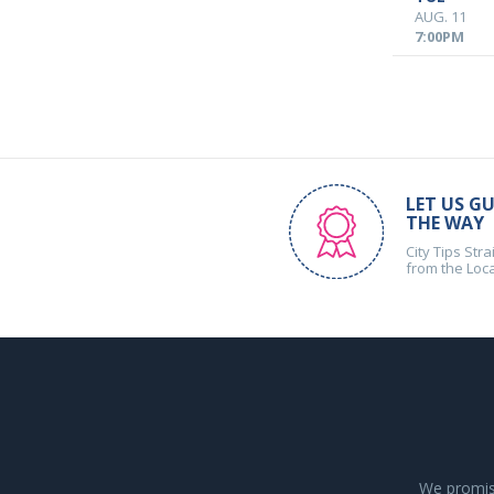
AUG. 11
7:00PM
LET US GU
THE WAY
City Tips Stra
from the Loc
We promise