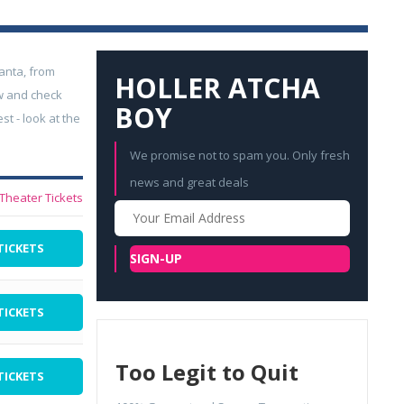
anta, from
HOLLER ATCHA
w and check
BOY
t - look at the
We promise not to spam you. Only fresh
news and great deals
 Theater Tickets
Your
Email
TICKETS
SIGN-UP
TICKETS
Too Legit to Quit
TICKETS