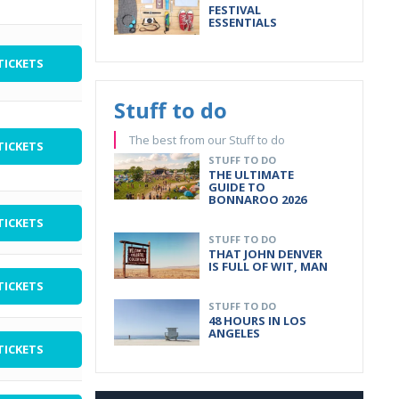
FESTIVAL
ESSENTIALS
TICKETS
Stuff to do
The best from our Stuff to do
TICKETS
STUFF TO DO
THE ULTIMATE
GUIDE TO
BONNAROO 2026
TICKETS
STUFF TO DO
THAT JOHN DENVER
IS FULL OF WIT, MAN
TICKETS
STUFF TO DO
48 HOURS IN LOS
ANGELES
TICKETS