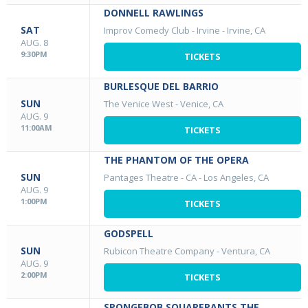
DONNELL RAWLINGS
SAT
Improv Comedy Club - Irvine
-
Irvine, CA
AUG. 8
9:30PM
TICKETS
BURLESQUE DEL BARRIO
SUN
The Venice West
-
Venice, CA
AUG. 9
11:00AM
TICKETS
THE PHANTOM OF THE OPERA
SUN
Pantages Theatre - CA
-
Los Angeles, CA
AUG. 9
1:00PM
TICKETS
GODSPELL
SUN
Rubicon Theatre Company
-
Ventura, CA
AUG. 9
2:00PM
TICKETS
SPONGEBOB SQUAREPANTS THE