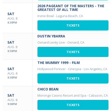
2026 PAGEANT OF THE MASTERS - THE
GREATEST OF ALL TIME
SAT
Irvine Bowl
-
Laguna Beach, CA
AUG. 8
8:30PM
TICKETS
DUSTIN YBARRA
SAT
Oxnard Levity Live
-
Oxnard, CA
AUG. 8
8:30PM
TICKETS
THE MUMMY 1999 - FILM
SAT
Hollywood Forever - Cinespia
-
Los Angeles, CA
AUG. 8
8:30PM
TICKETS
CHICO BEAN
SAT
Morongo Casino Resort and Spa
-
Cabazon, CA
AUG. 8
9:00PM
TICKETS