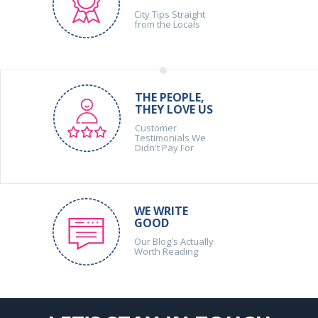
City Tips Straight
from the Locals
THE PEOPLE,
THEY LOVE US
Customer
Testimonials We
Didn't Pay For
WE WRITE
GOOD
Our Blog's Actually
Worth Reading