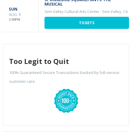
MUSICAL
SUN
Simi Valley Cultural Arts Center
-
Simi Valley, CA
AUG. 9
2:00PM
TICKETS
Too Legit to Quit
100% Guaranteed Secure Transactions backed by full-service
customer care