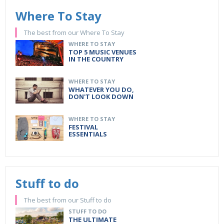
Where To Stay
The best from our Where To Stay
WHERE TO STAY
TOP 5 MUSIC VENUES
IN THE COUNTRY
WHERE TO STAY
WHATEVER YOU DO,
DON'T LOOK DOWN
WHERE TO STAY
FESTIVAL
ESSENTIALS
Stuff to do
The best from our Stuff to do
STUFF TO DO
THE ULTIMATE