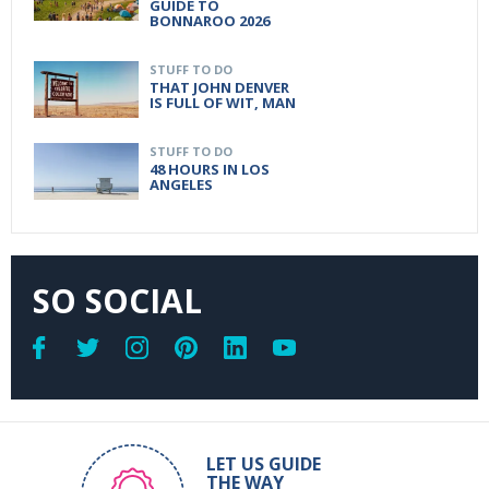
GUIDE TO
BONNAROO 2026
STUFF TO DO
THAT JOHN DENVER
IS FULL OF WIT, MAN
STUFF TO DO
48 HOURS IN LOS
ANGELES
SO SOCIAL
LET US GUIDE
THE WAY