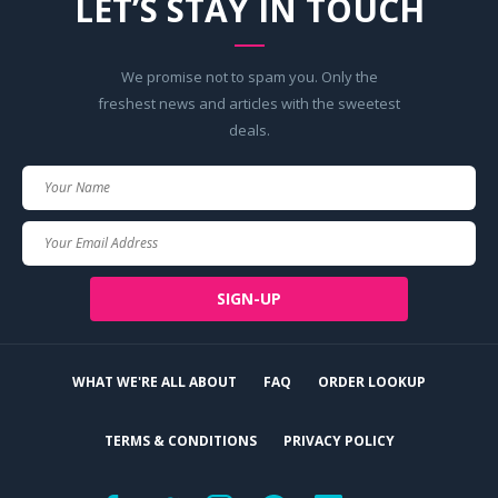
LET’S STAY IN TOUCH
We promise not to spam you. Only the
freshest news and articles with the sweetest
deals.
Your
Name
Your
Email
SIGN-UP
WHAT WE'RE ALL ABOUT
FAQ
ORDER LOOKUP
TERMS & CONDITIONS
PRIVACY POLICY