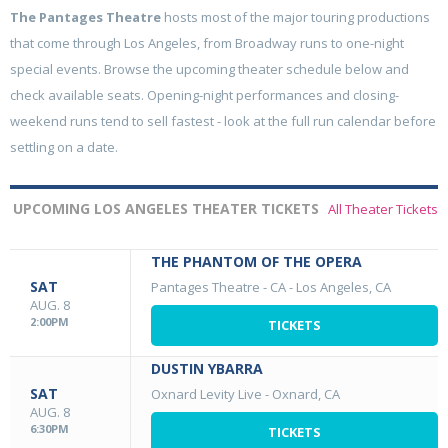
The Pantages Theatre
hosts most of the major touring productions
that come through Los Angeles, from Broadway runs to one-night
special events. Browse the upcoming theater schedule below and
check available seats. Opening-night performances and closing-
weekend runs tend to sell fastest - look at the full run calendar before
settling on a date.
UPCOMING LOS ANGELES THEATER TICKETS
All Theater Tickets
THE PHANTOM OF THE OPERA
SAT
Pantages Theatre - CA
-
Los Angeles, CA
AUG. 8
2:00PM
TICKETS
DUSTIN YBARRA
SAT
Oxnard Levity Live
-
Oxnard, CA
AUG. 8
6:30PM
TICKETS