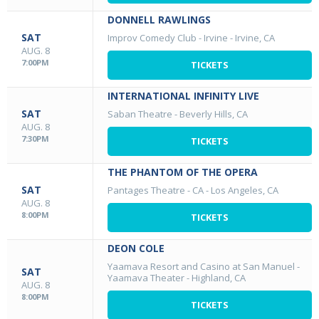
DONNELL RAWLINGS
SAT
Improv Comedy Club - Irvine
-
Irvine, CA
AUG. 8
7:00PM
TICKETS
INTERNATIONAL INFINITY LIVE
SAT
Saban Theatre
-
Beverly Hills, CA
AUG. 8
7:30PM
TICKETS
THE PHANTOM OF THE OPERA
SAT
Pantages Theatre - CA
-
Los Angeles, CA
AUG. 8
8:00PM
TICKETS
DEON COLE
Yaamava Resort and Casino at San Manuel -
SAT
Yaamava Theater
-
Highland, CA
AUG. 8
8:00PM
TICKETS