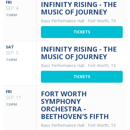
FRI
INFINITY RISING - THE
SEP. 4
MUSIC OF JOURNEY
7:30PM
Bass Performance Hall
-
Fort Worth, TX
TICKETS
SAT
INFINITY RISING - THE
SEP. 5
MUSIC OF JOURNEY
7:30PM
Bass Performance Hall
-
Fort Worth, TX
TICKETS
FRI
FORT WORTH
SEP. 11
SYMPHONY
7:30PM
ORCHESTRA -
BEETHOVEN'S FIFTH
Bass Performance Hall
-
Fort Worth, TX