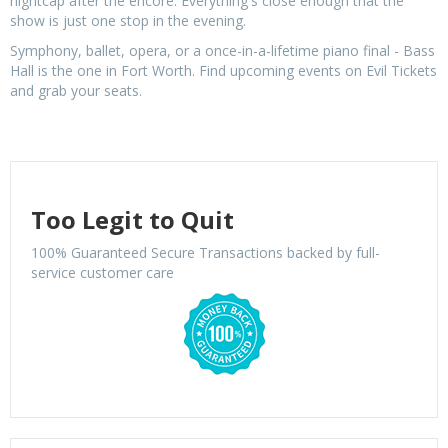
nightcap after the encore. Everything's close enough that the
show is just one stop in the evening.
Symphony, ballet, opera, or a once-in-a-lifetime piano final - Bass
Hall is the one in Fort Worth. Find upcoming events on Evil Tickets
and grab your seats.
Too Legit to Quit
100% Guaranteed Secure Transactions backed by full-
service customer care