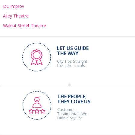
DC Improv
Alley Theatre
Walnut Street Theatre
LET US GUIDE
THE WAY
City Tips Straight
from the Locals
THE PEOPLE,
THEY LOVE US
Customer
Testimonials We
Didn't Pay For