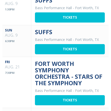
SUFFS
AUG. 9
Bass Performance Hall
-
Fort Worth, TX
1:30PM
TICKETS
SUN
SUFFS
AUG. 9
Bass Performance Hall
-
Fort Worth, TX
6:30PM
TICKETS
FRI
FORT WORTH
AUG. 21
SYMPHONY
7:30PM
ORCHESTRA - STARS OF
THE SYMPHONY
Bass Performance Hall
-
Fort Worth, TX
TICKETS