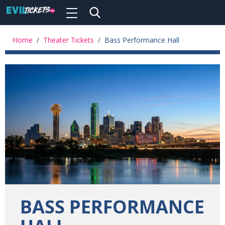
Toggle
navigation
Skip
to
Home
/
Theater Tickets
/
Bass Performance Hall
main
content
BASS PERFORMANCE