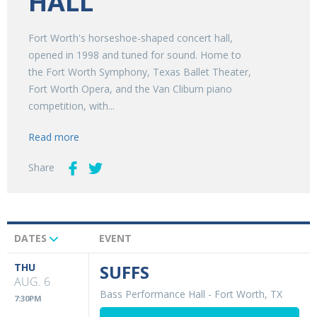
HALL
Fort Worth's horseshoe-shaped concert hall,
opened in 1998 and tuned for sound. Home to
the Fort Worth Symphony, Texas Ballet Theater,
Fort Worth Opera, and the Van Cliburn piano
competition, with...
Read more
Share
DATES
EVENT
Upcoming
Events
THU
SUFFS
AUG. 6
Bass Performance Hall
-
Fort Worth, TX
7:30PM