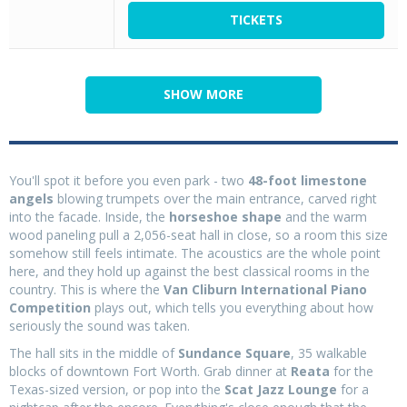
TICKETS
SHOW MORE
You'll spot it before you even park - two
48-foot limestone
angels
blowing trumpets over the main entrance, carved right
into the facade. Inside, the
horseshoe shape
and the warm
wood paneling pull a 2,056-seat hall in close, so a room this size
somehow still feels intimate. The acoustics are the whole point
here, and they hold up against the best classical rooms in the
country. This is where the
Van Cliburn International Piano
Competition
plays out, which tells you everything about how
seriously the sound was taken.
The hall sits in the middle of
Sundance Square
, 35 walkable
blocks of downtown Fort Worth. Grab dinner at
Reata
for the
Texas-sized version, or pop into the
Scat Jazz Lounge
for a