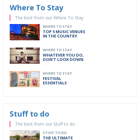
Where To Stay
The best from our Where To Stay
WHERE TO STAY
TOP 5 MUSIC VENUES
IN THE COUNTRY
WHERE TO STAY
WHATEVER YOU DO,
DON'T LOOK DOWN
WHERE TO STAY
FESTIVAL
ESSENTIALS
Stuff to do
The best from our Stuff to do
STUFF TO DO
THE ULTIMATE