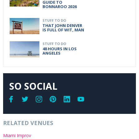
GUIDE TO
BONNAROO 2026
STUFF TO DO
THAT JOHN DENVER
IS FULL OF WIT, MAN
STUFF TO DO
48 HOURS IN LOS
ANGELES
SO SOCIAL
RELATED VENUES
Miami Improv