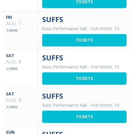
TICKETS
FRI
SUFFS
AUG. 7
Bass Performance Hall
-
Fort Worth, TX
7:30PM
TICKETS
SAT
SUFFS
AUG. 8
Bass Performance Hall
-
Fort Worth, TX
1:30PM
TICKETS
SAT
SUFFS
AUG. 8
Bass Performance Hall
-
Fort Worth, TX
7:30PM
TICKETS
SUN