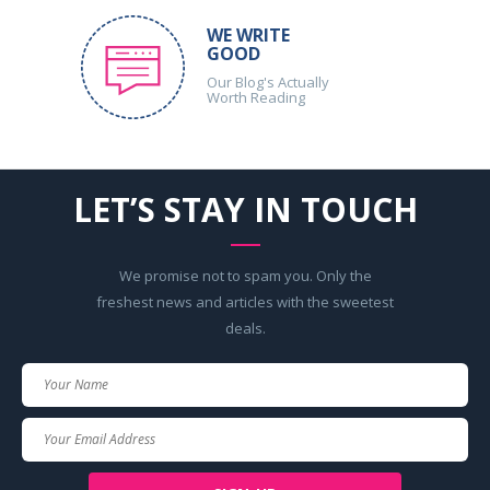
WE WRITE
GOOD
Our Blog's Actually
Worth Reading
LET’S STAY IN TOUCH
We promise not to spam you. Only the
freshest news and articles with the sweetest
deals.
Your
Name
Your
Email