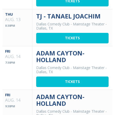
TICKETS
THU
TJ - TANAEL JOACHIM
AUG. 13
Dallas Comedy Club - Mainstage Theater
-
8:30PM
Dallas, TX
TICKETS
FRI
ADAM CAYTON-
AUG. 14
HOLLAND
7:30PM
Dallas Comedy Club - Mainstage Theater
-
Dallas, TX
TICKETS
FRI
ADAM CAYTON-
AUG. 14
HOLLAND
9:30PM
Dallas Comedy Club - Mainstage Theater
-