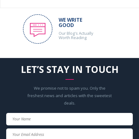
WE WRITE
GOOD
Our Blog's Actually
Worth Reading
LET’S STAY IN TOUCH
We promise not to spam you. Only the
freshest news and articles with the sweetest
deals.
Your
Name
Your
Email