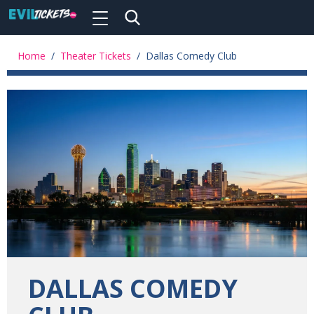
Toggle
navigation
Skip
to
Home
/
Theater Tickets
/
Dallas Comedy Club
main
content
DALLAS COMEDY