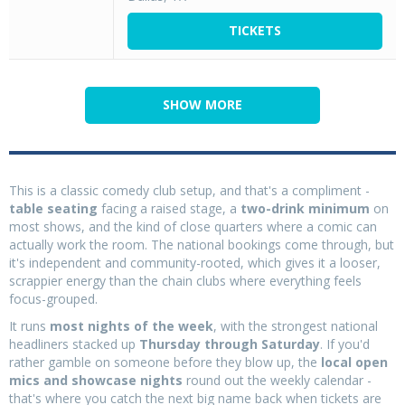
TICKETS
SHOW MORE
This is a classic comedy club setup, and that's a compliment -
table seating
facing a raised stage, a
two-drink minimum
on
most shows, and the kind of close quarters where a comic can
actually work the room. The national bookings come through, but
it's independent and community-rooted, which gives it a looser,
scrappier energy than the chain clubs where everything feels
focus-grouped.
It runs
most nights of the week
, with the strongest national
headliners stacked up
Thursday through Saturday
. If you'd
rather gamble on someone before they blow up, the
local open
mics and showcase nights
round out the weekly calendar -
that's where you catch the next big name back when tickets are