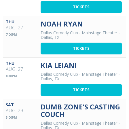
TICKETS
THU
NOAH RYAN
AUG. 27
Dallas Comedy Club - Mainstage Theater
-
7:00PM
Dallas, TX
TICKETS
THU
KIA LEIANI
AUG. 27
Dallas Comedy Club - Mainstage Theater
-
8:30PM
Dallas, TX
TICKETS
SAT
DUMB ZONE'S CASTING
AUG. 29
COUCH
5:00PM
Dallas Comedy Club - Mainstage Theater
-
Dallas, TX