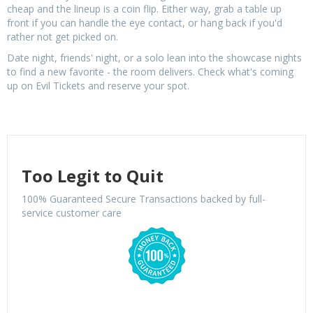
cheap and the lineup is a coin flip. Either way, grab a table up
front if you can handle the eye contact, or hang back if you'd
rather not get picked on.
Date night, friends' night, or a solo lean into the showcase nights
to find a new favorite - the room delivers. Check what's coming
up on Evil Tickets and reserve your spot.
Too Legit to Quit
100% Guaranteed Secure Transactions backed by full-
service customer care