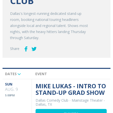
CLUB
Dallas's longest-running dedicated stand-up
room, booking national touring headliners
alongside local and regional talent. Shows most
nights, with the heavy hitters landing Thursday
through Saturday.
Share
DATES
EVENT
Upcoming
Events
SUN
MIKE LUKAS - INTRO TO
AUG. 9
STAND-UP GRAD SHOW
5:00PM
Dallas Comedy Club - Mainstage Theater
-
Dallas, TX