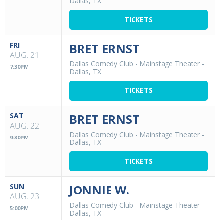
Dallas, TX
TICKETS
FRI
BRET ERNST
AUG. 21
Dallas Comedy Club - Mainstage Theater
-
7:30PM
Dallas, TX
TICKETS
SAT
BRET ERNST
AUG. 22
Dallas Comedy Club - Mainstage Theater
-
9:30PM
Dallas, TX
TICKETS
SUN
JONNIE W.
AUG. 23
Dallas Comedy Club - Mainstage Theater
-
5:00PM
Dallas, TX