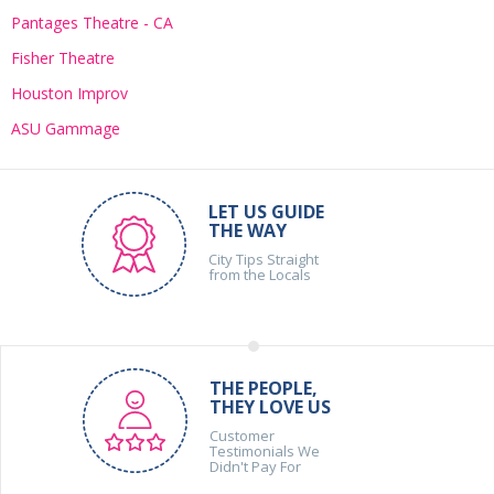
Pantages Theatre - CA
Fisher Theatre
Houston Improv
ASU Gammage
LET US GUIDE
THE WAY
City Tips Straight
from the Locals
THE PEOPLE,
THEY LOVE US
Customer
Testimonials We
Didn't Pay For