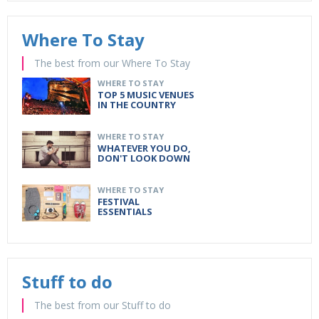
Where To Stay
The best from our Where To Stay
WHERE TO STAY
TOP 5 MUSIC VENUES
IN THE COUNTRY
WHERE TO STAY
WHATEVER YOU DO,
DON'T LOOK DOWN
WHERE TO STAY
FESTIVAL
ESSENTIALS
Stuff to do
The best from our Stuff to do