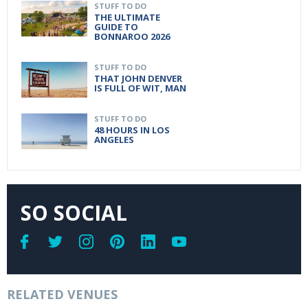
STUFF TO DO
THE ULTIMATE
GUIDE TO
BONNAROO 2026
STUFF TO DO
THAT JOHN DENVER
IS FULL OF WIT, MAN
STUFF TO DO
48 HOURS IN LOS
ANGELES
SO SOCIAL
RELATED VENUES