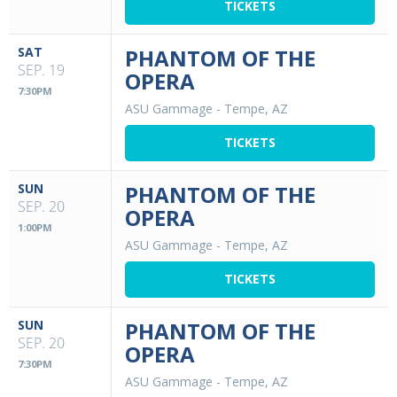
TICKETS
SAT
PHANTOM OF THE
SEP. 19
OPERA
7:30PM
ASU Gammage
-
Tempe, AZ
TICKETS
SUN
PHANTOM OF THE
SEP. 20
OPERA
1:00PM
ASU Gammage
-
Tempe, AZ
TICKETS
SUN
PHANTOM OF THE
SEP. 20
OPERA
7:30PM
ASU Gammage
-
Tempe, AZ