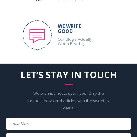
WE WRITE
GOOD
Our Blog's Actually
Worth Reading
LET’S STAY IN TOUCH
We promise not to spam you. Only the
freshest news and articles with the sweetest
deals.
Your
Name
Your