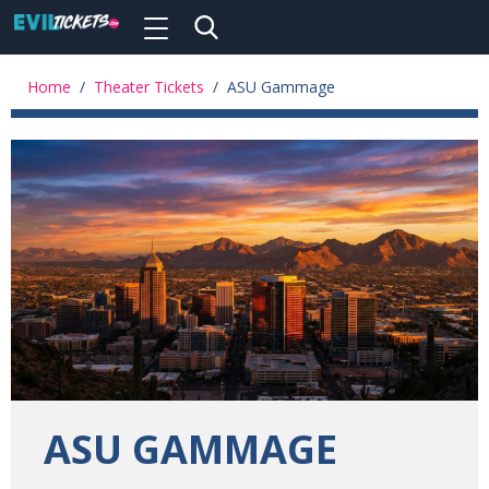
Toggle
navigation
Skip
to
Home
/
Theater Tickets
/
ASU Gammage
main
content
ASU GAMMAGE