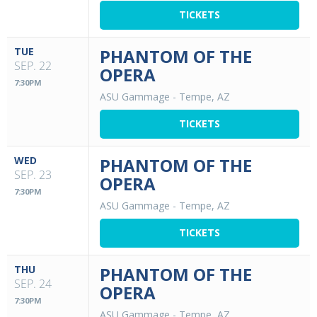
TICKETS
TUE
PHANTOM OF THE
SEP. 22
OPERA
7:30PM
ASU Gammage
-
Tempe, AZ
TICKETS
WED
PHANTOM OF THE
SEP. 23
OPERA
7:30PM
ASU Gammage
-
Tempe, AZ
TICKETS
THU
PHANTOM OF THE
SEP. 24
OPERA
7:30PM
ASU Gammage
-
Tempe, AZ