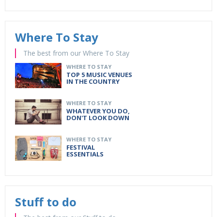
Where To Stay
The best from our Where To Stay
WHERE TO STAY
TOP 5 MUSIC VENUES
IN THE COUNTRY
WHERE TO STAY
WHATEVER YOU DO,
DON'T LOOK DOWN
WHERE TO STAY
FESTIVAL
ESSENTIALS
Stuff to do