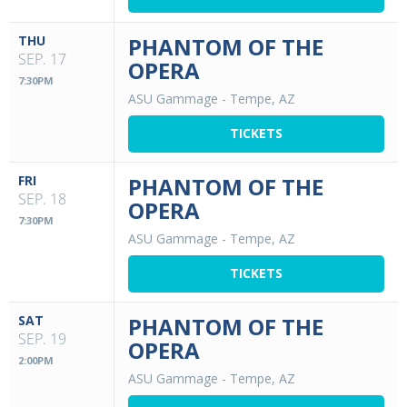
THU
PHANTOM OF THE
SEP. 17
OPERA
7:30PM
ASU Gammage
-
Tempe, AZ
TICKETS
FRI
PHANTOM OF THE
SEP. 18
OPERA
7:30PM
ASU Gammage
-
Tempe, AZ
TICKETS
SAT
PHANTOM OF THE
SEP. 19
OPERA
2:00PM
ASU Gammage
-
Tempe, AZ