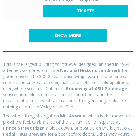
TICKETS
SHOW MORE
This is the largest building Wright ever designed, finished in 1964
after he was gone, and it's a
National Historic Landmark
for
good reason. The 3,000-seat house wraps you in those famous
curves, and unlike a lot of big halls, the sightlines hold up almost
everywhere you land. Catch the
Broadway at ASU Gammage
season here, plus concerts, dance productions, and the
occasional special event, all in a room that genuinely looks like
nothing else in the Valley of the Sun.
The whole thing sits right on
Mill Avenue
, which is the move for
pre-show fuel. Grab a slice of the Sicilian "SoHo" squares at
Prince Street Pizza
a block down, or post up on the big patio at
Pedal Haus Brewery
for a beer before doors. Either way you're