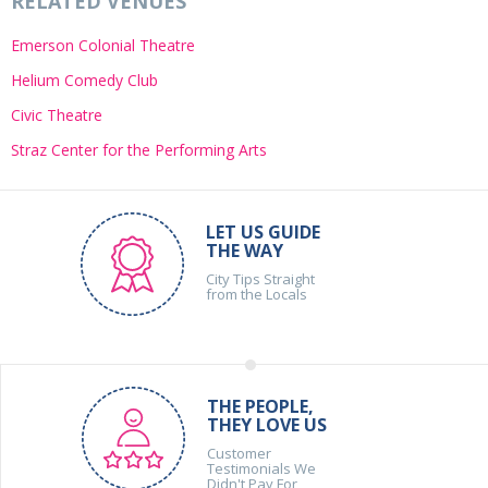
RELATED VENUES
Emerson Colonial Theatre
Helium Comedy Club
Civic Theatre
Straz Center for the Performing Arts
LET US GUIDE
THE WAY
City Tips Straight
from the Locals
THE PEOPLE,
THEY LOVE US
Customer
Testimonials We
Didn't Pay For