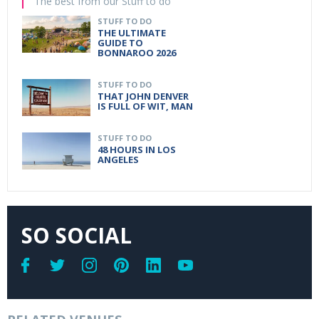
The best from our Stuff to do
STUFF TO DO
THE ULTIMATE
GUIDE TO
BONNAROO 2026
STUFF TO DO
THAT JOHN DENVER
IS FULL OF WIT, MAN
STUFF TO DO
48 HOURS IN LOS
ANGELES
SO SOCIAL