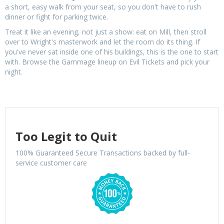
a short, easy walk from your seat, so you don't have to rush
dinner or fight for parking twice.
Treat it like an evening, not just a show: eat on Mill, then stroll
over to Wright's masterwork and let the room do its thing. If
you've never sat inside one of his buildings, this is the one to start
with. Browse the Gammage lineup on Evil Tickets and pick your
night.
Too Legit to Quit
100% Guaranteed Secure Transactions backed by full-
service customer care