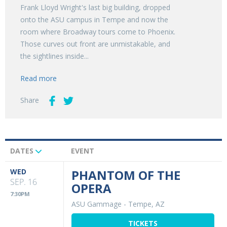
Frank Lloyd Wright's last big building, dropped
onto the ASU campus in Tempe and now the
room where Broadway tours come to Phoenix.
Those curves out front are unmistakable, and
the sightlines inside...
Read more
Share
DATES
EVENT
Upcoming
Events
WED
PHANTOM OF THE
SEP. 16
OPERA
7:30PM
ASU Gammage
-
Tempe, AZ
TICKETS