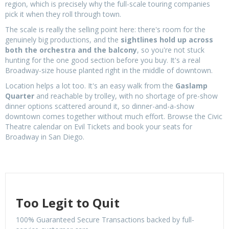
region, which is precisely why the full-scale touring companies
pick it when they roll through town.
The scale is really the selling point here: there's room for the
genuinely big productions, and the
sightlines hold up across
both the orchestra and the balcony
, so you're not stuck
hunting for the one good section before you buy. It's a real
Broadway-size house planted right in the middle of downtown.
Location helps a lot too. It's an easy walk from the
Gaslamp
Quarter
and reachable by trolley, with no shortage of pre-show
dinner options scattered around it, so dinner-and-a-show
downtown comes together without much effort. Browse the Civic
Theatre calendar on Evil Tickets and book your seats for
Broadway in San Diego.
Too Legit to Quit
100% Guaranteed Secure Transactions backed by full-