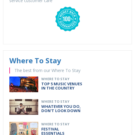
service customer care
Where To Stay
The best from our Where To Stay
WHERE TO STAY
TOP 5 MUSIC VENUES
IN THE COUNTRY
WHERE TO STAY
WHATEVER YOU DO,
DON'T LOOK DOWN
WHERE TO STAY
FESTIVAL
ESSENTIALS