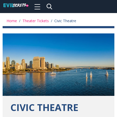
Toggle
navigation
Skip
to
Home
/
Theater Tickets
/
Civic Theatre
main
content
CIVIC THEATRE