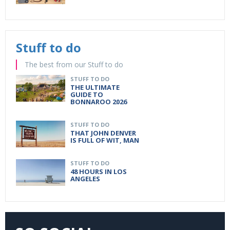
Stuff to do
The best from our Stuff to do
STUFF TO DO
THE ULTIMATE
GUIDE TO
BONNAROO 2026
STUFF TO DO
THAT JOHN DENVER
IS FULL OF WIT, MAN
STUFF TO DO
48 HOURS IN LOS
ANGELES