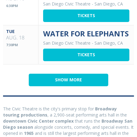
San Diego Civic Theatre
-
San Diego, CA
6:30PM
TICKETS
TUE
WATER FOR ELEPHANTS
AUG. 18
San Diego Civic Theatre
-
San Diego, CA
7:30PM
TICKETS
SHOW MORE
The Civic Theatre is the city's primary stop for
Broadway
touring productions
, a 2,900-seat performing arts hall in the
downtown Civic Center complex
that runs the
Broadway San
Diego season
alongside concerts, comedy, and special events. It
opened in
1965
and is still the largest performing arts hall in the