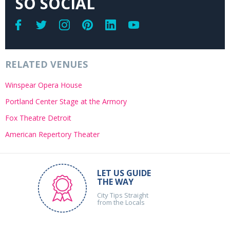
SO SOCIAL
RELATED VENUES
Winspear Opera House
Portland Center Stage at the Armory
Fox Theatre Detroit
American Repertory Theater
LET US GUIDE
THE WAY
City Tips Straight
from the Locals