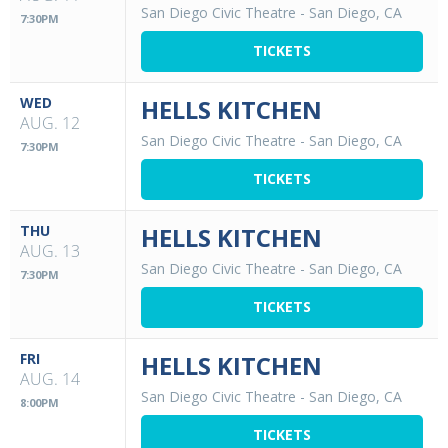
San Diego Civic Theatre
-
San Diego, CA
7:30PM
TICKETS
WED
HELLS KITCHEN
AUG. 12
San Diego Civic Theatre
-
San Diego, CA
7:30PM
TICKETS
THU
HELLS KITCHEN
AUG. 13
San Diego Civic Theatre
-
San Diego, CA
7:30PM
TICKETS
FRI
HELLS KITCHEN
AUG. 14
San Diego Civic Theatre
-
San Diego, CA
8:00PM
TICKETS