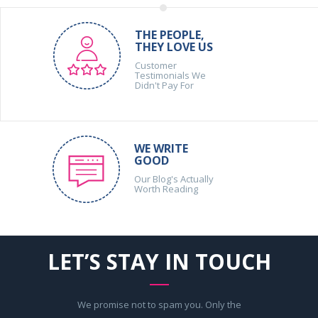
THE PEOPLE,
THEY LOVE US
Customer
Testimonials We
Didn't Pay For
WE WRITE
GOOD
Our Blog's Actually
Worth Reading
LET’S STAY IN TOUCH
We promise not to spam you. Only the