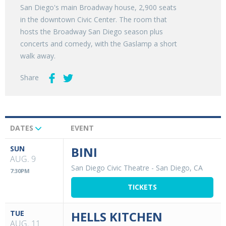
San Diego's main Broadway house, 2,900 seats
in the downtown Civic Center. The room that
hosts the Broadway San Diego season plus
concerts and comedy, with the Gaslamp a short
walk away.
Share
DATES
EVENT
Upcoming
Events
SUN
BINI
AUG. 9
San Diego Civic Theatre
-
San Diego, CA
7:30PM
TICKETS
TUE
HELLS KITCHEN
AUG. 11