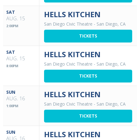
SAT
HELLS KITCHEN
AUG. 15
San Diego Civic Theatre
-
San Diego, CA
2:00PM
TICKETS
SAT
HELLS KITCHEN
AUG. 15
San Diego Civic Theatre
-
San Diego, CA
8:00PM
TICKETS
SUN
HELLS KITCHEN
AUG. 16
San Diego Civic Theatre
-
San Diego, CA
1:00PM
TICKETS
SUN
HELLS KITCHEN
AUG. 16