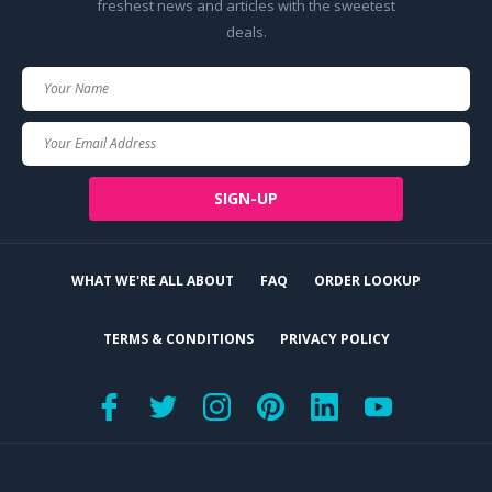
freshest news and articles with the sweetest
deals.
Your
Name
Your
Email
SIGN-UP
WHAT WE'RE ALL ABOUT
FAQ
ORDER LOOKUP
TERMS & CONDITIONS
PRIVACY POLICY