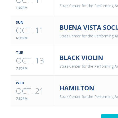
Straz Center for the Performing Ar
1:00PM
SUN
BUENA VISTA SOCI
OCT. 11
Straz Center for the Performing Ar
6:30PM
TUE
BLACK VIOLIN
OCT. 13
Straz Center for the Performing Ar
7:30PM
WED
HAMILTON
OCT. 21
Straz Center for the Performing Ar
7:30PM