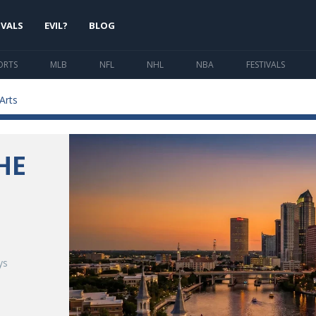
IVALS
EVIL?
BLOG
ORTS
MLB
NFL
NHL
NBA
FESTIVALS
Arts
HE
-
ys