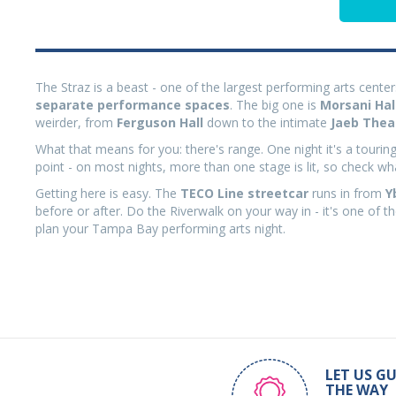
The Straz is a beast - one of the largest performing arts centers
separate performance spaces
. The big one is
Morsani Hal
weirder, from
Ferguson Hall
down to the intimate
Jaeb Thea
What that means for you: there's range. One night it's a tourin
point - on most nights, more than one stage is lit, so check w
Getting here is easy. The
TECO Line streetcar
runs in from
Y
before or after. Do the Riverwalk on your way in - it's one of 
plan your Tampa Bay performing arts night.
LET US GU
THE WAY