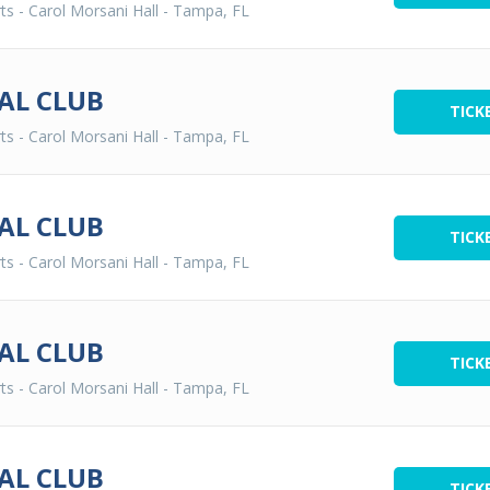
ts - Carol Morsani Hall
-
Tampa, FL
AL CLUB
TICK
ts - Carol Morsani Hall
-
Tampa, FL
AL CLUB
TICK
ts - Carol Morsani Hall
-
Tampa, FL
AL CLUB
TICK
ts - Carol Morsani Hall
-
Tampa, FL
AL CLUB
TICK