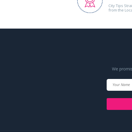
City Tips Stra
from the Loc
We promise