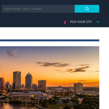
Search
PICK YOUR CITY