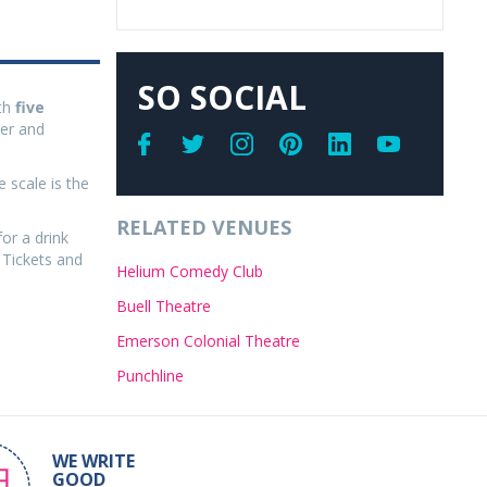
SO SOCIAL
th
five
ler and
 scale is the
RELATED VENUES
for a drink
 Tickets and
Helium Comedy Club
Buell Theatre
Emerson Colonial Theatre
Punchline
WE WRITE
GOOD