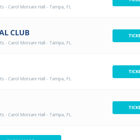
ts - Carol Morsani Hall
-
Tampa, FL
AL CLUB
TICK
ts - Carol Morsani Hall
-
Tampa, FL
TICK
ts - Carol Morsani Hall
-
Tampa, FL
TICK
ts - Carol Morsani Hall
-
Tampa, FL