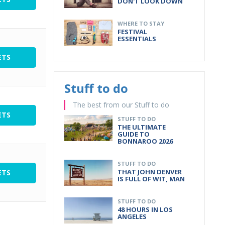
DON'T LOOK DOWN
WHERE TO STAY
FESTIVAL
ESSENTIALS
ETS
Stuff to do
The best from our Stuff to do
ETS
STUFF TO DO
THE ULTIMATE
GUIDE TO
BONNAROO 2026
STUFF TO DO
THAT JOHN DENVER
ETS
IS FULL OF WIT, MAN
STUFF TO DO
48 HOURS IN LOS
ANGELES