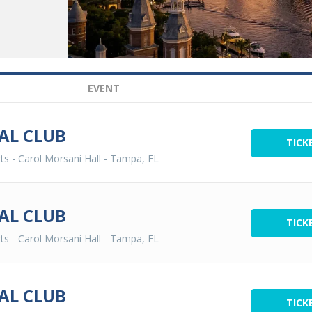
EVENT
AL CLUB
TICK
ts - Carol Morsani Hall
-
Tampa, FL
AL CLUB
TICK
ts - Carol Morsani Hall
-
Tampa, FL
AL CLUB
TICK