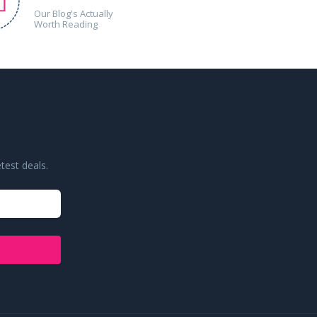
Our Blog's Actually
Worth Reading
test deals.