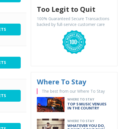
Too Legit to Quit
100% Guaranteed Secure Transactions
backed by full-service customer care
ETS
ETS
Where To Stay
The best from our Where To Stay
ETS
WHERE TO STAY
TOP 5 MUSIC VENUES
IN THE COUNTRY
WHERE TO STAY
WHATEVER YOU DO,
ETS