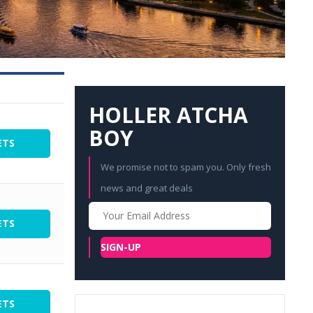
HOLLER ATCHA
BOY
ETS
We promise not to spam you. Only fresh
news and great deals
Your
Email
ETS
SIGN-UP
ETS