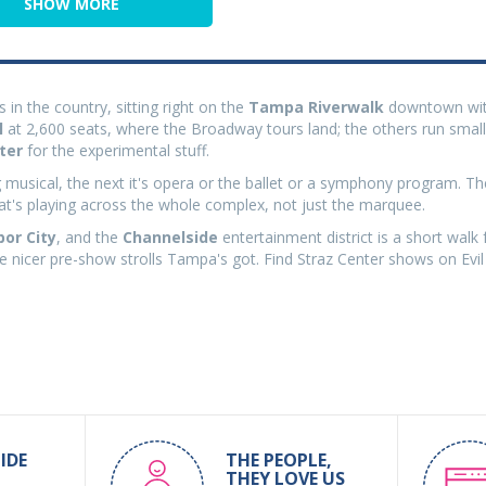
SHOW MORE
 in the country, sitting right on the
Tampa Riverwalk
downtown wi
l
at 2,600 seats, where the Broadway tours land; the others run smal
ter
for the experimental stuff.
g musical, the next it's opera or the ballet or a symphony program. The
hat's playing across the whole complex, not just the marquee.
bor City
, and the
Channelside
entertainment district is a short walk 
the nicer pre-show strolls Tampa's got. Find Straz Center shows on Evil
IDE
THE PEOPLE,
THEY LOVE US