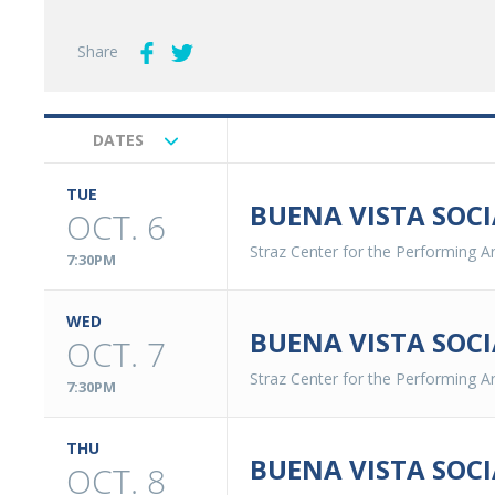
Share
DATES
Upcoming
Events
TUE
BUENA VISTA SOCI
OCT. 6
Straz Center for the Performing Ar
7:30PM
WED
BUENA VISTA SOCI
OCT. 7
Straz Center for the Performing Ar
7:30PM
THU
BUENA VISTA SOCI
OCT. 8