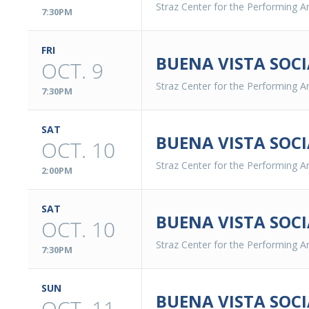
Straz Center for the Performing Ar
7:30PM
FRI
BUENA VISTA SOCI
OCT. 9
Straz Center for the Performing Ar
7:30PM
SAT
BUENA VISTA SOCI
OCT. 10
Straz Center for the Performing Ar
2:00PM
SAT
BUENA VISTA SOCI
OCT. 10
Straz Center for the Performing Ar
7:30PM
SUN
BUENA VISTA SOCI
OCT. 11