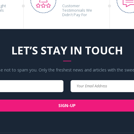
ight
Customer
als
Testimonials We
Didn't Pay For
LET’S STAY IN TOUCH
 not to spam you. Only the freshest news and articles with the swee
Your
Your
Name
Email
SIGN-UP