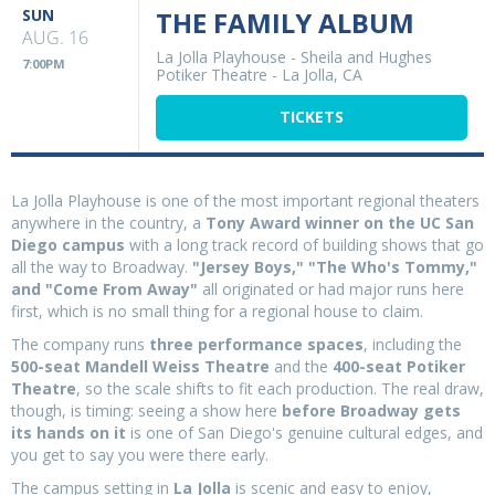
SUN
THE FAMILY ALBUM
AUG. 16
La Jolla Playhouse - Sheila and Hughes
7:00PM
Potiker Theatre
-
La Jolla, CA
TICKETS
La Jolla Playhouse is one of the most important regional theaters
anywhere in the country, a
Tony Award winner on the UC San
Diego campus
with a long track record of building shows that go
all the way to Broadway.
"Jersey Boys," "The Who's Tommy,"
and "Come From Away"
all originated or had major runs here
first, which is no small thing for a regional house to claim.
The company runs
three performance spaces
, including the
500-seat Mandell Weiss Theatre
and the
400-seat Potiker
Theatre
, so the scale shifts to fit each production. The real draw,
though, is timing: seeing a show here
before Broadway gets
its hands on it
is one of San Diego's genuine cultural edges, and
you get to say you were there early.
The campus setting in
La Jolla
is scenic and easy to enjoy,