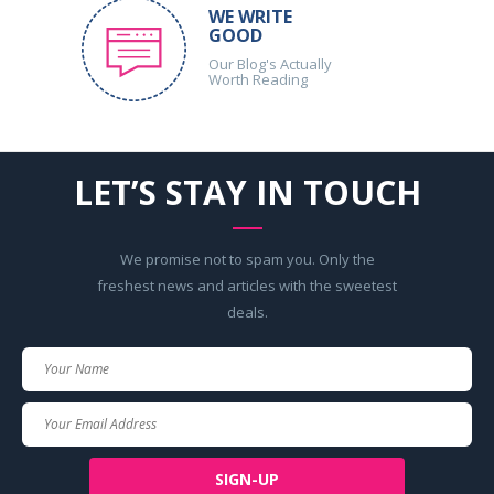
WE WRITE
GOOD
Our Blog's Actually
Worth Reading
LET’S STAY IN TOUCH
We promise not to spam you. Only the
freshest news and articles with the sweetest
deals.
Your
Name
Your
Email
SIGN-UP