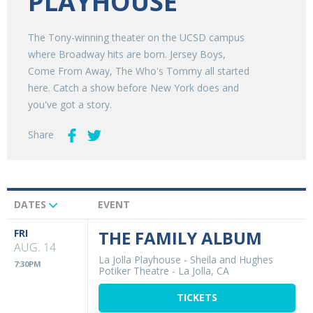
PLAYHOUSE
The Tony-winning theater on the UCSD campus
where Broadway hits are born. Jersey Boys,
Come From Away, The Who's Tommy all started
here. Catch a show before New York does and
you've got a story.
Share
DATES
EVENT
Upcoming
Events
FRI
THE FAMILY ALBUM
AUG. 14
La Jolla Playhouse - Sheila and Hughes
7:30PM
Potiker Theatre
-
La Jolla, CA
TICKETS