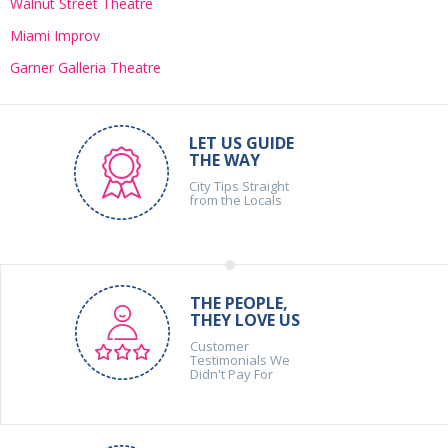
Walnut Street Theatre
Miami Improv
Garner Galleria Theatre
LET US GUIDE
THE WAY
City Tips Straight
from the Locals
THE PEOPLE,
THEY LOVE US
Customer
Testimonials We
Didn't Pay For