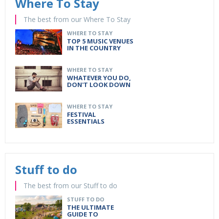
Where To Stay
The best from our Where To Stay
WHERE TO STAY
TOP 5 MUSIC VENUES
IN THE COUNTRY
WHERE TO STAY
WHATEVER YOU DO,
DON'T LOOK DOWN
WHERE TO STAY
FESTIVAL
ESSENTIALS
Stuff to do
The best from our Stuff to do
STUFF TO DO
THE ULTIMATE
GUIDE TO