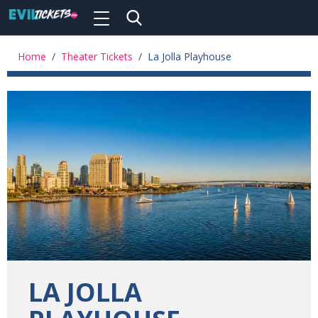
Toggle
navigation
Skip
to
Home
/
Theater Tickets
/
La Jolla Playhouse
main
content
LA JOLLA