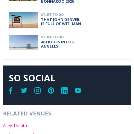
BONNAROO 2026
STUFF TO DO
THAT JOHN DENVER
IS FULL OF WIT, MAN
STUFF TO DO
48 HOURS IN LOS
ANGELES
SO SOCIAL
RELATED VENUES
Alley Theatre