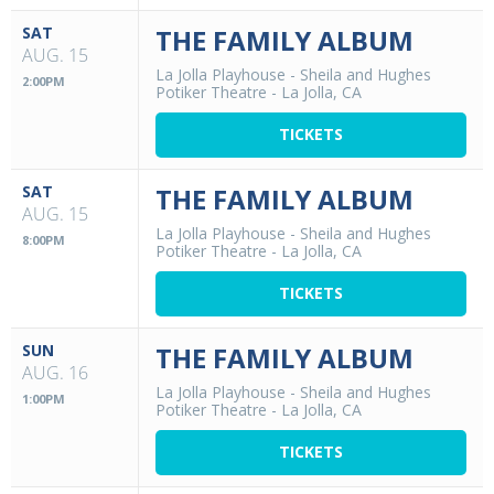
SAT
THE FAMILY ALBUM
AUG. 15
La Jolla Playhouse - Sheila and Hughes
2:00PM
Potiker Theatre
-
La Jolla, CA
TICKETS
SAT
THE FAMILY ALBUM
AUG. 15
La Jolla Playhouse - Sheila and Hughes
8:00PM
Potiker Theatre
-
La Jolla, CA
TICKETS
SUN
THE FAMILY ALBUM
AUG. 16
La Jolla Playhouse - Sheila and Hughes
1:00PM
Potiker Theatre
-
La Jolla, CA
TICKETS