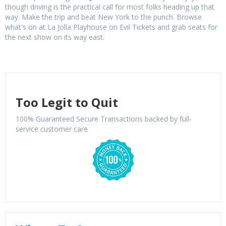
though driving is the practical call for most folks heading up that
way. Make the trip and beat New York to the punch. Browse
what's on at La Jolla Playhouse on Evil Tickets and grab seats for
the next show on its way east.
Too Legit to Quit
100% Guaranteed Secure Transactions backed by full-
service customer care