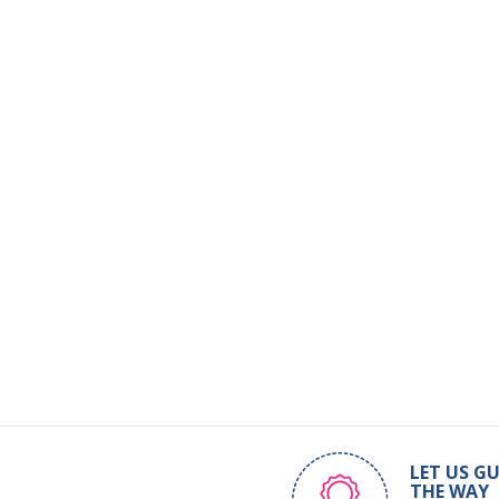
LET US GU
THE WAY