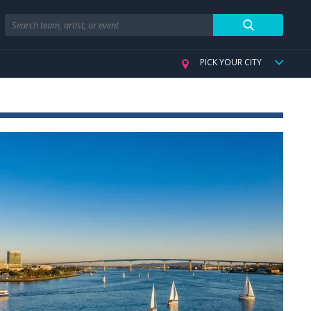
Search
PICK YOUR CITY