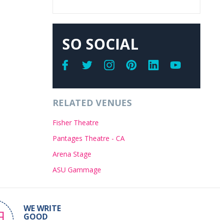
SO SOCIAL
RELATED VENUES
Fisher Theatre
Pantages Theatre - CA
Arena Stage
ASU Gammage
WE WRITE
GOOD