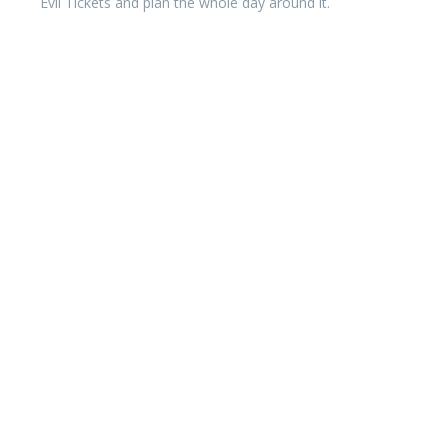
Evil Tickets and plan the whole day around it.