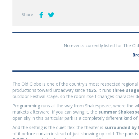
Share
No events currently listed for The Ol
Br
The Old Globe is one of the country's most respected regiona
productions toward Broadway since
1935
. It runs
three stag
outdoor Festival stage, so the room itself changes character
Programming runs all the way from Shakespeare, where the who
markets afterward. If you can swing it, the
summer Shakespea
open sky in this particular park is a completely different kind of
And the setting is the quiet flex: the theater is
surrounded by
of it before curtain instead of just showing up cold. The park