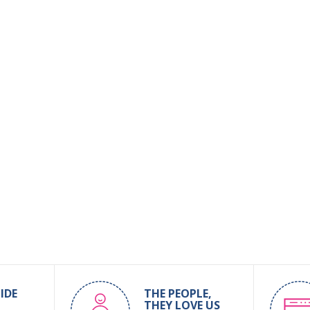
IDE
THE PEOPLE,
THEY LOVE US