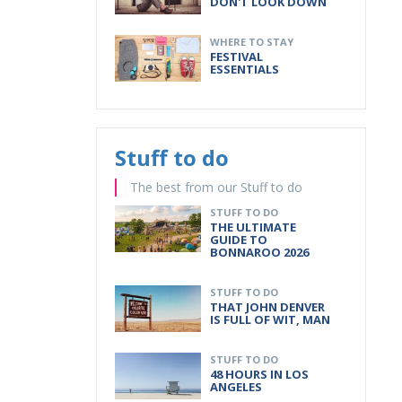
DON'T LOOK DOWN
WHERE TO STAY
FESTIVAL
ESSENTIALS
Stuff to do
The best from our Stuff to do
STUFF TO DO
THE ULTIMATE
GUIDE TO
BONNAROO 2026
STUFF TO DO
THAT JOHN DENVER
IS FULL OF WIT, MAN
STUFF TO DO
48 HOURS IN LOS
ANGELES