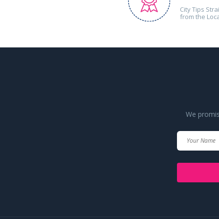
City Tips Stra
from the Loc
We promise