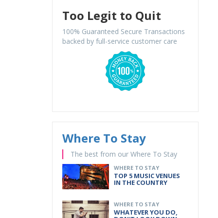
Too Legit to Quit
100% Guaranteed Secure Transactions
backed by full-service customer care
Where To Stay
The best from our Where To Stay
WHERE TO STAY
TOP 5 MUSIC VENUES
IN THE COUNTRY
WHERE TO STAY
WHATEVER YOU DO,