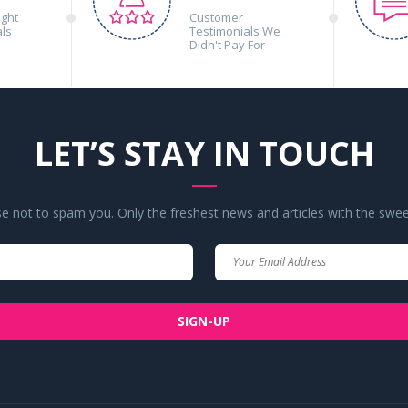
ight
Customer
als
Testimonials We
Didn't Pay For
LET’S STAY IN TOUCH
 not to spam you. Only the freshest news and articles with the swee
Your
Your
Name
Email
SIGN-UP