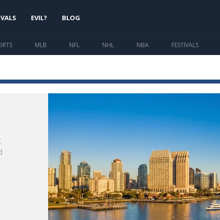
IVALS
EVIL?
BLOG
ORTS
MLB
NFL
NHL
NBA
FESTIVALS
g
d