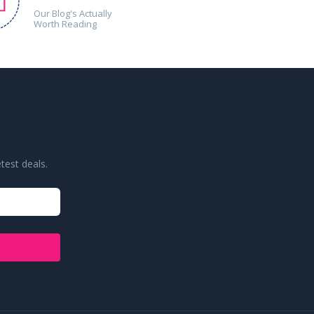
Our Blog's Actually
Worth Reading
test deals.