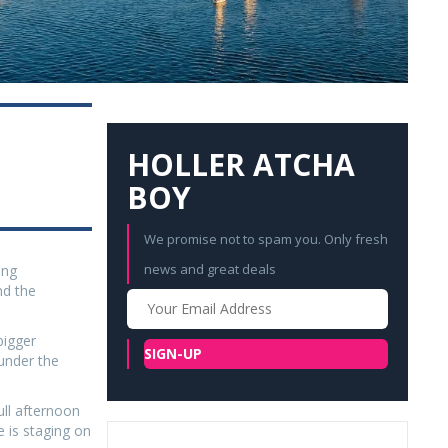
HOLLER ATCHA
BOY
We promise not to spam you. Only fresh
news and great deals
ing
nd the
Your
Email
bigger
SIGN-UP
under the
ull afternoon
 is staging on