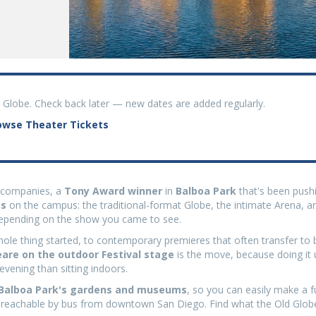
d Globe. Check back later — new dates are added regularly.
owse Theater Tickets
l companies, a
Tony Award winner
in
Balboa Park
that's been push
es
on the campus: the traditional-format Globe, the intimate Arena, a
 depending on the show you came to see.
le thing started, to contemporary premieres that often transfer to 
re on the outdoor Festival stage
is the move, because doing it 
 evening than sitting indoors.
 Balboa Park's gardens and museums
, so you can easily make a f
 is reachable by bus from downtown San Diego. Find what the Old Globe