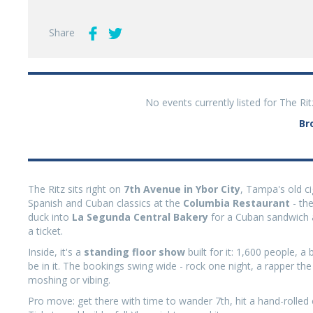
Share
No events currently listed for The Ri
Br
The Ritz sits right on
7th Avenue in Ybor City
, Tampa's old cig
Spanish and Cuban classics at the
Columbia Restaurant
- the
duck into
La Segunda Central Bakery
for a Cuban sandwich a
a ticket.
Inside, it's a
standing floor show
built for it: 1,600 people, 
be in it. The bookings swing wide - rock one night, a rapper th
moshing or vibing.
Pro move: get there with time to wander 7th, hit a hand-rolled 