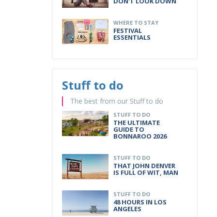
DON'T LOOK DOWN
WHERE TO STAY
FESTIVAL
ESSENTIALS
Stuff to do
The best from our Stuff to do
STUFF TO DO
THE ULTIMATE
GUIDE TO
BONNAROO 2026
STUFF TO DO
THAT JOHN DENVER
IS FULL OF WIT, MAN
STUFF TO DO
48 HOURS IN LOS
ANGELES