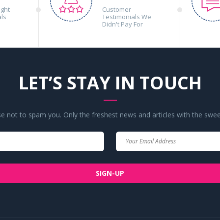
ight
Customer
als
Testimonials We
Didn't Pay For
LET’S STAY IN TOUCH
 not to spam you. Only the freshest news and articles with the swee
Your
Your
Name
Email
SIGN-UP