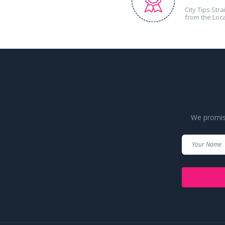
City Tips Stra
from the Loc
We promise