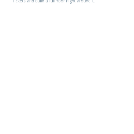
Tickets and build a full Ybor night around it.