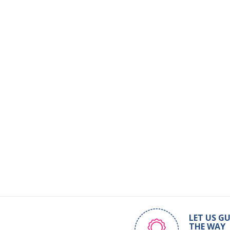
LET US GU
THE WAY