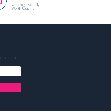
Our Blog's Actually
Worth Reading
test deals.