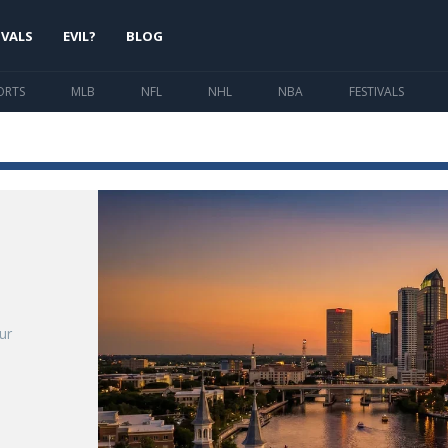
IVALS
EVIL?
BLOG
ORTS
MLB
NFL
NHL
NBA
FESTIVALS
o
ur