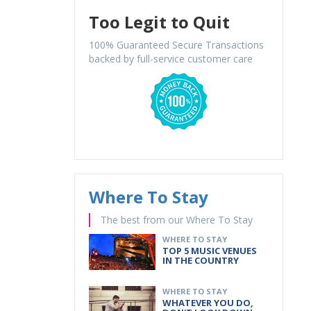
Too Legit to Quit
100% Guaranteed Secure Transactions
backed by full-service customer care
Where To Stay
The best from our Where To Stay
WHERE TO STAY
TOP 5 MUSIC VENUES
IN THE COUNTRY
WHERE TO STAY
WHATEVER YOU DO,