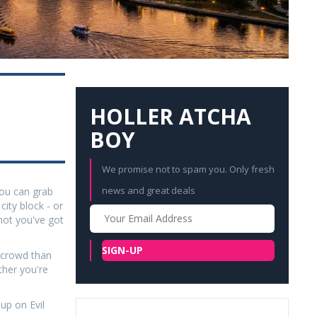
HOLLER ATCHA
BOY
We promise not to spam you. Only fresh
news and great deals
 You can grab
ity block - or
Your
not you've got
Email
SIGN-UP
e crowd than
ther you're
up on Evil