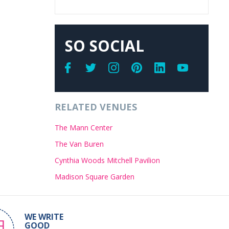
SO SOCIAL
RELATED VENUES
The Mann Center
The Van Buren
Cynthia Woods Mitchell Pavilion
Madison Square Garden
WE WRITE
GOOD