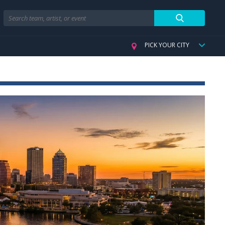
Search
PICK YOUR CITY