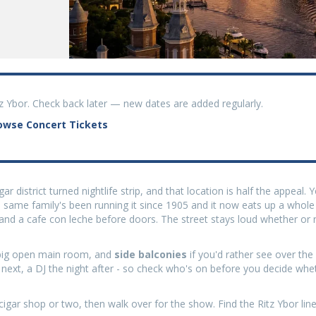
tz Ybor. Check back later — new dates are added regularly.
owse Concert Tickets
ar district turned nightlife strip, and that location is half the appeal.
 same family's been running it since 1905 and it now eats up a whole c
nd a cafe con leche before doors. The street stays loud whether or 
a big open main room, and
side balconies
if you'd rather see over th
e next, a DJ the night after - so check who's on before you decide whe
cigar shop or two, then walk over for the show. Find the Ritz Ybor line