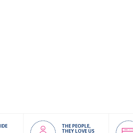
IDE
THE PEOPLE,
THEY LOVE US