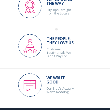
THE WAY
City Tips Straight
from the Locals
THE PEOPLE,
THEY LOVE US
Customer
Testimonials We
Didn't Pay For
WE WRITE
GOOD
Our Blog's Actually
Worth Reading