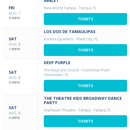
INNLET
FRI
New World Tampa
-
Tampa, FL
AUG. 7
9:00PM
TICKETS
LOS DOS DE TAMAULIPAS
SAT
Korens Quarters
-
Plant City, FL
AUG. 8
1:00PM
TICKETS
DEEP PURPLE
The BayCare Sound - Coachman Park
-
SAT
Clearwater, FL
AUG. 8
6:00PM
TICKETS
THE THEATRE KIDS BROADWAY DANCE
PARTY
SAT
Orpheum Theatre - Tampa
-
Tampa, FL
AUG. 8
8:00PM
TICKETS