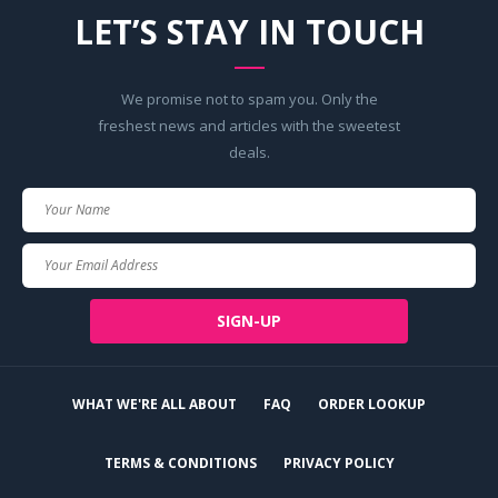
LET’S STAY IN TOUCH
We promise not to spam you. Only the
freshest news and articles with the sweetest
deals.
Your
Name
Your
Email
SIGN-UP
WHAT WE'RE ALL ABOUT
FAQ
ORDER LOOKUP
TERMS & CONDITIONS
PRIVACY POLICY