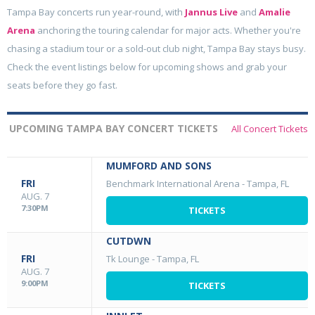
Tampa Bay concerts run year-round, with
Jannus Live
and
Amalie
Arena
anchoring the touring calendar for major acts. Whether you're
chasing a stadium tour or a sold-out club night, Tampa Bay stays busy.
Check the event listings below for upcoming shows and grab your
seats before they go fast.
UPCOMING TAMPA BAY CONCERT TICKETS
All Concert Tickets
MUMFORD AND SONS
FRI
Benchmark International Arena
-
Tampa, FL
AUG. 7
7:30PM
TICKETS
CUTDWN
FRI
Tk Lounge
-
Tampa, FL
AUG. 7
9:00PM
TICKETS