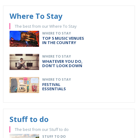
Where To Stay
The best from our Where To Stay
WHERE TO STAY
TOP 5 MUSIC VENUES
IN THE COUNTRY
WHERE TO STAY
WHATEVER YOU DO,
DON'T LOOK DOWN
WHERE TO STAY
FESTIVAL
ESSENTIALS
Stuff to do
The best from our Stuff to do
STUFF TO DO