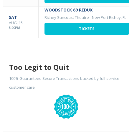
WOODSTOCK 69 REDUX
SAT
Richey Suncoast Theatre
-
New Port Richey, FL
AUG. 15
5:00PM
TICKETS
Too Legit to Quit
100% Guaranteed Secure Transactions backed by full-service
customer care