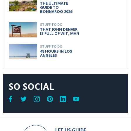
THE ULTIMATE
GUIDE TO
BONNAROO 2026
STUFF TO DO
THAT JOHN DENVER
IS FULL OF WIT, MAN
STUFF TO DO
48 HOURS IN LOS
ANGELES
SO SOCIAL
LET US GUIDE