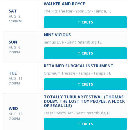
WALKER AND ROYCE
SAT
The Ritz Theater - Ybor City
-
Tampa, FL
AUG. 8
10:00PM
TICKETS
NINE VICIOUS
SUN
Jannus Live
-
Saint Petersburg, FL
AUG. 9
7:00PM
TICKETS
RETAINED SURGICAL INSTRUMENT
TUE
Orpheum Theatre - Tampa
-
Tampa, FL
AUG. 11
7:00PM
TICKETS
TOTALLY TUBULAR FESTIVAL (THOMAS
DOLBY, THE LOST TOY PEOPLE, A FLOCK
OF SEAGULLS)
WED
Fergs Sports Bar
-
Saint Petersburg, FL
AUG. 12
7:00PM
TICKETS