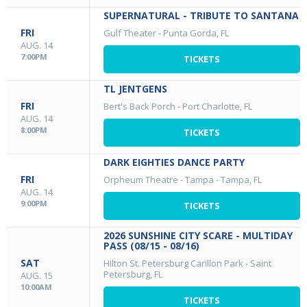
SUPERNATURAL - TRIBUTE TO SANTANA
FRI
Gulf Theater
-
Punta Gorda, FL
AUG. 14
7:00PM
TICKETS
TL JENTGENS
FRI
Bert's Back Porch
-
Port Charlotte, FL
AUG. 14
8:00PM
TICKETS
DARK EIGHTIES DANCE PARTY
FRI
Orpheum Theatre - Tampa
-
Tampa, FL
AUG. 14
9:00PM
TICKETS
2026 SUNSHINE CITY SCARE - MULTIDAY
PASS (08/15 - 08/16)
SAT
Hilton St. Petersburg Carillon Park
-
Saint
Petersburg, FL
AUG. 15
10:00AM
TICKETS