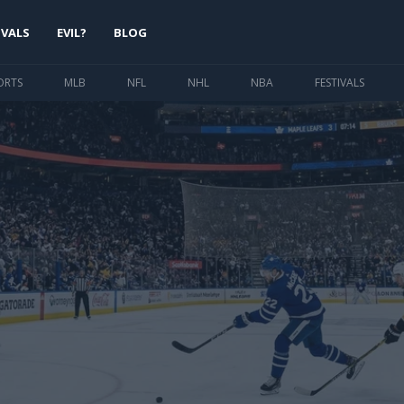
IVALS
EVIL?
BLOG
ORTS
MLB
NFL
NHL
NBA
FESTIVALS