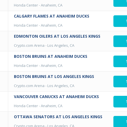
Honda Center
-
Anaheim, CA
CALGARY FLAMES AT ANAHEIM DUCKS
Honda Center
-
Anaheim, CA
EDMONTON OILERS AT LOS ANGELES KINGS
Crypto.com Arena
-
Los Angeles, CA
BOSTON BRUINS AT ANAHEIM DUCKS
Honda Center
-
Anaheim, CA
BOSTON BRUINS AT LOS ANGELES KINGS
Crypto.com Arena
-
Los Angeles, CA
VANCOUVER CANUCKS AT ANAHEIM DUCKS
Honda Center
-
Anaheim, CA
OTTAWA SENATORS AT LOS ANGELES KINGS
Crypto.com Arena
-
Los Angeles, CA