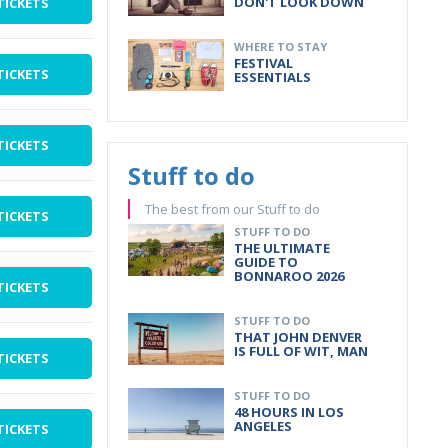
DON'T LOOK DOWN
TICKETS
WHERE TO STAY
FESTIVAL
TICKETS
ESSENTIALS
TICKETS
Stuff to do
The best from our Stuff to do
TICKETS
STUFF TO DO
THE ULTIMATE
GUIDE TO
BONNAROO 2026
TICKETS
STUFF TO DO
THAT JOHN DENVER
IS FULL OF WIT, MAN
TICKETS
STUFF TO DO
48 HOURS IN LOS
ANGELES
TICKETS