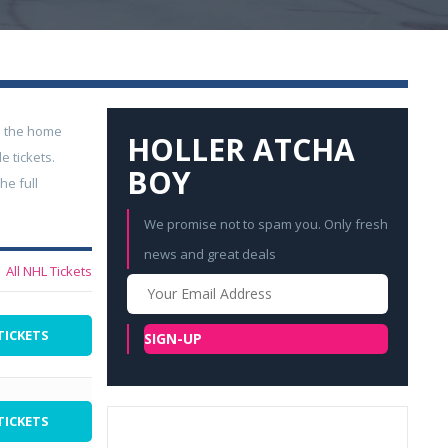
n the home
HOLLER ATCHA
 tickets.
BOY
he full
We promise not to spam you. Only fresh
news and great deals
All NHL Tickets
Your
Email
TICKETS
SIGN-UP
TICKETS