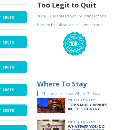
Too Legit to Quit
100% Guaranteed Secure Transactions
TICKETS
backed by full-service customer care
TICKETS
TICKETS
Where To Stay
TICKETS
The best from our Where To Stay
WHERE TO STAY
TOP 5 MUSIC VENUES
IN THE COUNTRY
TICKETS
WHERE TO STAY
WHATEVER YOU DO,