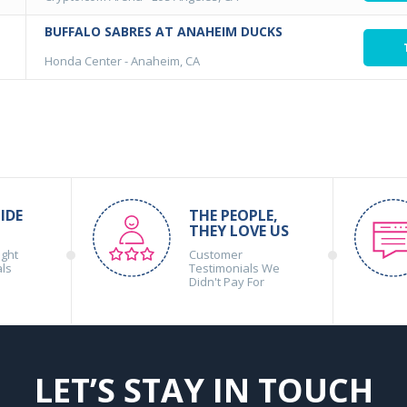
BUFFALO SABRES AT ANAHEIM DUCKS
Honda Center
-
Anaheim, CA
IDE
THE PEOPLE,
THEY LOVE US
ight
Customer
als
Testimonials We
Didn't Pay For
LET’S STAY IN TOUCH