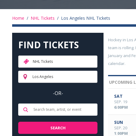
Home
/
NHL Tickets
/
Los Angeles NHL Tickets
Hockey in Los 
FIND TICKETS
team is rollin
January and Feb
NHL Tickets
calendar.
Los Angeles
UPCOMING L
-OR-
SAT
SEP. 19
6:00PM
SUN
SEP. 20
1:00PM