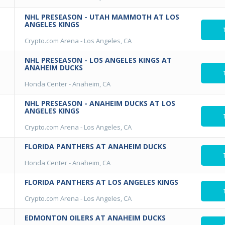
NHL PRESEASON - UTAH MAMMOTH AT LOS
ANGELES KINGS
Crypto.com Arena
-
Los Angeles, CA
NHL PRESEASON - LOS ANGELES KINGS AT
ANAHEIM DUCKS
Honda Center
-
Anaheim, CA
NHL PRESEASON - ANAHEIM DUCKS AT LOS
ANGELES KINGS
Crypto.com Arena
-
Los Angeles, CA
FLORIDA PANTHERS AT ANAHEIM DUCKS
Honda Center
-
Anaheim, CA
FLORIDA PANTHERS AT LOS ANGELES KINGS
Crypto.com Arena
-
Los Angeles, CA
EDMONTON OILERS AT ANAHEIM DUCKS