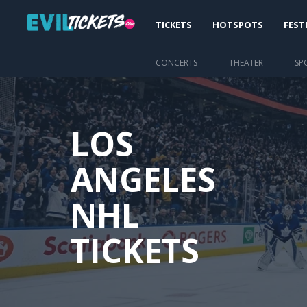
Skip
Main
to
TICKETS
HOTSPOTS
FEST
main
navigation
content
CONCERTS
THEATER
SP
LOS
ANGELES
NHL
TICKETS