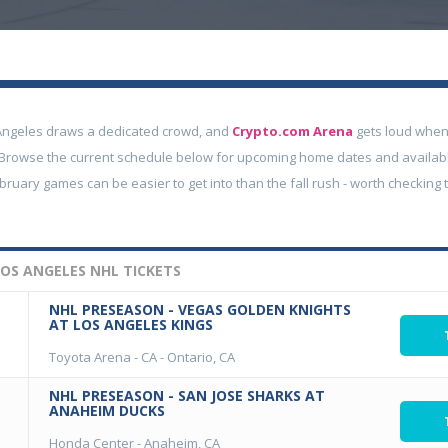
Angeles draws a dedicated crowd, and
Crypto.com Arena
gets loud whe
g. Browse the current schedule below for upcoming home dates and available
ruary games can be easier to get into than the fall rush - worth checking t
OS ANGELES NHL TICKETS
NHL PRESEASON - VEGAS GOLDEN KNIGHTS
AT LOS ANGELES KINGS
Toyota Arena - CA
-
Ontario, CA
NHL PRESEASON - SAN JOSE SHARKS AT
ANAHEIM DUCKS
Honda Center
-
Anaheim, CA