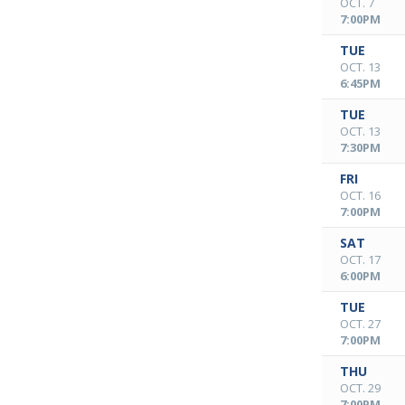
OCT. 7
7:00PM
TUE
OCT. 13
6:45PM
TUE
OCT. 13
7:30PM
FRI
OCT. 16
7:00PM
SAT
OCT. 17
6:00PM
TUE
OCT. 27
7:00PM
THU
OCT. 29
7:00PM