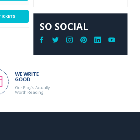
TICKETS
SO SOCIAL
WE WRITE
GOOD
Our Blog's Actually
Worth Reading