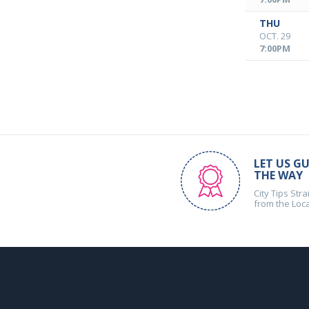
THU
OCT. 29
7:00PM
LET US GU
THE WAY
City Tips Stra
from the Loc