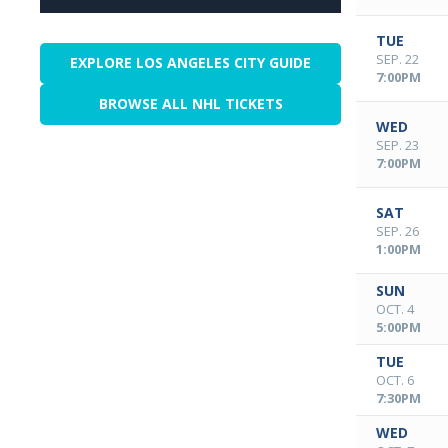
TUE
SEP. 22
EXPLORE LOS ANGELES CITY GUIDE
7:00PM
BROWSE ALL NHL TICKETS
WED
SEP. 23
7:00PM
SAT
SEP. 26
1:00PM
SUN
OCT. 4
5:00PM
TUE
OCT. 6
7:30PM
WED