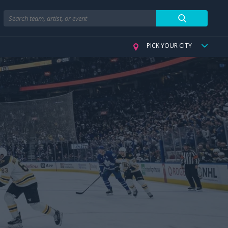
Search
PICK YOUR CITY