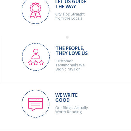
LET US GUIDE
THE WAY
City Tips Straight
from the Locals
THE PEOPLE,
THEY LOVE US
Customer
Testimonials We
Didn't Pay For
WE WRITE
GOOD
Our Blog's Actually
Worth Reading