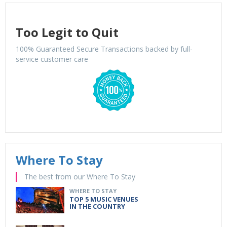
Too Legit to Quit
100% Guaranteed Secure Transactions backed by full-
service customer care
Where To Stay
The best from our Where To Stay
WHERE TO STAY
TOP 5 MUSIC VENUES
IN THE COUNTRY