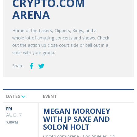
CRYPTO.COM
ARENA
Home of the Lakers, Clippers, Kings, and a
whole lot of amazing concerts and shows. Check
out the action up close court side or ball out in a
suite with your group.
Share
DATES
EVENT
Upcoming
Events
FRI
MEGAN MORONEY
AUG. 7
WITH JP SAXE AND
7:00PM
SOLON HOLT
Crypto.com Arena
-
Los Angeles, CA