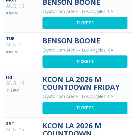
BENSON BOONE
AUG. 10
Crypto.com Arena
-
Los Angeles, CA
8:00PM
TICKETS
TUE
BENSON BOONE
AUG. 11
Crypto.com Arena
-
Los Angeles, CA
8:00PM
TICKETS
FRI
KCON LA 2026 M
AUG. 14
COUNTDOWN FRIDAY
11:59PM
Crypto.com Arena
-
Los Angeles, CA
TICKETS
SAT
KCON LA 2026 M
AUG. 15
COUNTDOWN