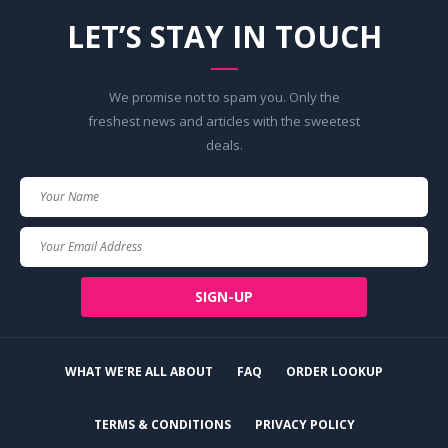
LET’S STAY IN TOUCH
We promise not to spam you. Only the
freshest news and articles with the sweetest
deals.
Your
Name
Your
Email
SIGN-UP
WHAT WE'RE ALL ABOUT
FAQ
ORDER LOOKUP
TERMS & CONDITIONS
PRIVACY POLICY