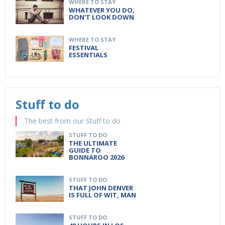
WHERE TO STAY
WHATEVER YOU DO,
DON'T LOOK DOWN
WHERE TO STAY
FESTIVAL
ESSENTIALS
Stuff to do
The best from our Stuff to do
STUFF TO DO
THE ULTIMATE
GUIDE TO
BONNAROO 2026
STUFF TO DO
THAT JOHN DENVER
IS FULL OF WIT, MAN
STUFF TO DO