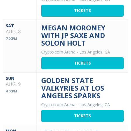
TICKETS
SAT
MEGAN MORONEY
AUG. 8
WITH JP SAXE AND
7:00PM
SOLON HOLT
Crypto.com Arena
-
Los Angeles, CA
TICKETS
SUN
GOLDEN STATE
AUG. 9
VALKYRIES AT LOS
4:00PM
ANGELES SPARKS
Crypto.com Arena
-
Los Angeles, CA
TICKETS
MON