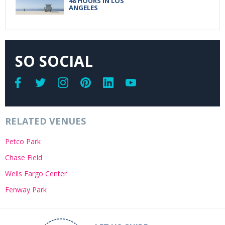
48 HOURS IN LOS
ANGELES
SO SOCIAL
RELATED VENUES
Petco Park
Chase Field
Wells Fargo Center
Fenway Park