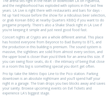
The arena sits right in the heart of downtown LA on Figueroa,
and the neighborhood has exploded with options in the last few
years. LA Live is right there with restaurants and bars for days -
hit up Yard House before the show for a ridiculous beer selection,
or grab Korean BBQ at nearby Quarters KBBQ if you want to do
pregame properly. There's also a Shake Shack right in LA Live if
you're keeping it simple and just need good food fast.
Concert nights at Crypto are a whole different animal. This place
has hosted everyone from Beyonce to Bad Bunny to BTS, and
the production in this building is premium. The sound system is
massive, the sightlines are solid from almost every section, and
the upper bowl is closer than you'd think for an arena this size. If
you can swing floor seats, do it - the intimacy of being that close
in a room this big is something special you don't get often.
Pro tip: take the Metro Expo Line to the Pico station. Parking
downtown is an absolute nightmare and you'll spend half your
night in a garage. The train drops you two blocks away and saves
your sanity. Browse upcoming events on Evil Tickets and
experience LA's biggest stage.