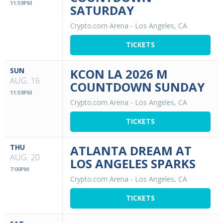
11:59PM
SATURDAY
Crypto.com Arena
-
Los Angeles, CA
TICKETS
SUN
KCON LA 2026 M
AUG. 16
COUNTDOWN SUNDAY
11:59PM
Crypto.com Arena
-
Los Angeles, CA
TICKETS
THU
ATLANTA DREAM AT
AUG. 20
LOS ANGELES SPARKS
7:00PM
Crypto.com Arena
-
Los Angeles, CA
TICKETS