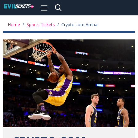
Toggle
navigation
Skip
to
Home
/
Sports Tickets
/
Crypto.com Arena
main
content