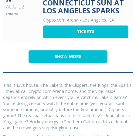
SAT
CONNECTICUT SUN AT
AUG. 22
LOS ANGELES SPARKS
6:00PM
Crypto.com Arena
-
Los Angeles, CA
TICKETS
SHOW MORE
This is LA's house. The Lakers, the Clippers, the Kings, the Sparks
- they all call Crypto.com Arena home, and the vibe inside
depends entirely on which event you're catching. Lakers game?
You're doing celebrity watch the entire time (yes, you will spot
someone famous, probably before the first timeout). Clippers
game? The real basketball fans are here and they're loud about it.
Kings game? Hockey energy in Southern California hits different
and the crowd gets surprisingly intense.