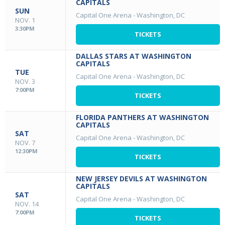
CAPITALS
SUN
Capital One Arena
-
Washington, DC
NOV. 1
3:30PM
TICKETS
DALLAS STARS AT WASHINGTON
CAPITALS
TUE
Capital One Arena
-
Washington, DC
NOV. 3
7:00PM
TICKETS
FLORIDA PANTHERS AT WASHINGTON
CAPITALS
SAT
Capital One Arena
-
Washington, DC
NOV. 7
12:30PM
TICKETS
NEW JERSEY DEVILS AT WASHINGTON
CAPITALS
SAT
Capital One Arena
-
Washington, DC
NOV. 14
7:00PM
TICKETS