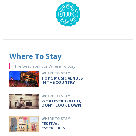
Where To Stay
The best from our Where To Stay
WHERE TO STAY
TOP 5 MUSIC VENUES
IN THE COUNTRY
WHERE TO STAY
WHATEVER YOU DO,
DON'T LOOK DOWN
WHERE TO STAY
FESTIVAL
ESSENTIALS