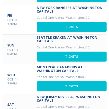
NEW YORK RANGERS AT WASHINGTON
CAPITALS
FRI
Capital One Arena
-
Washington, DC
OCT. 9
7:00PM
TICKETS
SEATTLE KRAKEN AT WASHINGTON
CAPITALS
SUN
Capital One Arena
-
Washington, DC
OCT. 11
5:00PM
TICKETS
MONTREAL CANADIENS AT
WASHINGTON CAPITALS
WED
Capital One Arena
-
Washington, DC
OCT. 14
7:30PM
TICKETS
NEW JERSEY DEVILS AT WASHINGTON
CAPITALS
SAT
Capital One Arena
-
Washington, DC