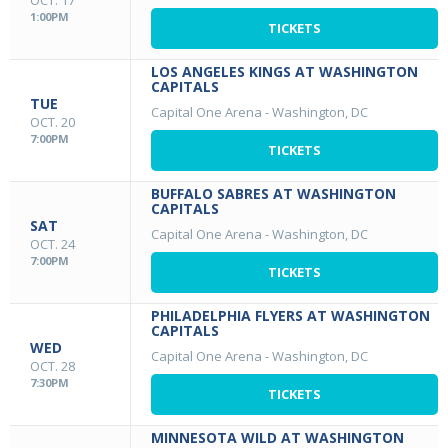
OCT. 17
1:00PM
TICKETS
LOS ANGELES KINGS AT WASHINGTON
CAPITALS
TUE
Capital One Arena
-
Washington, DC
OCT. 20
7:00PM
TICKETS
BUFFALO SABRES AT WASHINGTON
CAPITALS
SAT
Capital One Arena
-
Washington, DC
OCT. 24
7:00PM
TICKETS
PHILADELPHIA FLYERS AT WASHINGTON
CAPITALS
WED
Capital One Arena
-
Washington, DC
OCT. 28
7:30PM
TICKETS
MINNESOTA WILD AT WASHINGTON