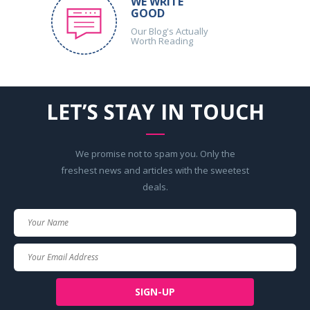
WE WRITE
GOOD
Our Blog's Actually
Worth Reading
LET’S STAY IN TOUCH
We promise not to spam you. Only the
freshest news and articles with the sweetest
deals.
Your
Name
Your
Email
SIGN-UP