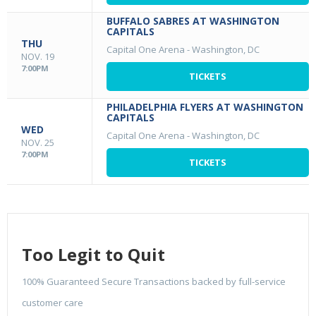
BUFFALO SABRES AT WASHINGTON
CAPITALS
THU
Capital One Arena
-
Washington, DC
NOV. 19
7:00PM
TICKETS
PHILADELPHIA FLYERS AT WASHINGTON
CAPITALS
WED
Capital One Arena
-
Washington, DC
NOV. 25
7:00PM
TICKETS
Too Legit to Quit
100% Guaranteed Secure Transactions backed by full-service
customer care