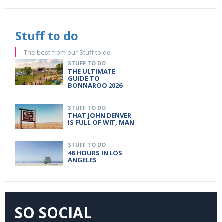
Stuff to do
The best from our Stuff to do
STUFF TO DO
THE ULTIMATE
GUIDE TO
BONNAROO 2026
STUFF TO DO
THAT JOHN DENVER
IS FULL OF WIT, MAN
STUFF TO DO
48 HOURS IN LOS
ANGELES
SO SOCIAL