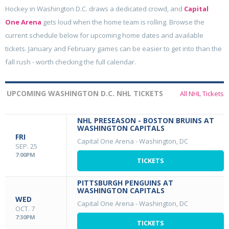
Hockey in Washington D.C. draws a dedicated crowd, and
Capital
One Arena
gets loud when the home team is rolling. Browse the
current schedule below for upcoming home dates and available
tickets. January and February games can be easier to get into than the
fall rush - worth checking the full calendar.
UPCOMING WASHINGTON D.C. NHL TICKETS
All NHL Tickets
NHL PRESEASON - BOSTON BRUINS AT
WASHINGTON CAPITALS
FRI
Capital One Arena
-
Washington, DC
SEP. 25
7:00PM
TICKETS
PITTSBURGH PENGUINS AT
WASHINGTON CAPITALS
WED
Capital One Arena
-
Washington, DC
OCT. 7
7:30PM
TICKETS