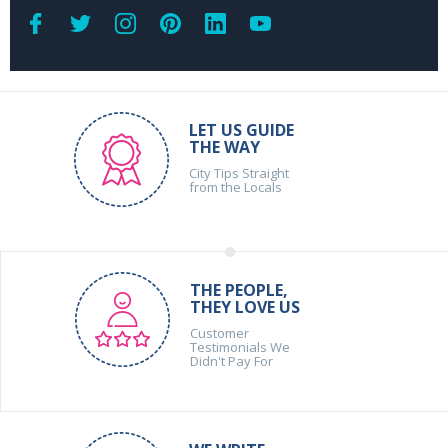
LET US GUIDE
THE WAY
City Tips Straight
from the Locals
THE PEOPLE,
THEY LOVE US
Customer
Testimonials We
Didn't Pay For