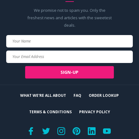
We promise not to spam you. Only the
freshest news and articles with the sweetest
deals.
Your
Name
Your
Email
SIGN-UP
WHAT WE'RE ALL ABOUT
FAQ
ORDER LOOKUP
TERMS & CONDITIONS
PRIVACY POLICY