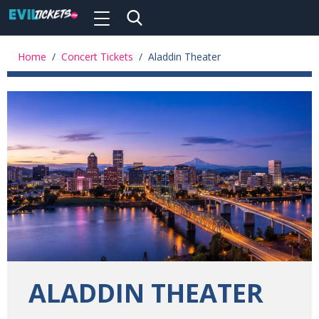
Toggle
navigation
Skip
to
Home
/
Concert Tickets
/
Aladdin Theater
main
content
ALADDIN THEATER