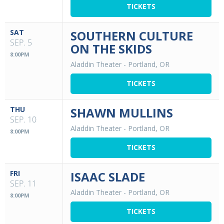
TICKETS
SAT
SOUTHERN CULTURE
SEP. 5
ON THE SKIDS
8:00PM
Aladdin Theater
-
Portland, OR
TICKETS
THU
SHAWN MULLINS
SEP. 10
Aladdin Theater
-
Portland, OR
8:00PM
TICKETS
FRI
ISAAC SLADE
SEP. 11
Aladdin Theater
-
Portland, OR
8:00PM
TICKETS