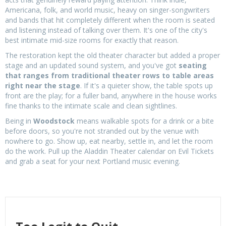
Americana, folk, and world music, heavy on singer-songwriters
and bands that hit completely different when the room is seated
and listening instead of talking over them. It's one of the city's
best intimate mid-size rooms for exactly that reason.
The restoration kept the old theater character but added a proper
stage and an updated sound system, and you've got
seating
that ranges from traditional theater rows to table areas
right near the stage
. If it's a quieter show, the table spots up
front are the play; for a fuller band, anywhere in the house works
fine thanks to the intimate scale and clean sightlines.
Being in
Woodstock
means walkable spots for a drink or a bite
before doors, so you're not stranded out by the venue with
nowhere to go. Show up, eat nearby, settle in, and let the room
do the work. Pull up the Aladdin Theater calendar on Evil Tickets
and grab a seat for your next Portland music evening.