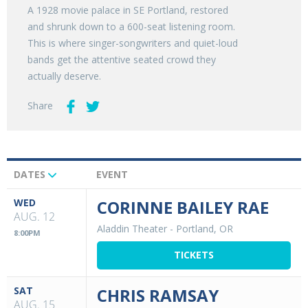
A 1928 movie palace in SE Portland, restored
and shrunk down to a 600-seat listening room.
This is where singer-songwriters and quiet-loud
bands get the attentive seated crowd they
actually deserve.
Share
DATES
EVENT
Upcoming
Events
WED
CORINNE BAILEY RAE
AUG. 12
Aladdin Theater
-
Portland, OR
8:00PM
TICKETS
SAT
CHRIS RAMSAY
AUG. 15