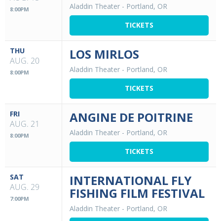
Aladdin Theater
-
Portland, OR
8:00PM
TICKETS
THU
LOS MIRLOS
AUG. 20
Aladdin Theater
-
Portland, OR
8:00PM
TICKETS
FRI
ANGINE DE POITRINE
AUG. 21
Aladdin Theater
-
Portland, OR
8:00PM
TICKETS
SAT
INTERNATIONAL FLY
AUG. 29
FISHING FILM FESTIVAL
7:00PM
Aladdin Theater
-
Portland, OR