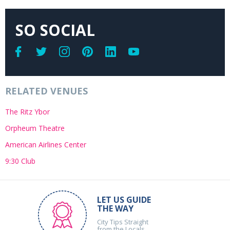
SO SOCIAL
RELATED VENUES
The Ritz Ybor
Orpheum Theatre
American Airlines Center
9:30 Club
LET US GUIDE
THE WAY
City Tips Straight
from the Locals