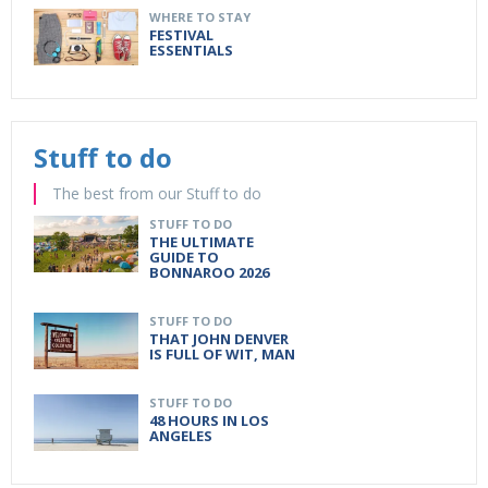
WHERE TO STAY
FESTIVAL
ESSENTIALS
Stuff to do
The best from our Stuff to do
STUFF TO DO
THE ULTIMATE
GUIDE TO
BONNAROO 2026
STUFF TO DO
THAT JOHN DENVER
IS FULL OF WIT, MAN
STUFF TO DO
48 HOURS IN LOS
ANGELES