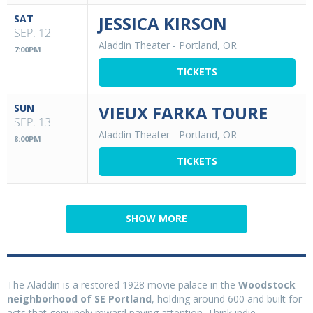
SAT
JESSICA KIRSON
SEP. 12
Aladdin Theater
-
Portland, OR
7:00PM
TICKETS
SUN
VIEUX FARKA TOURE
SEP. 13
Aladdin Theater
-
Portland, OR
8:00PM
TICKETS
SHOW MORE
The Aladdin is a restored 1928 movie palace in the
Woodstock
neighborhood of SE Portland
, holding around 600 and built for
acts that genuinely reward paying attention. Think indie,