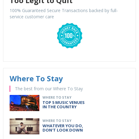
Too Legit to Quit
100% Guaranteed Secure Transactions backed by full-
service customer care
Where To Stay
The best from our Where To Stay
WHERE TO STAY
TOP 5 MUSIC VENUES
IN THE COUNTRY
WHERE TO STAY
WHATEVER YOU DO,
DON'T LOOK DOWN