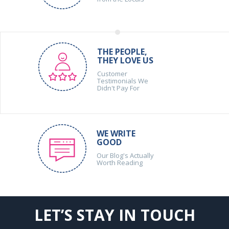
THE PEOPLE,
THEY LOVE US
Customer
Testimonials We
Didn't Pay For
WE WRITE
GOOD
Our Blog's Actually
Worth Reading
LET’S STAY IN TOUCH