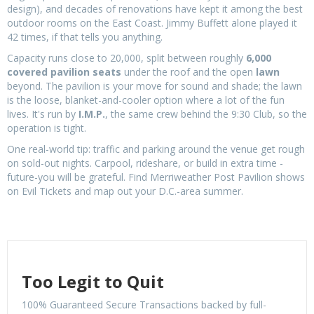
design), and decades of renovations have kept it among the best
outdoor rooms on the East Coast. Jimmy Buffett alone played it
42 times, if that tells you anything.
Capacity runs close to 20,000, split between roughly
6,000
covered pavilion seats
under the roof and the open
lawn
beyond. The pavilion is your move for sound and shade; the lawn
is the loose, blanket-and-cooler option where a lot of the fun
lives. It's run by
I.M.P.
, the same crew behind the 9:30 Club, so the
operation is tight.
One real-world tip: traffic and parking around the venue get rough
on sold-out nights. Carpool, rideshare, or build in extra time -
future-you will be grateful. Find Merriweather Post Pavilion shows
on Evil Tickets and map out your D.C.-area summer.
Too Legit to Quit
100% Guaranteed Secure Transactions backed by full-