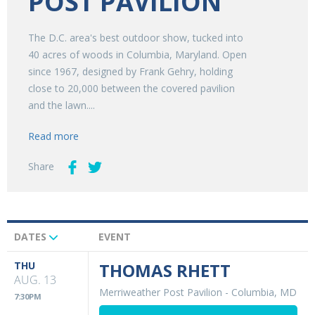
POST PAVILION
The D.C. area's best outdoor show, tucked into
40 acres of woods in Columbia, Maryland. Open
since 1967, designed by Frank Gehry, holding
close to 20,000 between the covered pavilion
and the lawn....
Read more
Share
DATES
EVENT
Upcoming
Events
THU
THOMAS RHETT
AUG. 13
Merriweather Post Pavilion
-
Columbia, MD
7:30PM