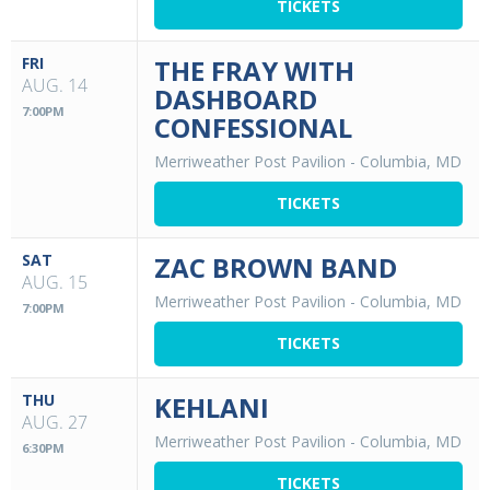
TICKETS
FRI
THE FRAY WITH
AUG. 14
DASHBOARD
7:00PM
CONFESSIONAL
Merriweather Post Pavilion
-
Columbia, MD
TICKETS
SAT
ZAC BROWN BAND
AUG. 15
Merriweather Post Pavilion
-
Columbia, MD
7:00PM
TICKETS
THU
KEHLANI
AUG. 27
Merriweather Post Pavilion
-
Columbia, MD
6:30PM
TICKETS