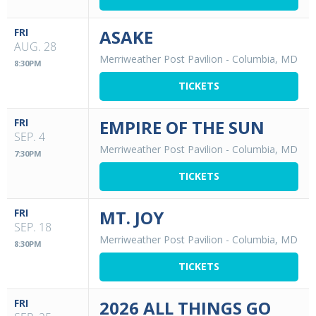
FRI
ASAKE
AUG. 28
Merriweather Post Pavilion
-
Columbia, MD
8:30PM
TICKETS
FRI
EMPIRE OF THE SUN
SEP. 4
Merriweather Post Pavilion
-
Columbia, MD
7:30PM
TICKETS
FRI
MT. JOY
SEP. 18
Merriweather Post Pavilion
-
Columbia, MD
8:30PM
TICKETS
FRI
2026 ALL THINGS GO