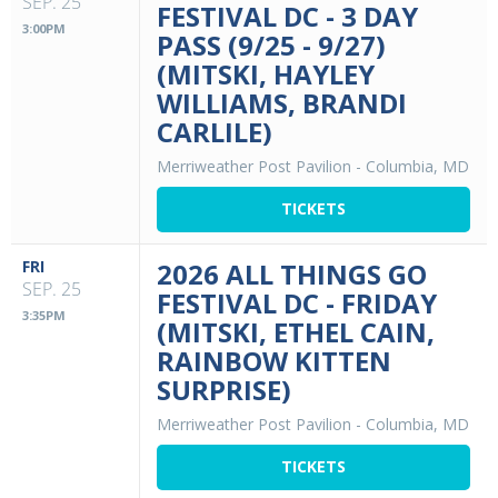
SEP. 25
FESTIVAL DC - 3 DAY
3:00PM
PASS (9/25 - 9/27)
(MITSKI, HAYLEY
WILLIAMS, BRANDI
CARLILE)
Merriweather Post Pavilion
-
Columbia, MD
TICKETS
FRI
2026 ALL THINGS GO
SEP. 25
FESTIVAL DC - FRIDAY
3:35PM
(MITSKI, ETHEL CAIN,
RAINBOW KITTEN
SURPRISE)
Merriweather Post Pavilion
-
Columbia, MD
TICKETS