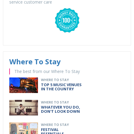
service customer care
Where To Stay
The best from our Where To Stay
WHERE TO STAY
TOP 5 MUSIC VENUES
IN THE COUNTRY
WHERE TO STAY
WHATEVER YOU DO,
DON'T LOOK DOWN
WHERE TO STAY
FESTIVAL
ESSENTIALS