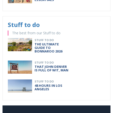
Stuff to do
The best from our Stuff to do
STUFF TO DO
THE ULTIMATE
GUIDE TO
BONNAROO 2026
STUFF TO DO
THAT JOHN DENVER
IS FULL OF WIT, MAN
STUFF TO DO
48 HOURS IN LOS
ANGELES