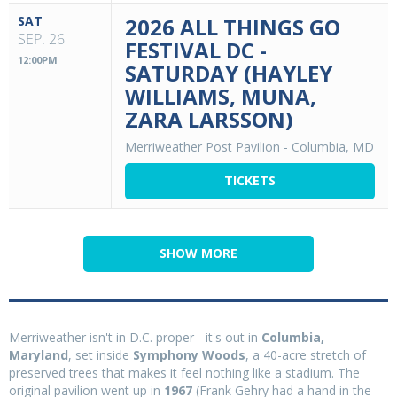
SAT
2026 ALL THINGS GO
SEP. 26
FESTIVAL DC -
12:00PM
SATURDAY (HAYLEY
WILLIAMS, MUNA,
ZARA LARSSON)
Merriweather Post Pavilion
-
Columbia, MD
TICKETS
SHOW MORE
Merriweather isn't in D.C. proper - it's out in
Columbia,
Maryland
, set inside
Symphony Woods
, a 40-acre stretch of
preserved trees that makes it feel nothing like a stadium. The
original pavilion went up in
1967
(Frank Gehry had a hand in the