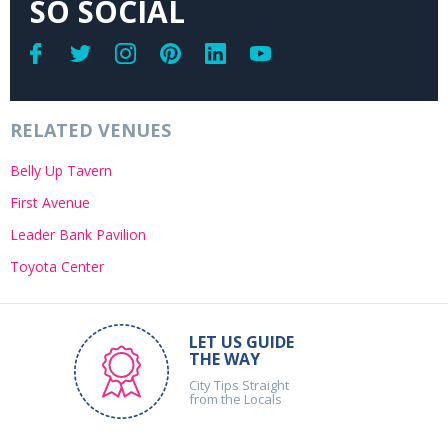
SO SOCIAL
RELATED VENUES
Belly Up Tavern
First Avenue
Leader Bank Pavilion
Toyota Center
LET US GUIDE
THE WAY
City Tips Straight
from the Locals