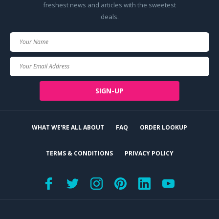
freshest news and articles with the sweetest
deals.
Your
Name
Your
Email
SIGN-UP
WHAT WE'RE ALL ABOUT
FAQ
ORDER LOOKUP
TERMS & CONDITIONS
PRIVACY POLICY