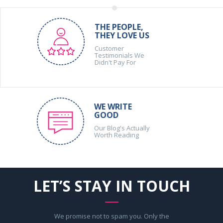
THE PEOPLE,
THEY LOVE US
Customer
Testimonials We
Didn't Pay For
WE WRITE
GOOD
Our Blog's Actually
Worth Reading
LET’S STAY IN TOUCH
We promise not to spam you. Only the