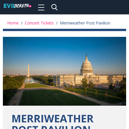
Toggle
navigation
Skip
to
Home
/
Concert Tickets
/
Merriweather Post Pavilion
main
content
MERRIWEATHER