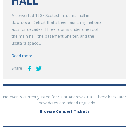
HALL
A converted 1907 Scottish fraternal hall in
downtown Detroit that's been launching national
acts for decades. Three rooms under one roof -
the main hall, the basement Shelter, and the
upstairs space...
Read more
Share
No events currently listed for Saint Andrew's Hall. Check back later
— new dates are added regularly.
Browse Concert Tickets