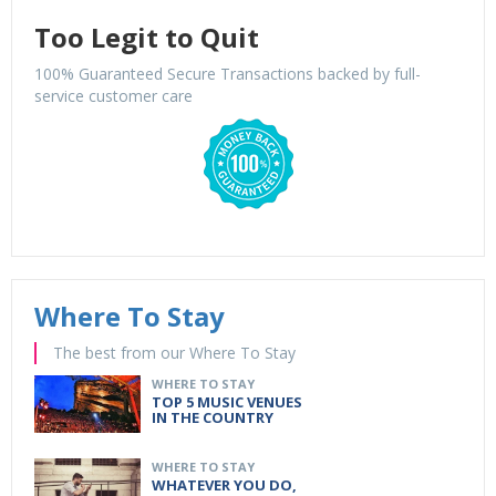
Too Legit to Quit
100% Guaranteed Secure Transactions backed by full-
service customer care
Where To Stay
The best from our Where To Stay
WHERE TO STAY
TOP 5 MUSIC VENUES
IN THE COUNTRY
WHERE TO STAY
WHATEVER YOU DO,