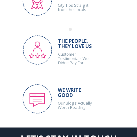
City Tips Straight
from the Locals
THE PEOPLE,
THEY LOVE US
Customer
Testimonials We
Didn't Pay For
WE WRITE
GOOD
Our Blog's Actually
Worth Reading