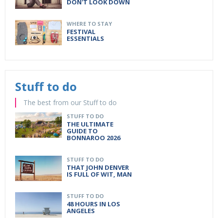
DON'T LOOK DOWN
WHERE TO STAY
FESTIVAL
ESSENTIALS
Stuff to do
The best from our Stuff to do
STUFF TO DO
THE ULTIMATE
GUIDE TO
BONNAROO 2026
STUFF TO DO
THAT JOHN DENVER
IS FULL OF WIT, MAN
STUFF TO DO
48 HOURS IN LOS
ANGELES