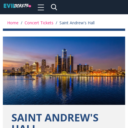
Toggle
navigation
Skip
to
Home
/
Concert Tickets
/
Saint Andrew's Hall
main
content
SAINT ANDREW'S