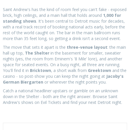
Saint Andrew's has the kind of room feel you can't fake - exposed
brick, high ceilings, and a main hall that holds around
1,000 for
standing shows
. It's been central to Detroit music for decades,
with a real track record of booking national acts early, before the
rest of the world caught on. The bar in the main ballroom runs
more than 35 feet long, so getting a drink isn't a second event.
The move that sets it apart is the
three-venue layout
: the main
hall up top,
The Shelter
in the basement for smaller, sweatier
nights (yes, the room from Eminem's '8 Mile' lore), and another
space for seated events. On a busy night, all three are running.
You'll find it in
Bricktown
, a short walk from
Greektown
and the
casino - so post-show you can keep the night going at
Jacoby's
German Biergarten
or wherever the night points you.
Catch a national headliner upstairs or gamble on an unknown
down in the Shelter - both are the right answer. Browse Saint
Andrew's shows on Evil Tickets and find your next Detroit night.