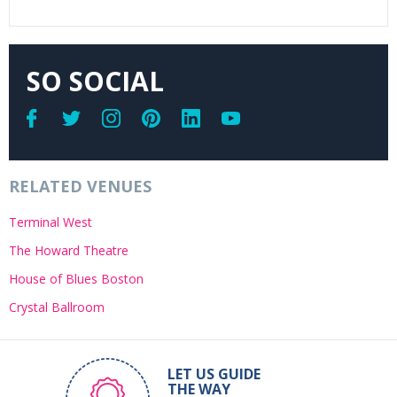
SO SOCIAL
RELATED VENUES
Terminal West
The Howard Theatre
House of Blues Boston
Crystal Ballroom
LET US GUIDE
THE WAY