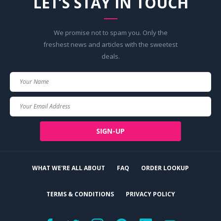
LET’S STAY IN TOUCH
We promise not to spam you. Only the
freshest news and articles with the sweetest
deals.
Your
Name
Your
Email
SIGN-UP
WHAT WE'RE ALL ABOUT
FAQ
ORDER LOOKUP
TERMS & CONDITIONS
PRIVACY POLICY